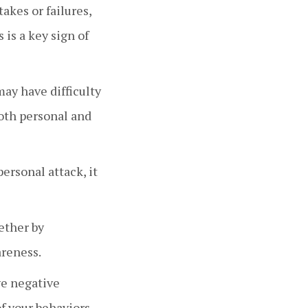
akes or failures,
 is a key sign of
ay have difficulty
both personal and
personal attack, it
ether by
areness.
ive negative
of your behaviors.