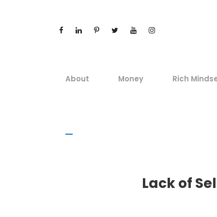
About
Money
Rich Minds
Lack of Se