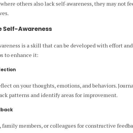
where others also lack self-awareness, they may not fe
ves.
e Self-Awareness
wareness is a skill that can be developed with effort and
s to enhance it:
lection
eflect on your thoughts, emotions, and behaviors. Journ
rack patterns and identify areas for improvement.
dback
, family members, or colleagues for constructive feedb