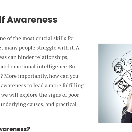
elf Awareness
ne of the most crucial skills for
t many people struggle with it. A
ess can hinder relationships,
 and emotional intelligence. But
? More importantly, how can you
-awareness to lead a more fulfilling
e, we will explore the signs of poor
 underlying causes, and practical
.
Awareness?