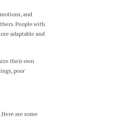
emotions, and
others. People with
more adaptable and
nize their own
ings, poor
. Here are some