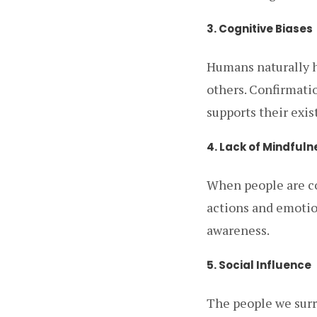
3. Cognitive Biases
Humans naturally h
others. Confirmatio
supports their exis
4. Lack of Mindfuln
When people are con
actions and emotion
awareness.
5. Social Influence
The people we surr