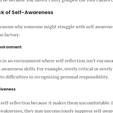
ck of Self-Awareness
reasons why someone might struggle with self-awarene
 factors:
Environment
up in an environment where self-reflection isn’t encour
-awareness skills. For example, overly critical or overl
to difficulties in recognizing personal responsibility.
siveness
self-reflection because it makes them uncomfortable. 
weaknesses, they may unconsciously suppress self-awar