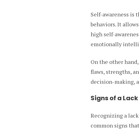
Self-awareness is 
behaviors. It allow
high self-awarenes
emotionally intell
On the other hand,
flaws, strengths, 
decision-making, a
Signs of a Lac
Recognizing a lack
common signs that 