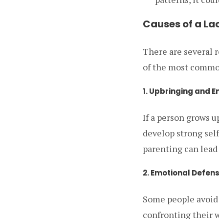
Causes of a La
There are several 
of the most common
1. Upbringing and 
If a person grows 
develop strong self
parenting can lead 
2. Emotional Defen
Some people avoid 
confronting their 