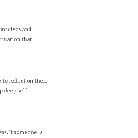
hemselves and
ormation that
to reflect on their
p deep self-
ss. If someone is