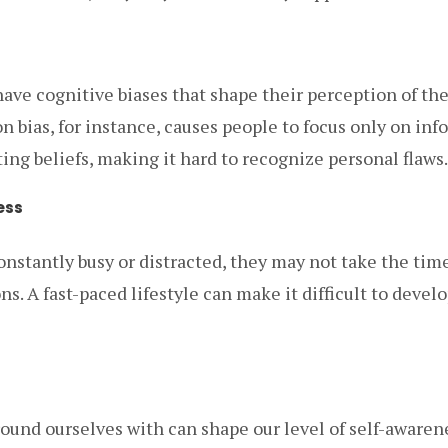
ave cognitive biases that shape their perception of t
n bias, for instance, causes people to focus only on inf
ting beliefs, making it hard to recognize personal flaws.
ess
stantly busy or distracted, they may not take the time 
s. A fast-paced lifestyle can make it difficult to develo
ound ourselves with can shape our level of self-awarene