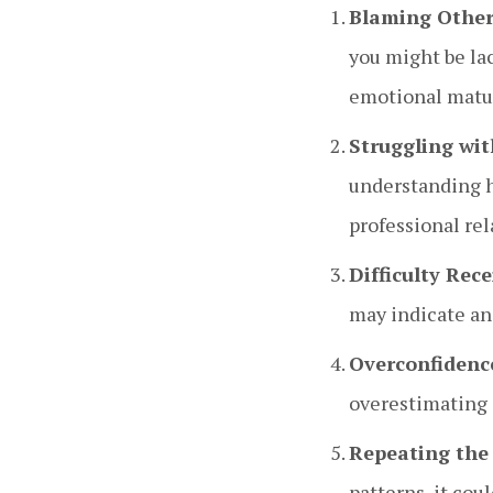
Blaming Other
you might be lac
emotional matur
Struggling wit
understanding ho
professional rel
Difficulty Rec
may indicate an 
Overconfidenc
overestimating 
Repeating the
patterns, it cou