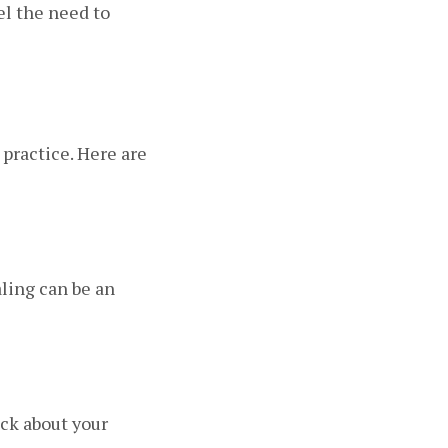
el the need to
 practice. Here are
aling can be an
ack about your