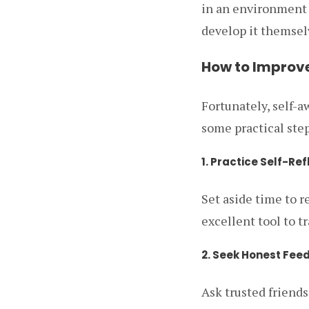
in an environment 
develop it themsel
How to Improv
Fortunately, self-a
some practical step
1. Practice Self-Ref
Set aside time to r
excellent tool to t
2. Seek Honest Fee
Ask trusted friends