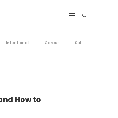
Intentional
Career
Self
 and How to