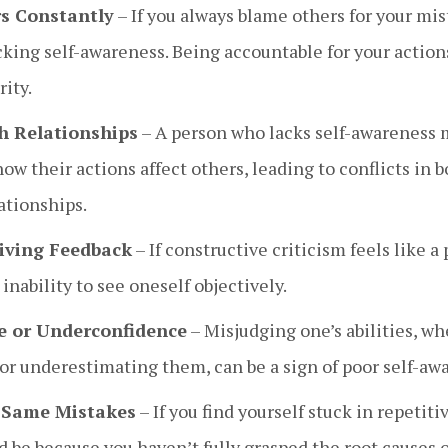
s Constantly
– If you always blame others for your mist
king self-awareness. Being accountable for your actions
ity.
h Relationships
– A person who lacks self-awareness m
w their actions affect others, leading to conflicts in 
ationships.
eiving Feedback
– If constructive criticism feels like a 
inability to see oneself objectively.
e or Underconfidence
– Misjudging one’s abilities, wh
or underestimating them, can be a sign of poor self-aw
 Same Mistakes
– If you find yourself stuck in repetit
ld be because you haven’t fully grasped the root causes 