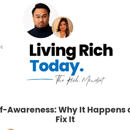
et
lf-Awareness: Why It Happens
Fix It