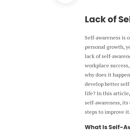
Lack of S
Self-awareness is o
personal growth, ye
lack of self-awaren
workplace success,
why does it happen
develop better self
life? In this articl
self-awareness, its
steps to improve it
What Is Self-