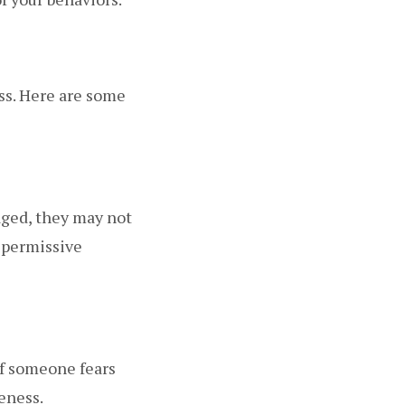
ss. Here are some
aged, they may not
y permissive
If someone fears
eness.