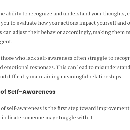
the ability to recognize and understand your thoughts, 
s you to evaluate how your actions impact yourself and 
s can adjust their behavior accordingly, making them 
igent.
 those who lack self-awareness often struggle to recog
and emotional responses. This can lead to misunderstand
nd difficulty maintaining meaningful relationships.
k of Self-Awareness
 of self-awareness is the first step toward improvement
indicate someone may struggle with it: