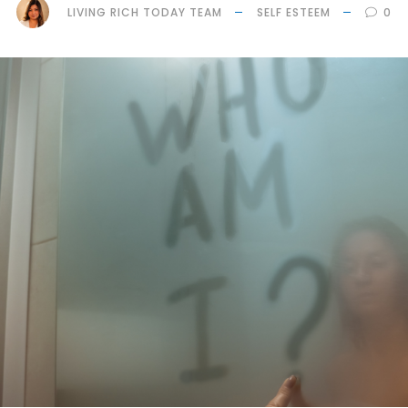
LIVING RICH TODAY TEAM
SELF ESTEEM
0