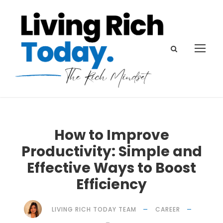
How to Improve
Productivity: Simple and
Effective Ways to Boost
Efficiency
LIVING RICH TODAY TEAM
CAREER