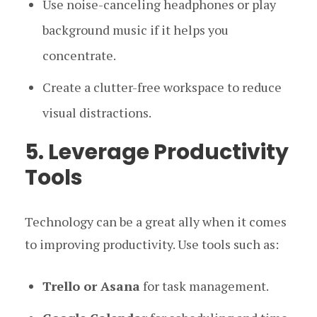
Use noise-canceling headphones or play
background music if it helps you
concentrate.
Create a clutter-free workspace to reduce
visual distractions.
5. Leverage Productivity
Tools
Technology can be a great ally when it comes
to improving productivity. Use tools such as:
Trello or Asana
for task management.