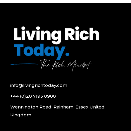
info@livingrichtoday.com
+44 (0)20 7193 0900
Wennington Road, Rainham, Essex United
Kingdom