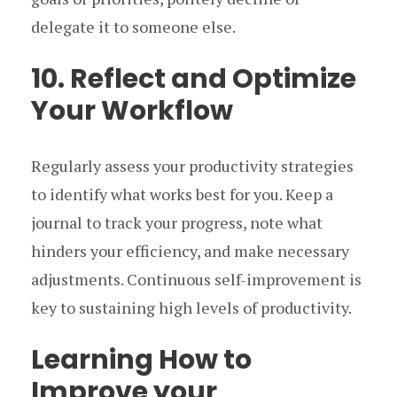
delegate it to someone else.
10. Reflect and Optimize
Your Workflow
Regularly assess your productivity strategies
to identify what works best for you. Keep a
journal to track your progress, note what
hinders your efficiency, and make necessary
adjustments. Continuous self-improvement is
key to sustaining high levels of productivity.
Learning How to
Improve your