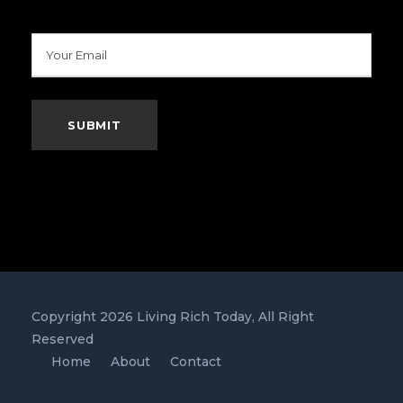
Copyright 2026 Living Rich Today, All Right
Reserved
Home
About
Contact