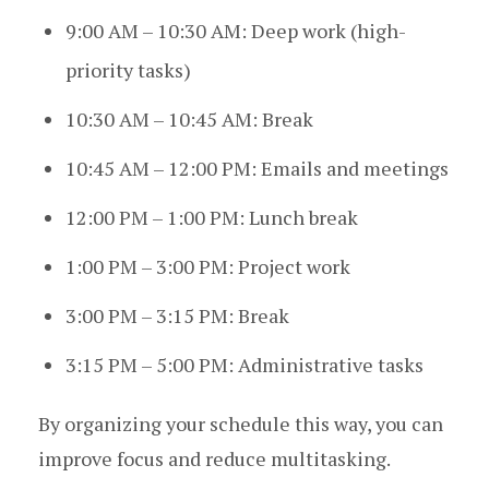
9:00 AM – 10:30 AM: Deep work (high-
priority tasks)
10:30 AM – 10:45 AM: Break
10:45 AM – 12:00 PM: Emails and meetings
12:00 PM – 1:00 PM: Lunch break
1:00 PM – 3:00 PM: Project work
3:00 PM – 3:15 PM: Break
3:15 PM – 5:00 PM: Administrative tasks
By organizing your schedule this way, you can
improve focus and reduce multitasking.