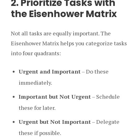
2. Prioritize Tasks with
the Eisenhower Matrix
Not all tasks are equally important. The
Eisenhower Matrix helps you categorize tasks
into four quadrants:
Urgent and Important
– Do these
immediately.
Important but Not Urgent
– Schedule
these for later.
Urgent but Not Important
– Delegate
these if possible.