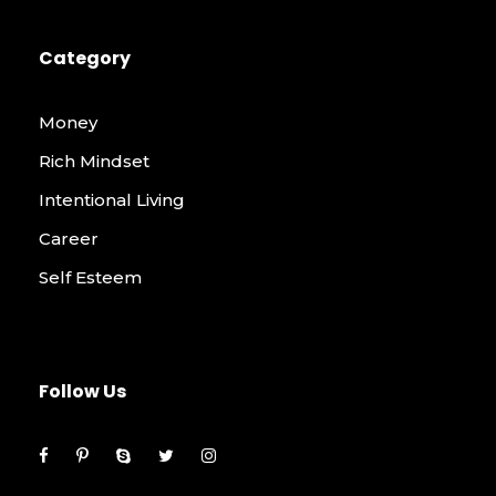
Category
Money
Rich Mindset
Intentional Living
Career
Self Esteem
Follow Us