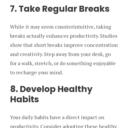
7. Take Regular Breaks
While it may seem counterintuitive, taking
breaks actually enhances productivity. Studies
show that short breaks improve concentration
and creativity. Step away from your desk, go
for a walk, stretch, or do something enjoyable
to recharge your mind.
8. Develop Healthy
Habits
Your daily habits have a direct impact on
productivity. Consider adopting these healthy