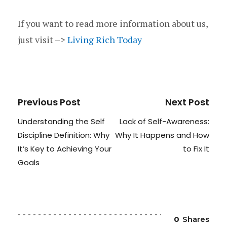
If you want to read more information about us,
just visit –>
Living Rich Today
Previous Post
Next Post
Understanding the Self
Lack of Self-Awareness:
Discipline Definition: Why
Why It Happens and How
It’s Key to Achieving Your
to Fix It
Goals
0
Shares