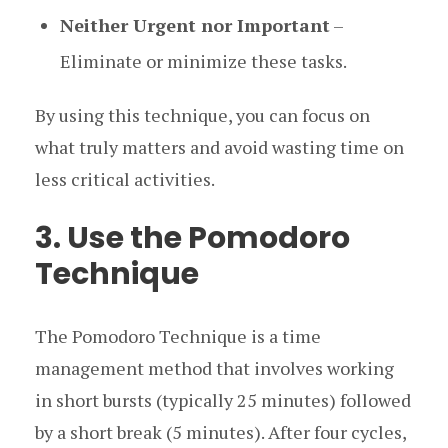
Neither Urgent nor Important
–
Eliminate or minimize these tasks.
By using this technique, you can focus on
what truly matters and avoid wasting time on
less critical activities.
3. Use the Pomodoro
Technique
The Pomodoro Technique is a time
management method that involves working
in short bursts (typically 25 minutes) followed
by a short break (5 minutes). After four cycles,