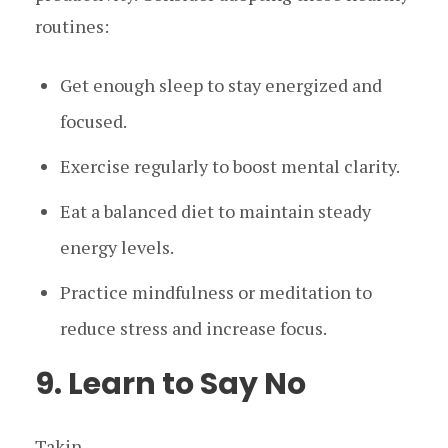
routines:
Get enough sleep to stay energized and
focused.
Exercise regularly to boost mental clarity.
Eat a balanced diet to maintain steady
energy levels.
Practice mindfulness or meditation to
reduce stress and increase focus.
9. Learn to Say No
Takin