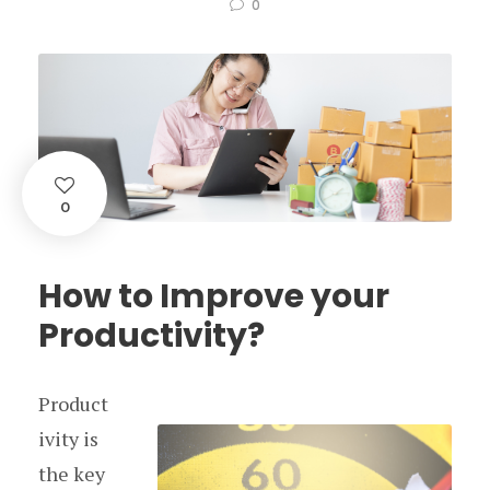
0
0
How to Improve your
Productivity?
Product
ivity is
the key