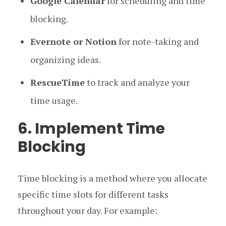
Google Calendar
for scheduling and time
blocking.
Evernote or Notion
for note-taking and
organizing ideas.
RescueTime
to track and analyze your
time usage.
6. Implement Time
Blocking
Time blocking is a method where you allocate
specific time slots for different tasks
throughout your day. For example: