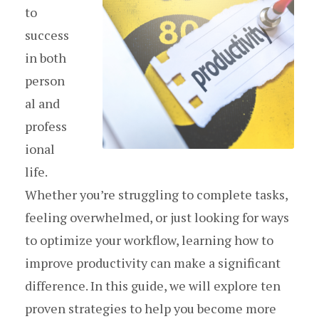
to
success
in both
person
al and
profess
ional
life.
Whether you’re struggling to complete tasks,
feeling overwhelmed, or just looking for ways
to optimize your workflow, learning how to
improve productivity can make a significant
difference. In this guide, we will explore ten
proven strategies to help you become more