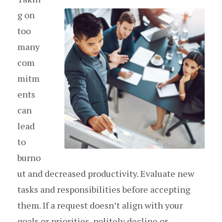
g on
too
many
com
mitm
ents
can
lead
to
burno
ut and decreased productivity. Evaluate new
tasks and responsibilities before accepting
them. If a request doesn’t align with your
goals or priorities, politely decline or