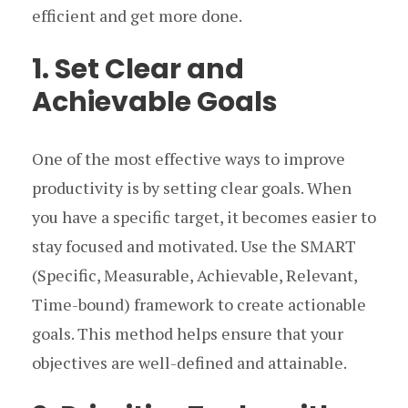
efficient and get more done.
1. Set Clear and
Achievable Goals
One of the most effective ways to improve
productivity is by setting clear goals. When
you have a specific target, it becomes easier to
stay focused and motivated. Use the SMART
(Specific, Measurable, Achievable, Relevant,
Time-bound) framework to create actionable
goals. This method helps ensure that your
objectives are well-defined and attainable.