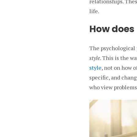
relationships. Thes
life.
How does p
The psychological 
style
. This is the w
style
, not on how o
specific, and chang
who view problems