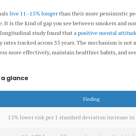
uals
live 11–15% longer
than their more pessimistic pee
e. It is the kind of gap you see between smokers and n
 longitudinal study found that a
positive mental attitud
y rates tracked across 35 years. The mechanism is not 
ess more effectively, maintain healthier habits, and se
 a glance
Finding
15% lower risk per 1 standard deviation increase i