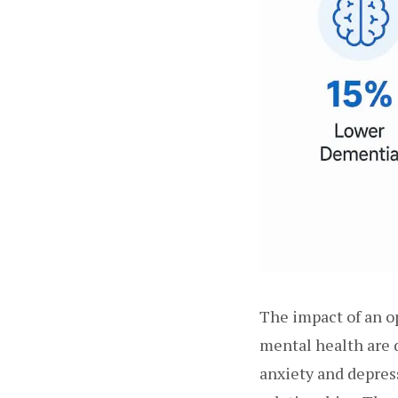
The impact of an o
mental health are 
anxiety and depress