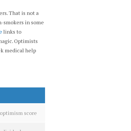
rs. That is not a
on-smokers in some
e
links to
magic. Optimists
ek medical help
n optimism score