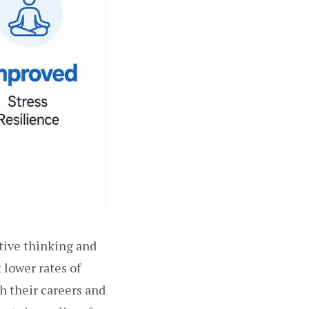
tive thinking and
lower rates of
h their careers and