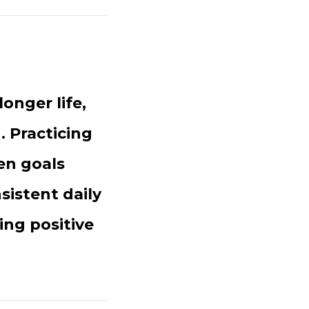
longer life,
. Practicing
en goals
sistent daily
ting positive