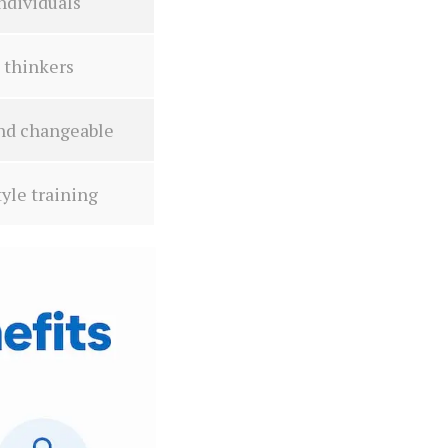
ndividuals
 thinkers
and changeable
yle training