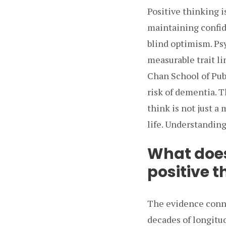
Positive thinking 
maintaining confide
blind optimism. Psy
measurable trait l
Chan School of Pub
risk of dementia. T
think is not just a
life. Understanding 
What does
positive t
The evidence conne
decades of longitu