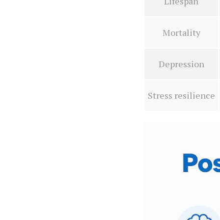
Lifespan
Mortality
Depression
Stress resilience