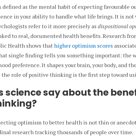
is defined as the mental habit of expecting favourable 
nce in your ability to handle what life brings. It is not
chologists refer to it more precisely as
dispositional o
inked to real, documented health benefits. Research fro
lic Health shows that
higher optimism scores
associat
hat single finding tells you something important: the 
 mood preference. It shapes your brain, your body, and th
the role of positive thinking is the first step toward usi
 science say about the benef
hinking?
cting optimism to better health is not thin or anecdot
dinal research tracking thousands of people over time.