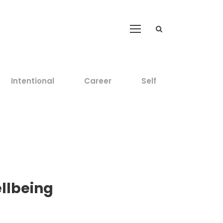
Intentional
Career
Self
ellbeing