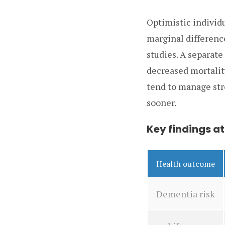
Optimistic individ
marginal differenc
studies. A separate
decreased mortalit
tend to manage str
sooner.
Key findings at
Health outcome
Dementia risk