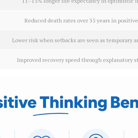
11–15% longer life expectancy in optimistic i
Reduced death rates over 35 years in positive
Lower risk when setbacks are seen as temporary 
Improved recovery speed through explanatory st