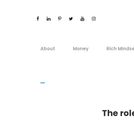
About
Money
Rich Minds
The rol