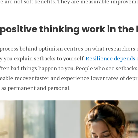
e are not soft benefits. They are measurable improveme
ositive thinking work in the
process behind optimism centres on what researchers 
ay you explain setbacks to yourself.
Resilience depends 
ften bad things happen to you. People who see setbacks
eable recover faster and experience lower rates of dep
 as permanent and personal.