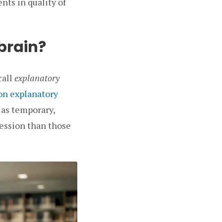
nts in quality of
 brain?
call
explanatory
on explanatory
 as temporary,
ression than those