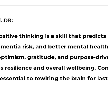
L;DR:
ositive thinking is a skill that predicts 
mentia risk, and better mental health
ptimism, gratitude, and purpose-driv
 resilience and overall wellbeing. Con
 essential to rewiring the brain for las