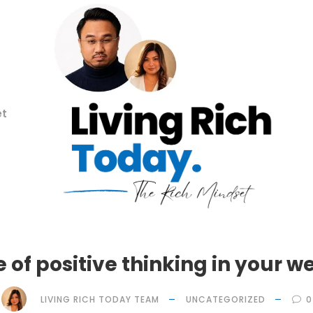
et
e of positive thinking in your w
LIVING RICH TODAY TEAM
UNCATEGORIZED
0