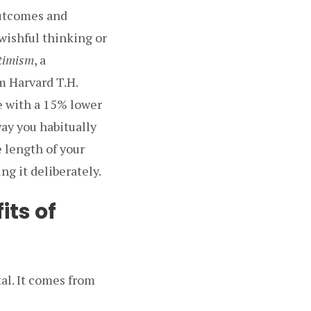
outcomes and
 wishful thinking or
ptimism
, a
m Harvard T.H.
e with a 15% lower
way you habitually
e length of your
ng it deliberately.
its of
al. It comes from