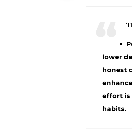
T
P
lower de
honest o
enhances
effort is
habits.