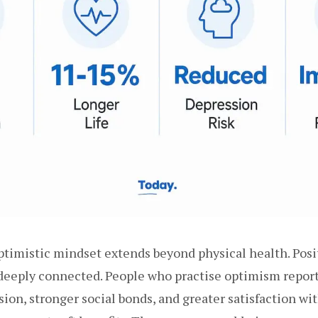
ptimistic mindset extends beyond physical health. Posi
deeply connected. People who practise optimism report 
ion, stronger social bonds, and greater satisfaction wit