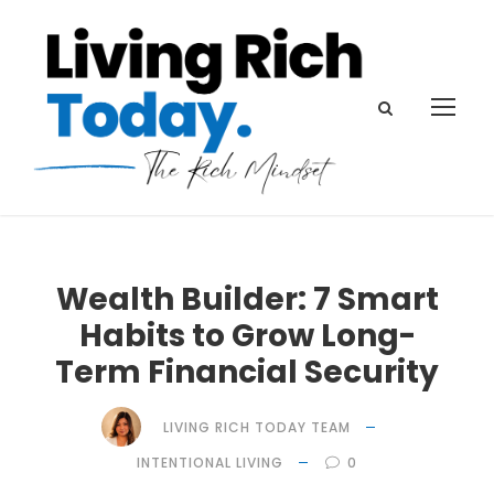
Wealth Builder: 7 Smart
Habits to Grow Long-
Term Financial Security
LIVING RICH TODAY TEAM
INTENTIONAL LIVING
0