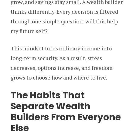
grow, and savings stay small. A wealth builder
thinks differently. Every decision is filtered
through one simple question: will this help
my future self?
This mindset turns ordinary income into
long-term security. As a result, stress
decreases, options increase, and freedom
grows to choose how and where to live.
The Habits That
Separate Wealth
Builders From Everyone
Else