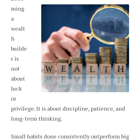
ming
a
wealt
h
builde
r is
not
about
luck
or
privilege. It is about discipline, patience, and
long-term thinking.
Small habits done consistently outperform big