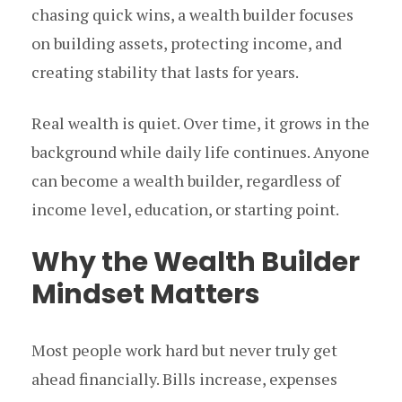
chasing quick wins, a wealth builder focuses
on building assets, protecting income, and
creating stability that lasts for years.
Real wealth is quiet. Over time, it grows in the
background while daily life continues. Anyone
can become a wealth builder, regardless of
income level, education, or starting point.
Why the Wealth Builder
Mindset Matters
Most people work hard but never truly get
ahead financially. Bills increase, expenses