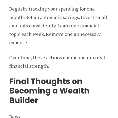
Begin by tracking your spending for one
month. Set up automatic savings. Invest small
amounts consistently. Learn one financial
topic each week. Remove one unnecessary
expense.
Over time, these actions compound into real
financial strength.
Final Thoughts on
Becoming a Wealth
Builder
Beco