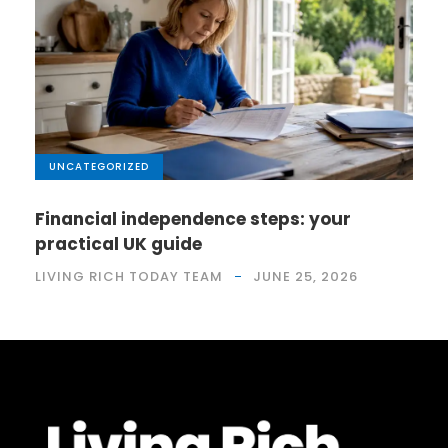
UNCATEGORIZED
Financial independence steps: your
practical UK guide
LIVING RICH TODAY TEAM
JUNE 25, 2026