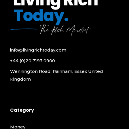
info@livingrichtoday.com
+44 (0)20 7193 0900
Wennington Road, Rainham, Essex United
Kingdom
Category
Money