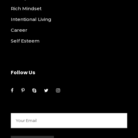
Rich Mindset
Intentional Living
Career
Self Esteem
Follow Us