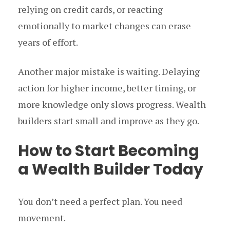
relying on credit cards, or reacting
emotionally to market changes can erase
years of effort.
Another major mistake is waiting. Delaying
action for higher income, better timing, or
more knowledge only slows progress. Wealth
builders start small and improve as they go.
How to Start Becoming
a Wealth Builder Today
You don’t need a perfect plan. You need
movement.