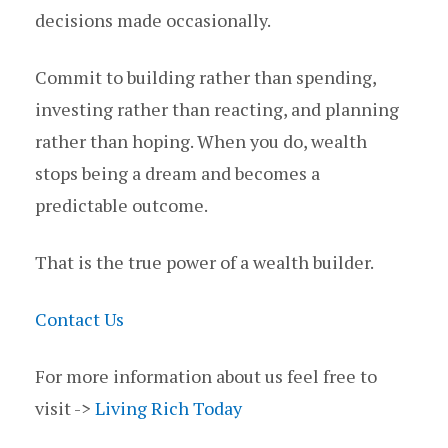
decisions made occasionally.
Commit to building rather than spending,
investing rather than reacting, and planning
rather than hoping. When you do, wealth
stops being a dream and becomes a
predictable outcome.
That is the true power of a wealth builder.
Contact Us
For more information about us feel free to
visit ->
Living Rich Today