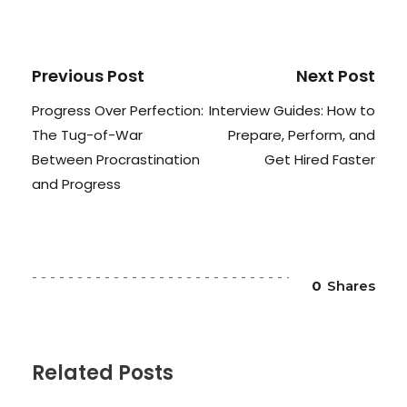
Previous Post
Next Post
Progress Over Perfection:
Interview Guides: How to
The Tug-of-War
Prepare, Perform, and
Between Procrastination
Get Hired Faster
and Progress
0
Shares
Related Posts