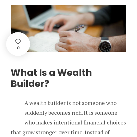
0
What Is a Wealth
Builder?
A wealth builder is not someone who
suddenly becomes rich. It is someone
who makes intentional financial choices
that grow stronger over time. Instead of