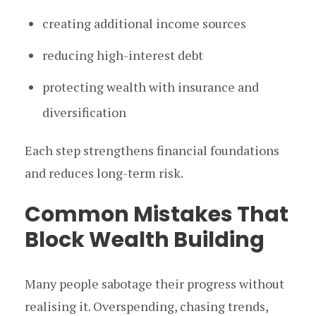
creating additional income sources
reducing high-interest debt
protecting wealth with insurance and
diversification
Each step strengthens financial foundations
and reduces long-term risk.
Common Mistakes That
Block Wealth Building
Many people sabotage their progress without
realising it. Overspending, chasing trends,