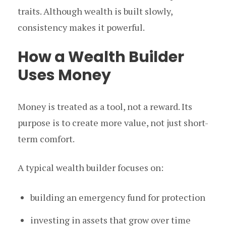
traits. Although wealth is built slowly,
consistency makes it powerful.
How a Wealth Builder
Uses Money
Money is treated as a tool, not a reward. Its
purpose is to create more value, not just short-
term comfort.
A typical wealth builder focuses on:
building an emergency fund for protection
investing in assets that grow over time