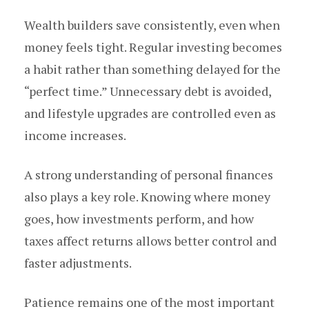
Wealth builders save consistently, even when
money feels tight. Regular investing becomes
a habit rather than something delayed for the
“perfect time.” Unnecessary debt is avoided,
and lifestyle upgrades are controlled even as
income increases.
A strong understanding of personal finances
also plays a key role. Knowing where money
goes, how investments perform, and how
taxes affect returns allows better control and
faster adjustments.
Patience remains one of the most important