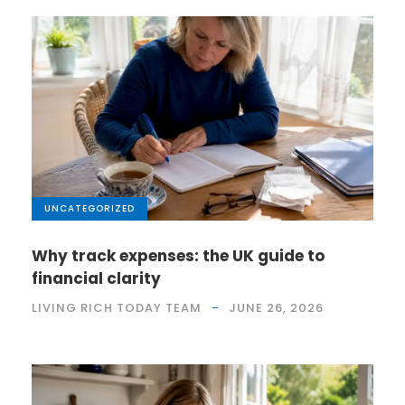
UNCATEGORIZED
Why track expenses: the UK guide to
financial clarity
LIVING RICH TODAY TEAM
JUNE 26, 2026