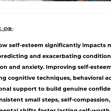
L;DR:
ow self-esteem significantly impacts 
predicting and exacerbating conditions
on and anxiety. Improving self-esteem
g cognitive techniques, behavioral ac
onal support to build genuine confid
nsistent small steps, self-compassion
ental shifts foster lasting self-worth