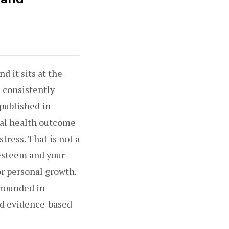
d it sits at the
 consistently
 published in
al health outcome
tress. That is not a
-esteem and your
or personal growth.
grounded in
nd evidence-based