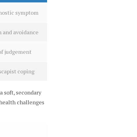
agnostic symptom
n and avoidance
 of judgement
scapist coping
a soft, secondary
 health challenges