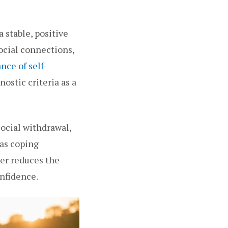
a stable, positive
ocial connections,
ance of self-
ostic criteria as a
ocial withdrawal,
 as coping
er reduces the
nfidence.