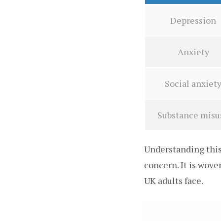
Depression
Anxiety
Social anxiet
Substance misu
Understanding this 
concern. It is wov
UK adults face.