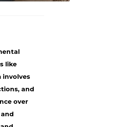
mental
 like
 involves
tions, and
ence over
, and
 and