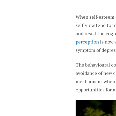
When self-esteem is
self-view tend to 
and resist the cogn
perception
is now w
symptom of depress
The behavioural co
avoidance of new c
mechanisms when se
opportunities for 