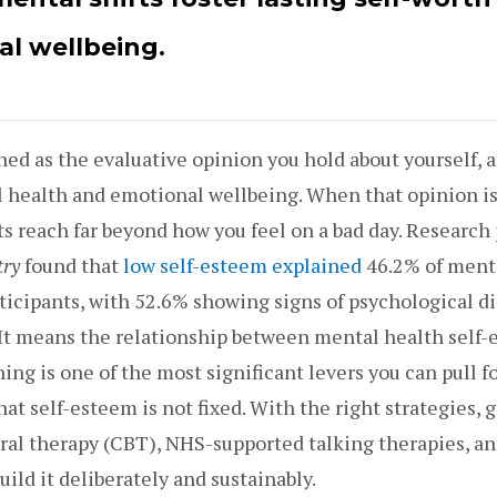
l wellbeing.
ned as the evaluative opinion you hold about yourself, an
l health and emotional wellbeing. When that opinion is
ts reach far beyond how you feel on a bad day. Research
try
found that
low self-esteem explained
46.2% of ment
ticipants, with 52.6% showing signs of psychological dis
 It means the relationship between mental health self
ing is one of the most significant levers you can pull f
at self-esteem is not fixed. With the right strategies, 
ral therapy (CBT), NHS-supported talking therapies, a
uild it deliberately and sustainably.