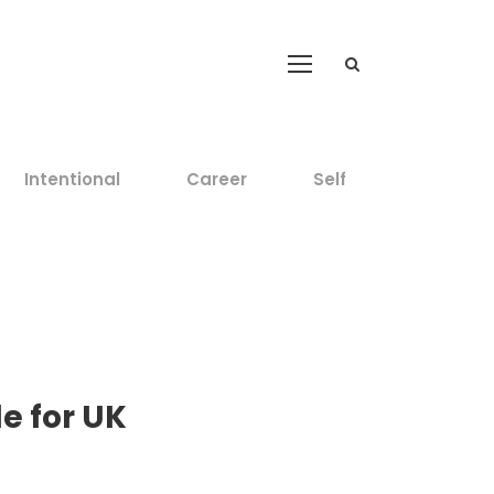
Intentional
Career
Self
e for UK