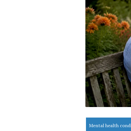
Mental health cond