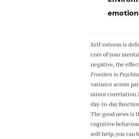
emotiona
Self-esteem is defi
core of your menta
negative, the effec
Frontiers in Psychia
variance across par
minor correlation.
day-to-day function
The good news is th
cognitive behaviou
self-help, you can b