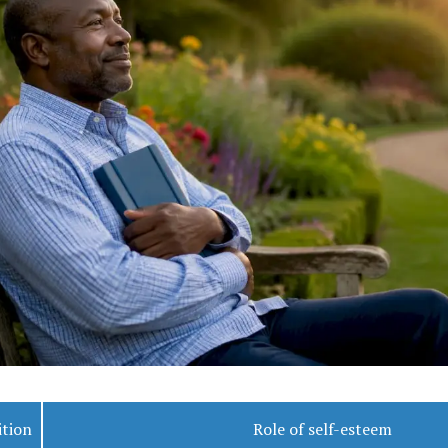
ition
Role of self-esteem