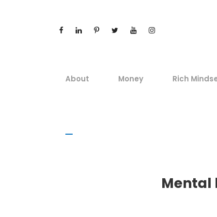
About
Money
Rich Minds
Mental 