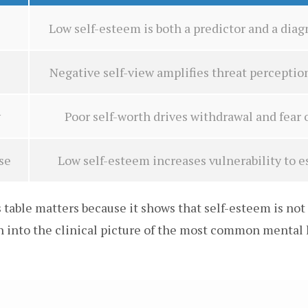
Low self-esteem is both a predictor and a di
Negative self-view amplifies threat perceptio
y
Poor self-worth drives withdrawal and fear
se
Low self-esteem increases vulnerability to e
table matters because it shows that self-esteem is not 
en into the clinical picture of the most common mental