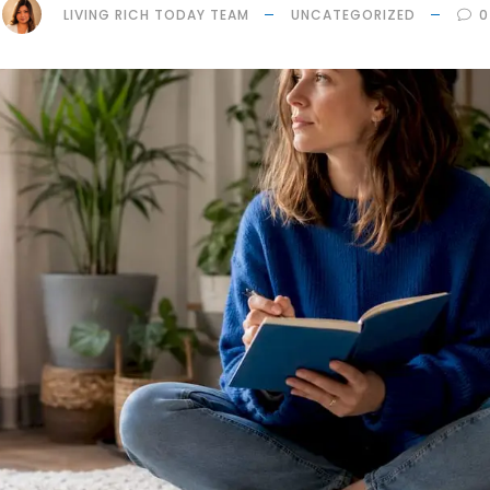
LIVING RICH TODAY TEAM
UNCATEGORIZED
0