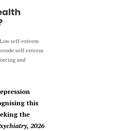
ealth
?
 Low self-esteem
n erode self-esteem
forcing and
depression
ognising this
eeking the
Psychiatry, 2026