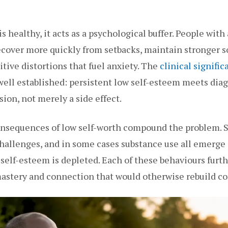
 healthy, it acts as a psychological buffer. People with 
recover more quickly from setbacks, maintain stronger s
itive distortions that fuel anxiety. The
clinical signific
ell established: persistent low self-esteem meets diagn
ion, not merely a side effect.
nsequences of low self-worth compound the problem. S
hallenges, and in some cases substance use all emerge
lf-esteem is depleted. Each of these behaviours furth
mastery and connection that would otherwise rebuild co