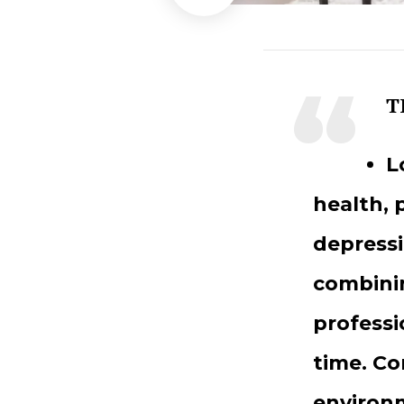
T
L
health, 
depressi
combinin
professi
time. Co
environm