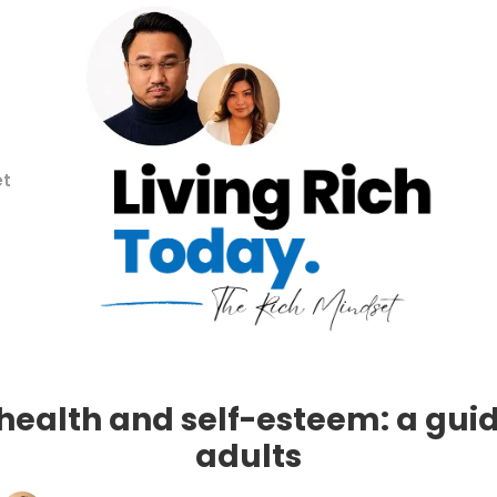
et
health and self-esteem: a guid
adults