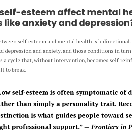
self-esteem affect mental h
s like anxiety and depression
etween self-esteem and mental health is bidirectional.
of depression and anxiety, and those conditions in tur
es a cycle that, without intervention, becomes self-rein
lt to break.
Low self-esteem is often symptomatic of 
ather than simply a personality trait. Rec
istinction is what guides people toward s
ight professional support.” —
Frontiers in 