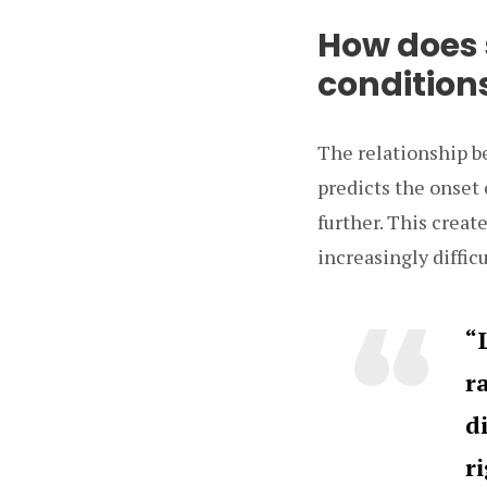
How does 
condition
The relationship b
predicts the onset 
further. This creat
increasingly difficu
“
r
d
r