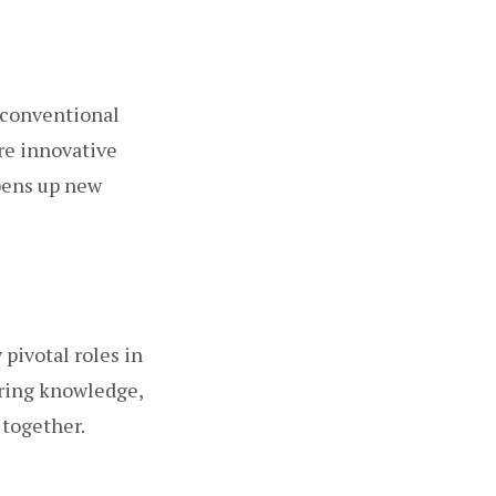
d conventional
re innovative
opens up new
pivotal roles in
aring knowledge,
 together.