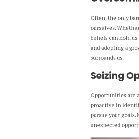
Often, the only bar
ourselves. Whether i
beliefs can hold us
and adopting a gr
surrounds us.
Seizing O
Opportunities are 
proactive in identi
pursue your goals. 
unexpected opportu