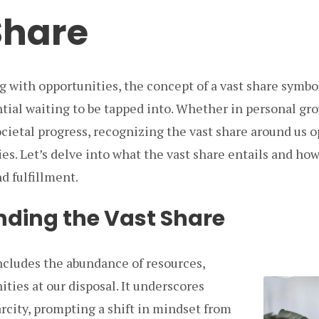
Share
g with opportunities, the concept of a vast share symbo
tial waiting to be tapped into. Whether in personal gro
cietal progress, recognizing the vast share around us o
ties. Let’s delve into what the vast share entails and ho
d fulfillment.
ding the Vast Share
ncludes the abundance of resources,
ities at our disposal. It underscores
rcity, prompting a shift in mindset from