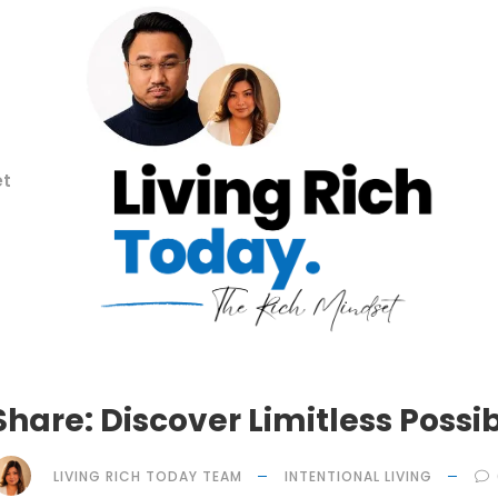
et
Share: Discover Limitless Possibi
LIVING RICH TODAY TEAM
INTENTIONAL LIVING