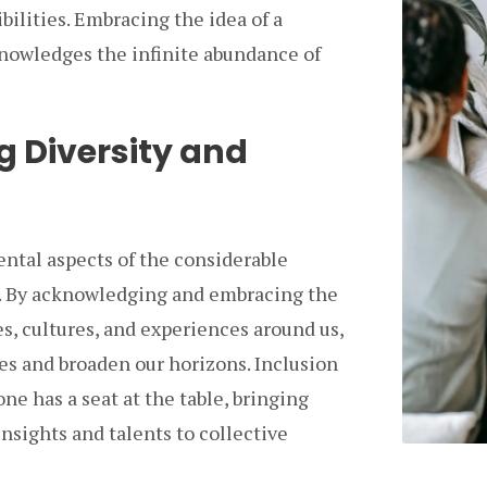
ibilities. Embracing the idea of a
knowledges the infinite abundance of
 Diversity and
ntal aspects of the considerable
ty. By acknowledging and embracing the
s, cultures, and experiences around us,
es and broaden our horizons. Inclusion
ne has a seat at the table, bringing
insights and talents to collective