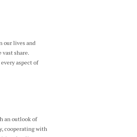
n our lives and
 vast share.
 every aspect of
h an outlook of
y, cooperating with