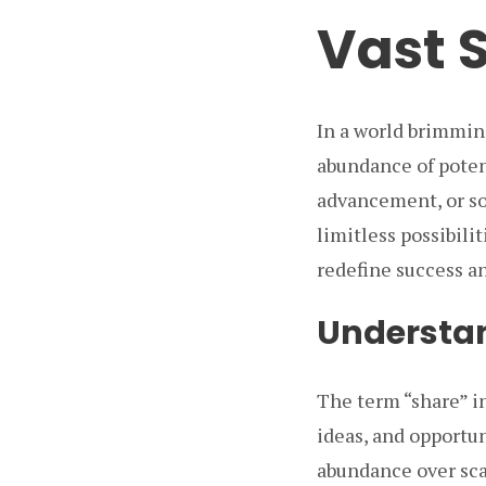
Vast 
In a world brimmin
abundance of poten
advancement, or so
limitless possibili
redefine success an
Understan
The term “share” i
ideas, and opportun
abundance over sca