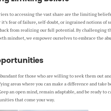
riers to accessing the vast share are the limiting belie
t’s fear of failure, self-doubt, or ingrained notions of s
 back from realizing our full potential. By challenging 
owth mindset, we empower ourselves to embrace the ab
pportunities
abundant for those who are willing to seek them out an
fying areas where you can make a difference and take b
Keep an open mind, remain adaptable, and be ready to c
nities that come your way.