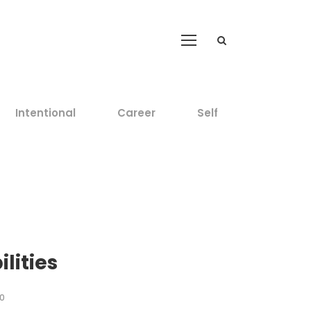
Intentional
Career
Self
lities
0