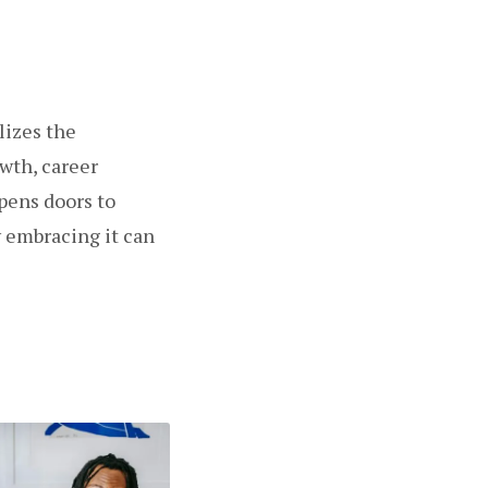
lizes the
wth, career
pens doors to
w embracing it can