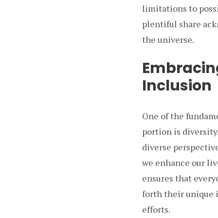
limitations to poss
plentiful share ac
the universe.
Embracing
Inclusion
One of the fundame
portion is diversi
diverse perspective
we enhance our liv
ensures that everyo
forth their unique 
efforts.