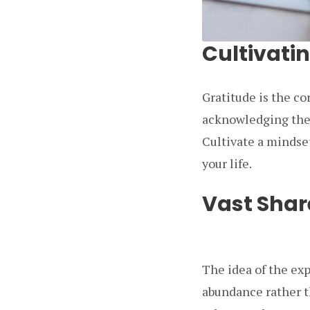
Cultivati
Gratitude is the co
acknowledging the 
Cultivate a mindset
your life.
Vast Shar
The idea of the ex
abundance rather th