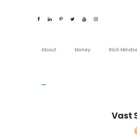
About
Money
Rich Minds
Vast 