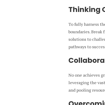
Thinking 
To fully harness th
boundaries. Break f
solutions to challe
pathways to succes
Collabora
No one achieves gre
leveraging the vas
and pooling resour
Overcomin