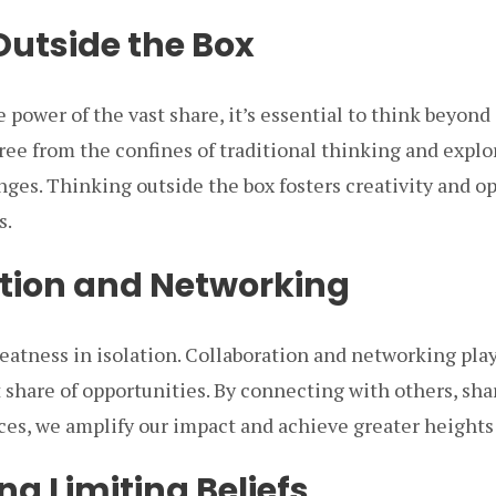
Outside the Box
e power of the vast share, it’s essential to think beyon
ree from the confines of traditional thinking and explo
nges. Thinking outside the box fosters creativity and 
s.
tion and Networking
atness in isolation. Collaboration and networking play 
t share of opportunities. By connecting with others, sh
ces, we amplify our impact and achieve greater heights
g Limiting Beliefs