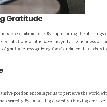
ng Gratitude
rnerstone of abundance. By appreciating the blessings i
contributions of others, we magnify the richness of the
 of gratitude, recognizing the abundance that exists in
e
pansive portion encourages us to perceive the world wit
an scarcity. By embracing diversity, thinking creativel