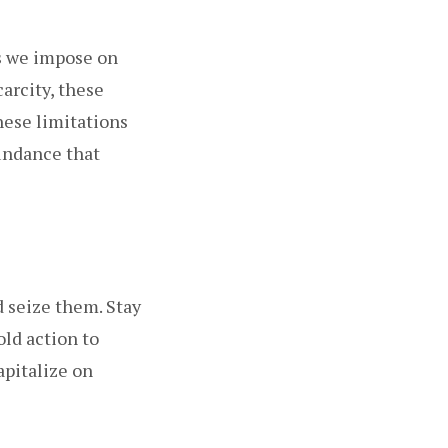
fs we impose on
carcity, these
these limitations
undance that
d seize them. Stay
old action to
apitalize on