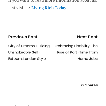
If you want to read more information about us,
just visit –>
Living Rich Today
Previous Post
Next Post
City of Dreams: Building
Embracing Flexibility: The
Unshakeable Self-
Rise of Part-Time From
Esteem, London Style
Home Jobs
0
Shares