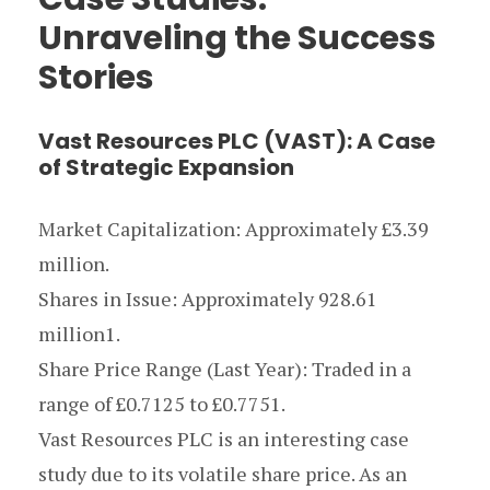
Unraveling the Success
Stories
Vast Resources PLC (VAST): A Case
of Strategic Expansion
Market Capitalization: Approximately £3.39
million.
Shares in Issue: Approximately 928.61
million1.
Share Price Range (Last Year): Traded in a
range of £0.7125 to £0.7751.
Vast Resources PLC is an interesting case
study due to its volatile share price. As an