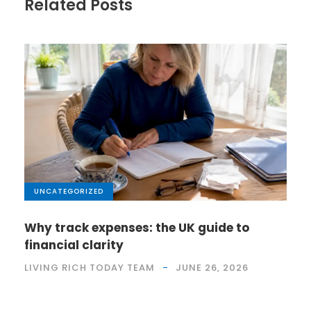
Related Posts
UNCATEGORIZED
Why track expenses: the UK guide to
financial clarity
LIVING RICH TODAY TEAM
JUNE 26, 2026