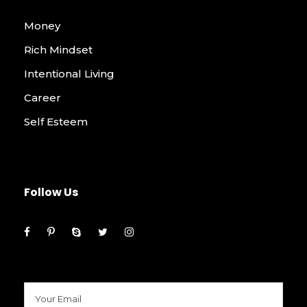
Money
Rich Mindset
Intentional Living
Career
Self Esteem
Follow Us