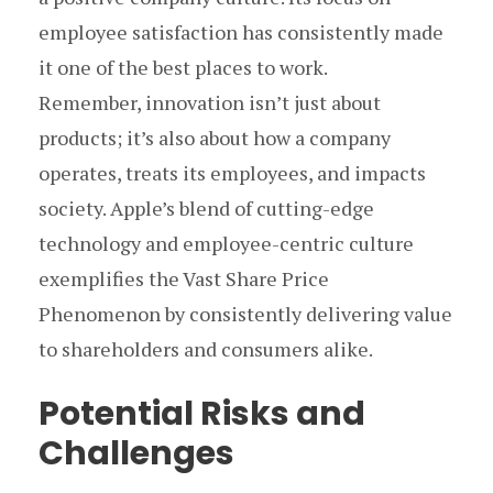
employee satisfaction has consistently made
it one of the best places to work.
Remember, innovation isn’t just about
products; it’s also about how a company
operates, treats its employees, and impacts
society. Apple’s blend of cutting-edge
technology and employee-centric culture
exemplifies the Vast Share Price
Phenomenon by consistently delivering value
to shareholders and consumers alike.
Potential Risks and
Challenges