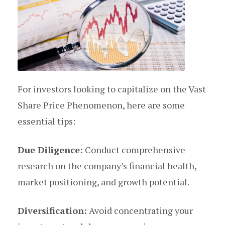
For investors looking to capitalize on the Vast
Share Price Phenomenon, here are some
essential tips:
Due Diligence:
Conduct comprehensive
research on the company’s financial health,
market positioning, and growth potential.
Diversification:
Avoid concentrating your