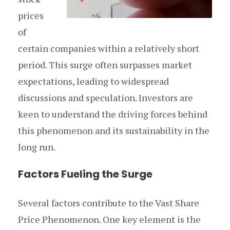
prices
of
certain companies within a relatively short
period. This surge often surpasses market
expectations, leading to widespread
discussions and speculation. Investors are
keen to understand the driving forces behind
this phenomenon and its sustainability in the
long run.
Factors Fueling the Surge
Several factors contribute to the Vast Share
Price Phenomenon. One key element is the