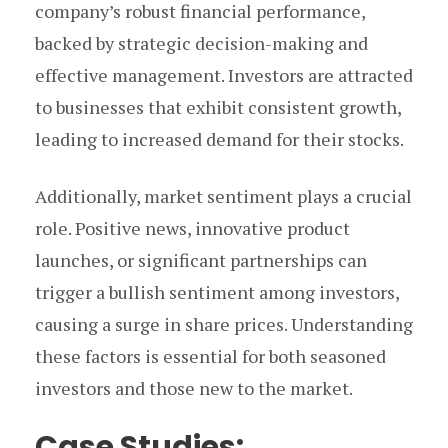
company’s robust financial performance,
backed by strategic decision-making and
effective management. Investors are attracted
to businesses that exhibit consistent growth,
leading to increased demand for their stocks.
Additionally, market sentiment plays a crucial
role. Positive news, innovative product
launches, or significant partnerships can
trigger a bullish sentiment among investors,
causing a surge in share prices. Understanding
these factors is essential for both seasoned
investors and those new to the market.
Case Studies: