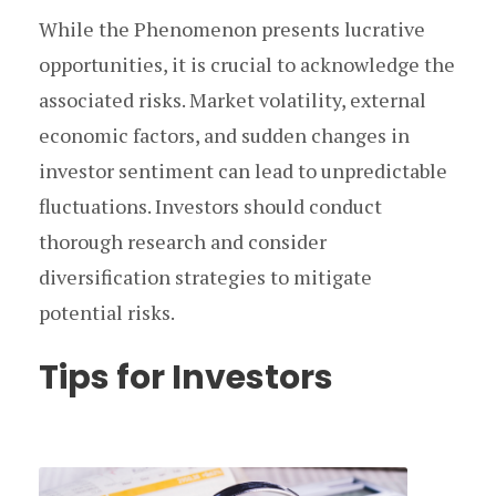
While the Phenomenon presents lucrative
opportunities, it is crucial to acknowledge the
associated risks. Market volatility, external
economic factors, and sudden changes in
investor sentiment can lead to unpredictable
fluctuations. Investors should conduct
thorough research and consider
diversification strategies to mitigate
potential risks.
Tips for Investors