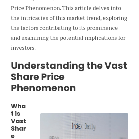
Price Phenomenon. This article delves into
the intricacies of this market trend, exploring
the factors contributing to its prominence
and examining the potential implications for
investors.
Understanding the Vast
Share Price
Phenomenon
Wha
t is
Vast
Shar
e