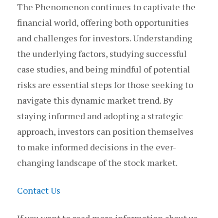
The Phenomenon continues to captivate the
financial world, offering both opportunities
and challenges for investors. Understanding
the underlying factors, studying successful
case studies, and being mindful of potential
risks are essential steps for those seeking to
navigate this dynamic market trend. By
staying informed and adopting a strategic
approach, investors can position themselves
to make informed decisions in the ever-
changing landscape of the stock market.
Contact Us