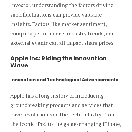
investor, understanding the factors driving
such fluctuations can provide valuable
insights. Factors like market sentiment,
company performance, industry trends, and
external events can all impact share prices.
Apple Inc: Riding the Innovation
Wave
Innovation and Technological Advancements:
Apple has a long history of introducing
groundbreaking products and services that
have revolutionized the tech industry. From
the iconic iPod to the game-changing iPhone,