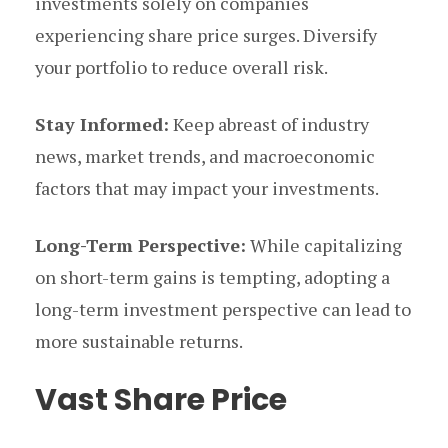
investments solely on companies
experiencing share price surges. Diversify
your portfolio to reduce overall risk.
Stay Informed:
Keep abreast of industry
news, market trends, and macroeconomic
factors that may impact your investments.
Long-Term Perspective:
While capitalizing
on short-term gains is tempting, adopting a
long-term investment perspective can lead to
more sustainable returns.
Vast Share Price