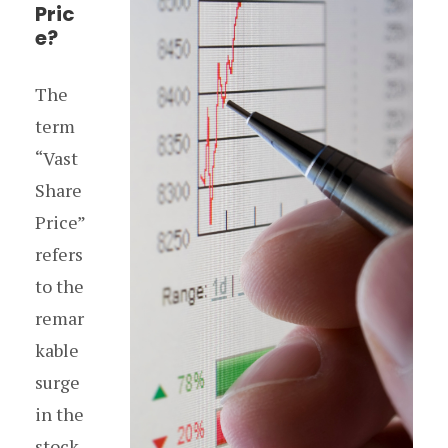
Pric
e?
The
term
“Vast
Share
Price”
refers
to the
remar
kable
surge
in the
stock