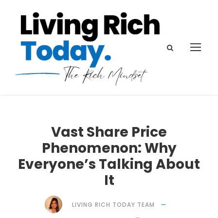
Vast Share Price
Phenomenon: Why
Everyone’s Talking About
It
LIVING RICH TODAY TEAM