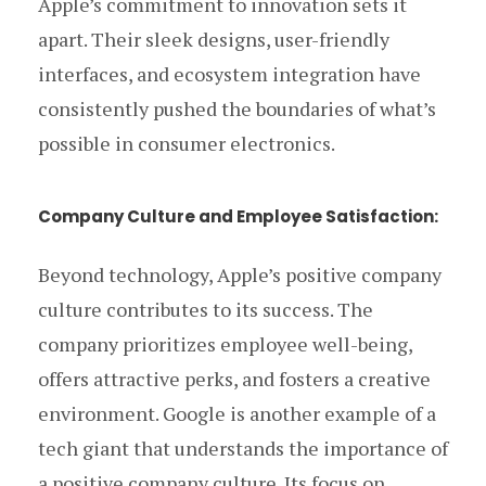
Apple’s commitment to innovation sets it
apart. Their sleek designs, user-friendly
interfaces, and ecosystem integration have
consistently pushed the boundaries of what’s
possible in consumer electronics.
Company Culture and Employee Satisfaction:
Beyond technology, Apple’s positive company
culture contributes to its success. The
company prioritizes employee well-being,
offers attractive perks, and fosters a creative
environment. Google is another example of a
tech giant that understands the importance of
a positive company culture. Its focus on