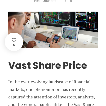
RICH MINDSET
0
0
Vast Share Price
In the ever-evolving landscape of financial
markets, one phenomenon has recently
captured the attention of investors, analysts,
and the general public alike – the Vast Share