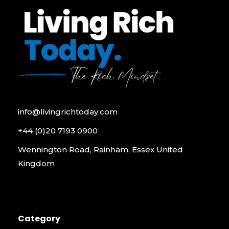
info@livingrichtoday.com
+44 (0)20 7193 0900
Wennington Road, Rainham, Essex United
Kingdom
Category