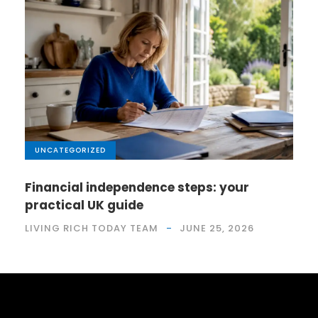
UNCATEGORIZED
Financial independence steps: your
practical UK guide
LIVING RICH TODAY TEAM
JUNE 25, 2026