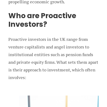
propelling economic growth.
Who are Proactive
Investors?
Proactive investors in the UK range from
venture capitalists and angel investors to
institutional entities such as pension funds
and private equity firms. What sets them apart
is their approach to investment, which often
involves: