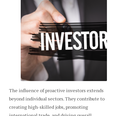
The influence of proactive investors extends
beyond individual sectors. They contribute to
creating high-skilled jobs, promoting
international trade, and driving overall