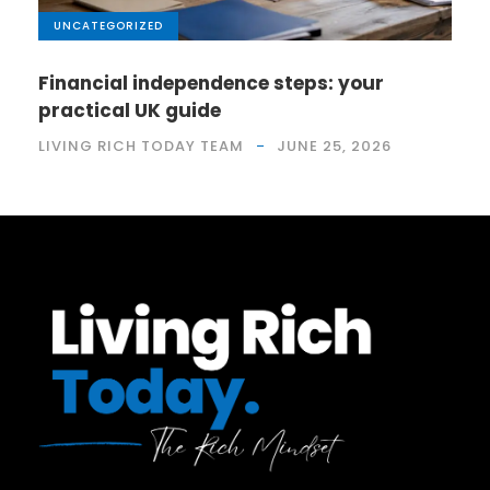
UNCATEGORIZED
Financial independence steps: your
practical UK guide
LIVING RICH TODAY TEAM
JUNE 25, 2026