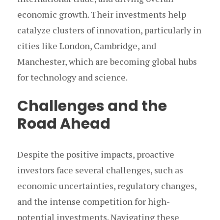
economic growth. Their investments help
catalyze clusters of innovation, particularly in
cities like London, Cambridge, and
Manchester, which are becoming global hubs
for technology and science.
Challenges and the
Road Ahead
Despite the positive impacts, proactive
investors face several challenges, such as
economic uncertainties, regulatory changes,
and the intense competition for high-
potential investments. Navigating these