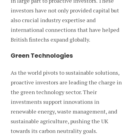
in large part to proactive investors. These
investors have not only provided capital but
also crucial industry expertise and
international connections that have helped
British fintechs expand globally.
Green Technologies
As the world pivots to sustainable solutions,
proactive investors are leading the charge in
the green technology sector. Their
investments support innovations in
renewable energy, waste management, and
sustainable agriculture, pushing the UK
towards its carbon neutrality goals.