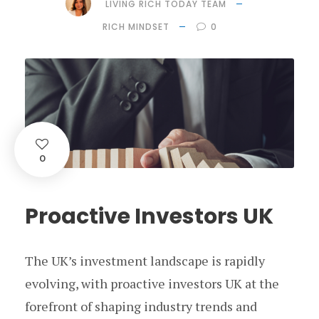
LIVING RICH TODAY TEAM
RICH MINDSET
0
0
Proactive Investors UK
The UK’s investment landscape is rapidly
evolving, with proactive investors UK at the
forefront of shaping industry trends and