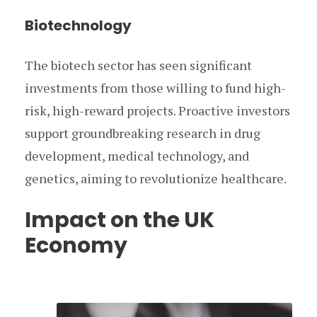
Biotechnology
The biotech sector has seen significant
investments from those willing to fund high-
risk, high-reward projects. Proactive investors
support groundbreaking research in drug
development, medical technology, and
genetics, aiming to revolutionize healthcare.
Impact on the UK
Economy