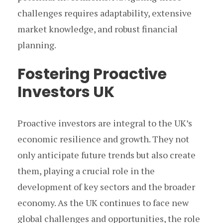
challenges requires adaptability, extensive
market knowledge, and robust financial
planning.
Fostering Proactive
Investors UK
Proactive investors are integral to the UK’s
economic resilience and growth. They not
only anticipate future trends but also create
them, playing a crucial role in the
development of key sectors and the broader
economy. As the UK continues to face new
global challenges and opportunities, the role