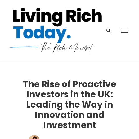
The Rise of Proactive
Investors in the UK:
Leading the Way in
Innovation and
Investment