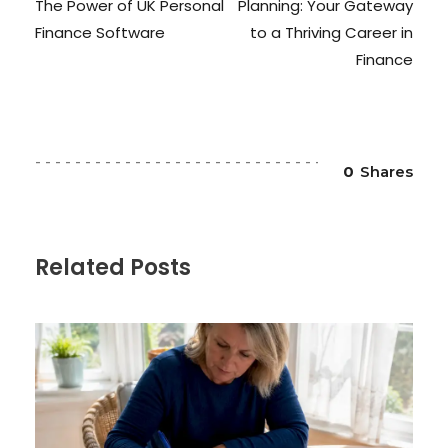
The Power of UK Personal
Planning: Your Gateway
Finance Software
to a Thriving Career in
Finance
0
Shares
Related Posts