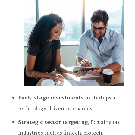
Early-stage investments
in startups and
technology-driven companies.
Strategic sector targeting
, focusing on
industries such as fintech, biotech,