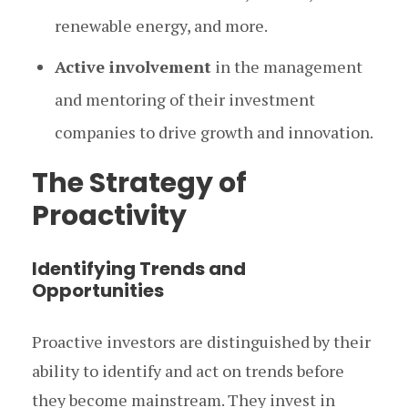
renewable energy, and more.
Active involvement
in the management
and mentoring of their investment
companies to drive growth and innovation.
The Strategy of
Proactivity
Identifying Trends and
Opportunities
Proactive investors are distinguished by their
ability to identify and act on trends before
they become mainstream. They invest in