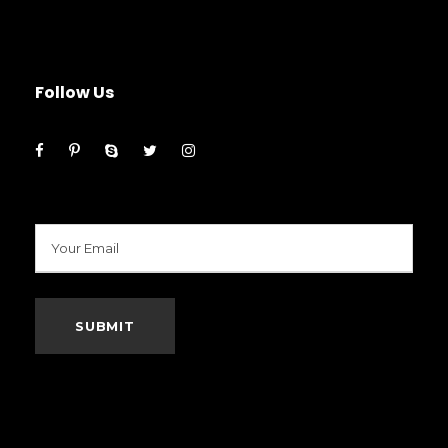
Follow Us