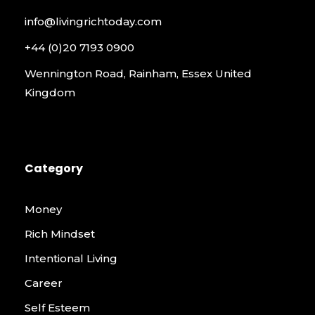
info@livingrichtoday.com
+44 (0)20 7193 0900
Wennington Road, Rainham, Essex United
Kingdom
Category
Money
Rich Mindset
Intentional Living
Career
Self Esteem