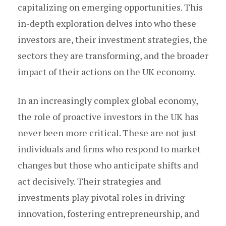
capitalizing on emerging opportunities. This
in-depth exploration delves into who these
investors are, their investment strategies, the
sectors they are transforming, and the broader
impact of their actions on the UK economy.
In an increasingly complex global economy,
the role of proactive investors in the UK has
never been more critical. These are not just
individuals and firms who respond to market
changes but those who anticipate shifts and
act decisively. Their strategies and
investments play pivotal roles in driving
innovation, fostering entrepreneurship, and