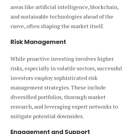
areas like artificial intelligence, blockchain,
and sustainable technologies ahead of the
curve, often shaping the market itself.
Risk Management
While proactive investing involves higher
risks, especially in volatile sectors, successful
investors employ sophisticated risk
management strategies. These include
diversified portfolios, thorough market
research, and leveraging expert networks to
mitigate potential downsides.
Engagement and Support