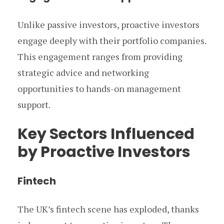
Unlike passive investors, proactive investors
engage deeply with their portfolio companies.
This engagement ranges from providing
strategic advice and networking
opportunities to hands-on management
support.
Key Sectors Influenced
by Proactive Investors
Fintech
The UK’s fintech scene has exploded, thanks