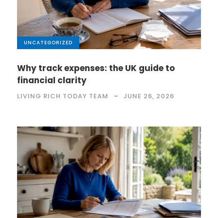
UNCATEGORIZED
Why track expenses: the UK guide to
financial clarity
LIVING RICH TODAY TEAM
JUNE 26, 2026