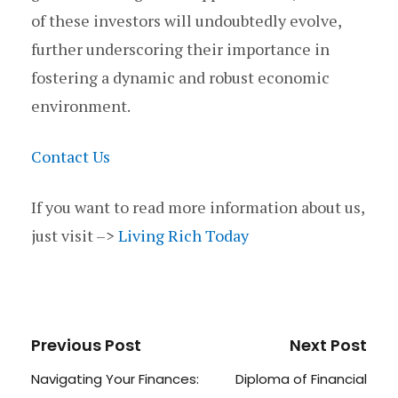
of these investors will undoubtedly evolve,
further underscoring their importance in
fostering a dynamic and robust economic
environment.
Contact Us
If you want to read more information about us,
just visit –>
Living Rich Today
Previous Post
Next Post
Navigating Your Finances:
Diploma of Financial