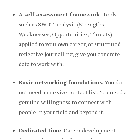
A self-assessment framework.
Tools
such as SWOT analysis (Strengths,
Weaknesses, Opportunities, Threats)
applied to your own career, or structured
reflective journalling, give you concrete
data to work with.
Basic networking foundations.
You do
not need a massive contact list. You need a
genuine willingness to connect with
people in your field and beyond it.
Dedicated time.
Career development