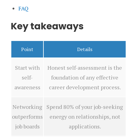
FAQ
Key takeaways
Point
Details
Start with
Honest self-assessment is the
self-
foundation of any effective
awareness
career development process.
Networking
Spend 80% of your job-seeking
outperforms
energy on relationships, not
job boards
applications.