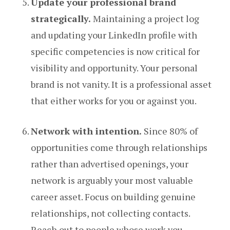
Update your professional brand
strategically.
Maintaining a project log
and updating your LinkedIn profile with
specific competencies is now critical for
visibility and opportunity. Your personal
brand is not vanity. It is a professional asset
that either works for you or against you.
Network with intention.
Since 80% of
opportunities come through relationships
rather than advertised openings, your
network is arguably your most valuable
career asset. Focus on building genuine
relationships, not collecting contacts.
Reach out to people whose work you