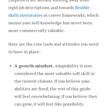
rigid job descriptions and towards
flexible
skills inventories
as career frameworks, which
means your self-knowledge has never been
more commercially valuable.
Here are the core tools and attitudes you need
to have in place:
A growth mindset.
Adaptability is now
considered the most valuable soft skill in
the current climate. If you believe your
abilities are fixed, the rest of this guide
will feel overwhelming. If you believe they
can grow, it will feel like possibility.