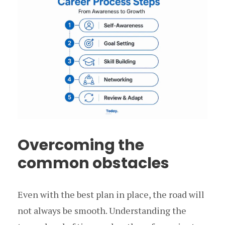
Overcoming the
common obstacles
Even with the best plan in place, the road will
not always be smooth. Understanding the