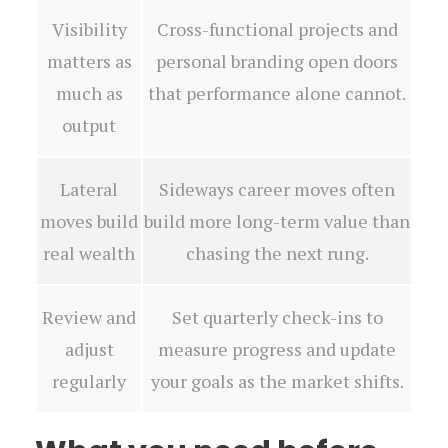
Visibility
Cross-functional projects and
matters as
personal branding open doors
much as
that performance alone cannot.
output
Lateral
Sideways career moves often
moves build
build more long-term value than
real wealth
chasing the next rung.
Review and
Set quarterly check-ins to
adjust
measure progress and update
regularly
your goals as the market shifts.