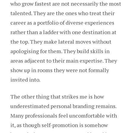
who grow fastest are not necessarily the most
talented. They are the ones who treat their
career as a portfolio of diverse experiences
rather than a ladder with one destination at
the top. They make lateral moves without
apologising for them. They build skills in
areas adjacent to their main expertise. They
show up in rooms they were not formally
invited into.
The other thing that strikes me is how
underestimated personal branding remains.
Many professionals feel uncomfortable with
it, as though self-promotion is somehow