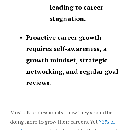
leading to career
stagnation.
Proactive career growth
requires self-awareness, a
growth mindset, strategic
networking, and regular goal
reviews.
Most UK professionals know they should be
doing more to grow their careers. Yet
73% of