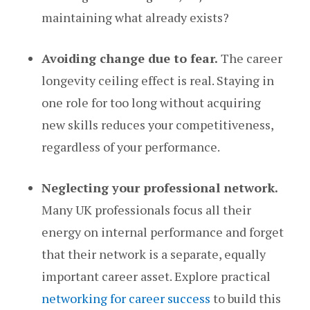
maintaining what already exists?
Avoiding change due to fear.
The career
longevity ceiling effect is real. Staying in
one role for too long without acquiring
new skills reduces your competitiveness,
regardless of your performance.
Neglecting your professional network.
Many UK professionals focus all their
energy on internal performance and forget
that their network is a separate, equally
important career asset. Explore practical
networking for career success
to build this