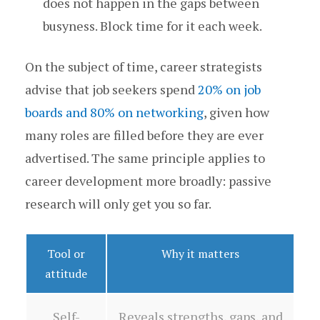
does not happen in the gaps between
busyness. Block time for it each week.
On the subject of time, career strategists
advise that job seekers spend
20% on job
boards and 80% on networking
, given how
many roles are filled before they are ever
advertised. The same principle applies to
career development more broadly: passive
research will only get you so far.
Tool or
Why it matters
attitude
Self-
Reveals strengths, gaps, and