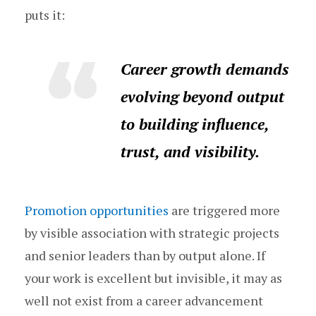
puts it:
Career growth demands
evolving beyond output
to building influence,
trust, and visibility.
Promotion opportunities
are triggered more
by visible association with strategic projects
and senior leaders than by output alone. If
your work is excellent but invisible, it may as
well not exist from a career advancement