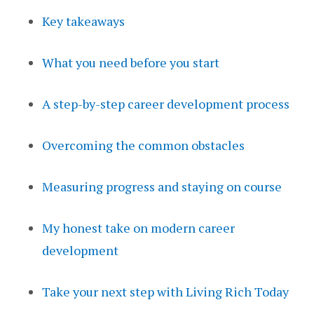
Key takeaways
What you need before you start
A step-by-step career development process
Overcoming the common obstacles
Measuring progress and staying on course
My honest take on modern career
development
Take your next step with Living Rich Today