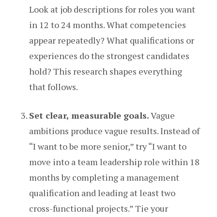
Look at job descriptions for roles you want
in 12 to 24 months. What competencies
appear repeatedly? What qualifications or
experiences do the strongest candidates
hold? This research shapes everything
that follows.
Set clear, measurable goals.
Vague
ambitions produce vague results. Instead of
“I want to be more senior,” try “I want to
move into a team leadership role within 18
months by completing a management
qualification and leading at least two
cross-functional projects.” Tie your