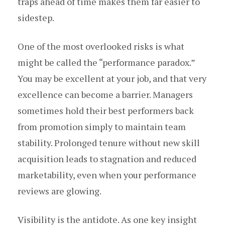
traps ahead of time makes them far easier to
sidestep.
One of the most overlooked risks is what
might be called the “performance paradox.”
You may be excellent at your job, and that very
excellence can become a barrier. Managers
sometimes hold their best performers back
from promotion simply to maintain team
stability. Prolonged tenure without new skill
acquisition leads to stagnation and reduced
marketability, even when your performance
reviews are glowing.
Visibility is the antidote. As one key insight