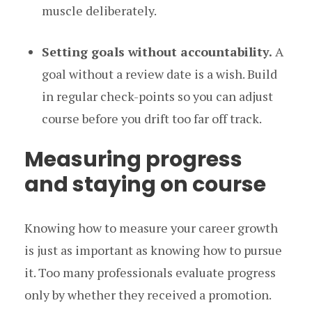
muscle deliberately.
Setting goals without accountability.
A
goal without a review date is a wish. Build
in regular check-points so you can adjust
course before you drift too far off track.
Measuring progress
and staying on course
Knowing how to measure your career growth
is just as important as knowing how to pursue
it. Too many professionals evaluate progress
only by whether they received a promotion.