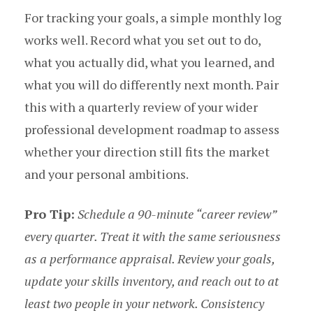
For tracking your goals, a simple monthly log
works well. Record what you set out to do,
what you actually did, what you learned, and
what you will do differently next month. Pair
this with a quarterly review of your wider
professional development roadmap to assess
whether your direction still fits the market
and your personal ambitions.
Pro Tip:
Schedule a 90-minute “career review”
every quarter. Treat it with the same seriousness
as a performance appraisal. Review your goals,
update your skills inventory, and reach out to at
least two people in your network. Consistency