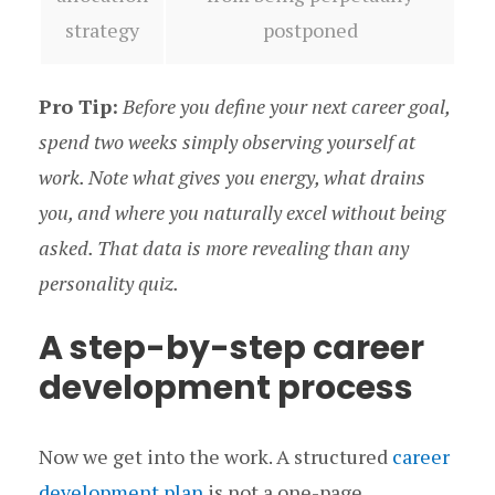
strategy
postponed
Pro Tip:
Before you define your next career goal,
spend two weeks simply observing yourself at
work. Note what gives you energy, what drains
you, and where you naturally excel without being
asked. That data is more revealing than any
personality quiz.
A step-by-step career
development process
Now we get into the work. A structured
career
development plan
is not a one-page