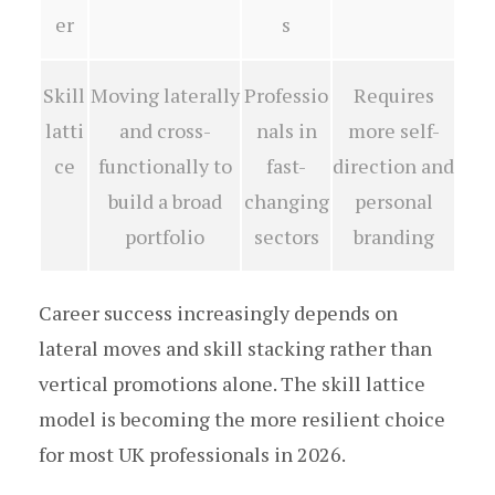
er
s
Skill
Moving laterally
Professio
Requires
latti
and cross-
nals in
more self-
ce
functionally to
fast-
direction and
build a broad
changing
personal
portfolio
sectors
branding
Career success increasingly depends on
lateral moves and skill stacking rather than
vertical promotions alone. The skill lattice
model is becoming the more resilient choice
for most UK professionals in 2026.