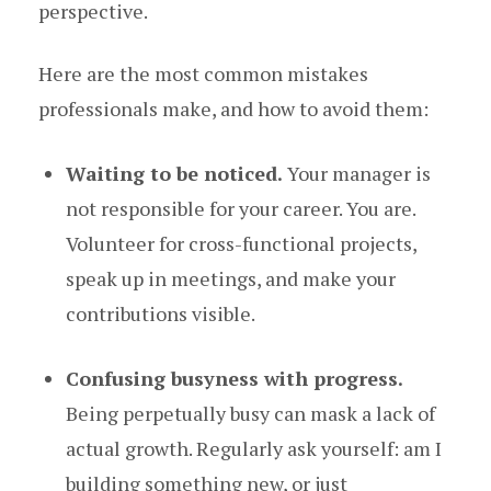
perspective.
Here are the most common mistakes
professionals make, and how to avoid them:
Waiting to be noticed.
Your manager is
not responsible for your career. You are.
Volunteer for cross-functional projects,
speak up in meetings, and make your
contributions visible.
Confusing busyness with progress.
Being perpetually busy can mask a lack of
actual growth. Regularly ask yourself: am I
building something new, or just