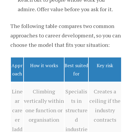
admire. Offer value before you ask for it.
The following table compares two common
approaches to career development, so you can
choose the model that fits your situation:
Appr
How it works
Best suited
Key risk
oach
for
Line
Climbing
Specialis
Creates a
ar
vertically within
ts in
ceiling if the
care
one function or
structure
industry
er
organisation
d
contracts
ladd
industrie