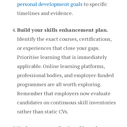
personal development goals
to specific
timelines and evidence.
Build your skills enhancement plan.
Identify the exact courses, certifications,
or experiences that close your gaps.
Prioritise learning that is immediately
applicable. Online learning platforms,
professional bodies, and employer-funded
programmes are all worth exploring.
Remember that employers now evaluate
candidates on continuous skill inventories
rather than static CVs.