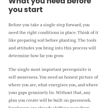
What you need before
you start
Before you take a single step forward, you
need the right conditions in place. Think of it
like preparing soil before planting. The tools
and attitudes you bring into this process will
determine how far you grow.
The single most important prerequisite is
self-awareness. You need an honest picture of
where you are, what energises you, and where
your gaps genuinely lie. Without that, any
plan you create will be built on guesswork.
Employers are already shifting away from