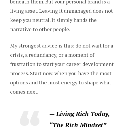
beneath them. But your personal brand is a
living asset. Leaving it unmanaged does not
keep you neutral. It simply hands the
narrative to other people.
My strongest advice is this: do not wait for a
crisis, a redundancy, or a moment of
frustration to start your career development
process. Start now, when you have the most
options and the most energy to shape what
comes next.
— Living Rich Today,
“The Rich Mindset”