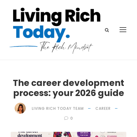
The career development
process: your 2026 guide
LIVING RICH TODAY TEAM
CAREER
0