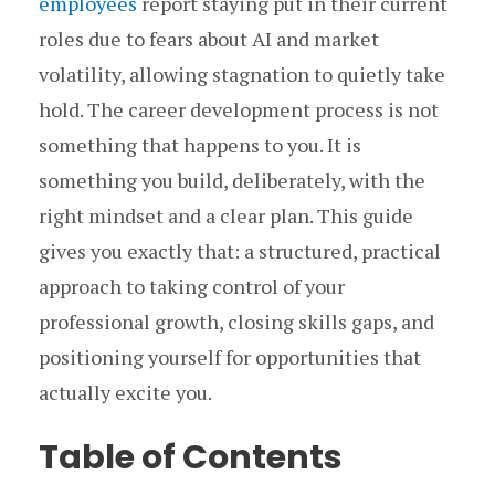
employees
report staying put in their current
roles due to fears about AI and market
volatility, allowing stagnation to quietly take
hold. The career development process is not
something that happens to you. It is
something you build, deliberately, with the
right mindset and a clear plan. This guide
gives you exactly that: a structured, practical
approach to taking control of your
professional growth, closing skills gaps, and
positioning yourself for opportunities that
actually excite you.
Table of Contents