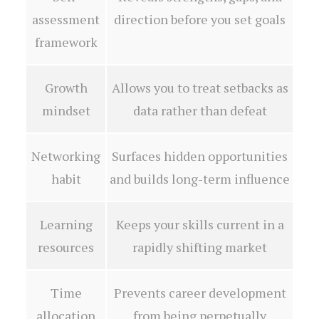
assessment
direction before you set goals
framework
Growth
Allows you to treat setbacks as
mindset
data rather than defeat
Networking
Surfaces hidden opportunities
habit
and builds long-term influence
Learning
Keeps your skills current in a
resources
rapidly shifting market
Time
Prevents career development
allocation
from being perpetually