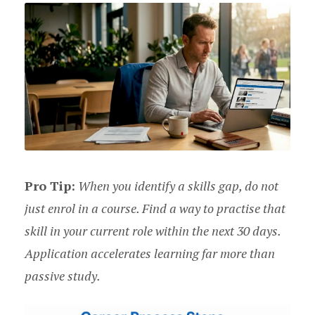
Pro Tip:
When you identify a skills gap, do not
just enrol in a course. Find a way to practise that
skill in your current role within the next 30 days.
Application accelerates learning far more than
passive study.