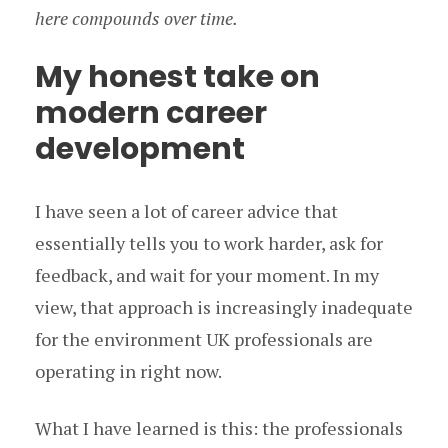
here compounds over time.
My honest take on
modern career
development
I have seen a lot of career advice that
essentially tells you to work harder, ask for
feedback, and wait for your moment. In my
view, that approach is increasingly inadequate
for the environment UK professionals are
operating in right now.
What I have learned is this: the professionals