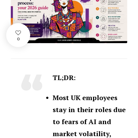
0
TL;DR:
Most UK employees
stay in their roles due
to fears of AI and
market volatility,