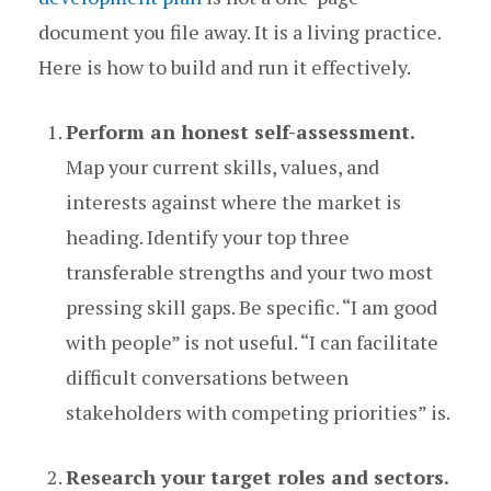
document you file away. It is a living practice.
Here is how to build and run it effectively.
Perform an honest self-assessment.
Map your current skills, values, and
interests against where the market is
heading. Identify your top three
transferable strengths and your two most
pressing skill gaps. Be specific. “I am good
with people” is not useful. “I can facilitate
difficult conversations between
stakeholders with competing priorities” is.
Research your target roles and sectors.