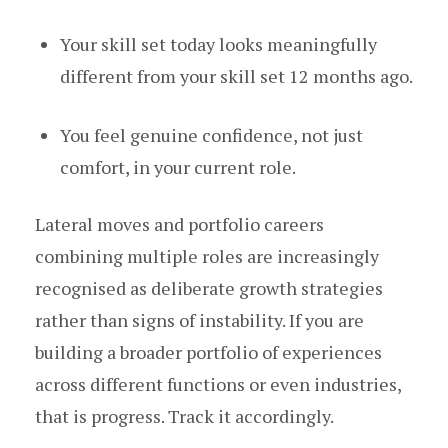
Your skill set today looks meaningfully
different from your skill set 12 months ago.
You feel genuine confidence, not just
comfort, in your current role.
Lateral moves and portfolio careers
combining multiple roles are increasingly
recognised as deliberate growth strategies
rather than signs of instability. If you are
building a broader portfolio of experiences
across different functions or even industries,
that is progress. Track it accordingly.