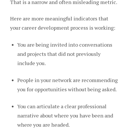
That is a narrow and often misleading metric.
Here are more meaningful indicators that
your career development process is working:
You are being invited into conversations
and projects that did not previously
include you.
People in your network are recommending
you for opportunities without being asked.
You can articulate a clear professional
narrative about where you have been and
where you are headed.