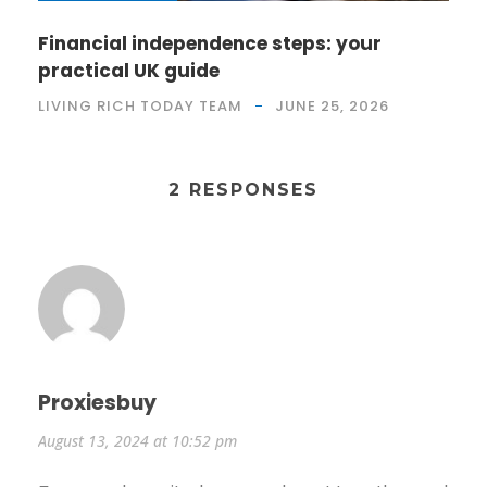
Financial independence steps: your
practical UK guide
LIVING RICH TODAY TEAM
JUNE 25, 2026
2 RESPONSES
Proxiesbuy
August 13, 2024 at 10:52 pm