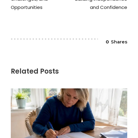
Opportunities
and Confidence
0
Shares
Related Posts