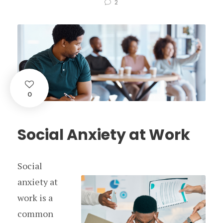
2
0
Social Anxiety at Work
Social
anxiety at
work is a
common