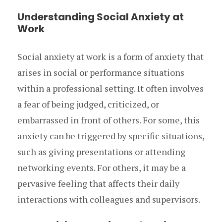
Understanding Social Anxiety at
Work
Social anxiety at work is a form of anxiety that
arises in social or performance situations
within a professional setting. It often involves
a fear of being judged, criticized, or
embarrassed in front of others. For some, this
anxiety can be triggered by specific situations,
such as giving presentations or attending
networking events. For others, it may be a
pervasive feeling that affects their daily
interactions with colleagues and supervisors.