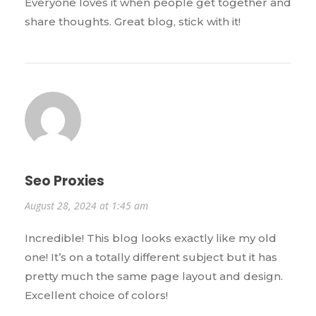
Everyone loves it when people get together and
share thoughts. Great blog, stick with it!
Seo Proxies
August 28, 2024 at 1:45 am
Incredible! This blog looks exactly like my old
one! It’s on a totally different subject but it has
pretty much the same page layout and design.
Excellent choice of colors!