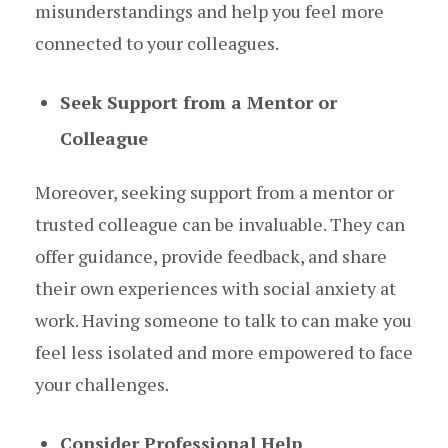
misunderstandings and help you feel more
connected to your colleagues.
Seek Support from a Mentor or
Colleague
Moreover, seeking support from a mentor or
trusted colleague can be invaluable. They can
offer guidance, provide feedback, and share
their own experiences with social anxiety at
work. Having someone to talk to can make you
feel less isolated and more empowered to face
your challenges.
Consider Professional Help