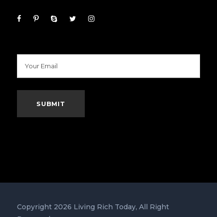
Copyright 2026 Living Rich Today, All Right