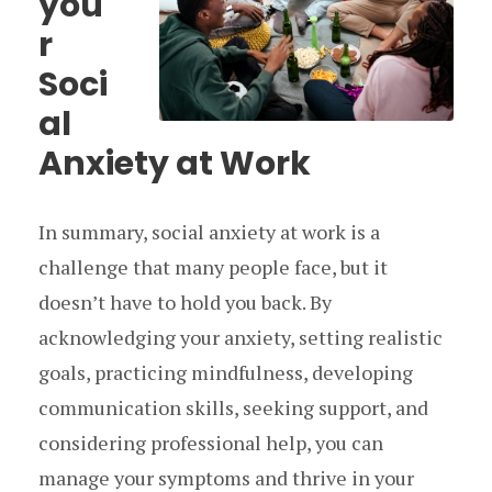
you
r
Soci
al
Anxiety at Work
In summary, social anxiety at work is a
challenge that many people face, but it
doesn’t have to hold you back. By
acknowledging your anxiety, setting realistic
goals, practicing mindfulness, developing
communication skills, seeking support, and
considering professional help, you can
manage your symptoms and thrive in your