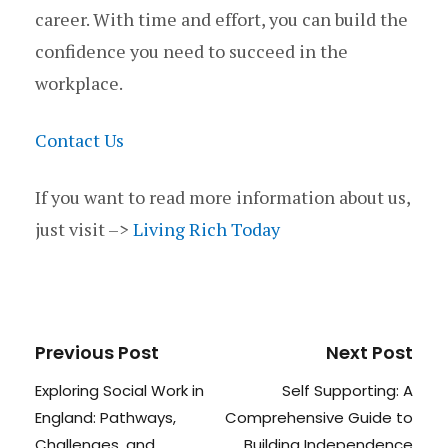
career. With time and effort, you can build the
confidence you need to succeed in the
workplace.
Contact Us
If you want to read more information about us,
just visit –>
Living Rich Today
Previous Post
Next Post
Exploring Social Work in
Self Supporting: A
England: Pathways,
Comprehensive Guide to
Challenges, and
Building Independence