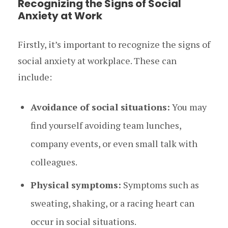
Recognizing the Signs of Social
Anxiety at Work
Firstly, it’s important to recognize the signs of
social anxiety at workplace. These can
include:
Avoidance of social situations:
You may
find yourself avoiding team lunches,
company events, or even small talk with
colleagues.
Physical symptoms:
Symptoms such as
sweating, shaking, or a racing heart can
occur in social situations.