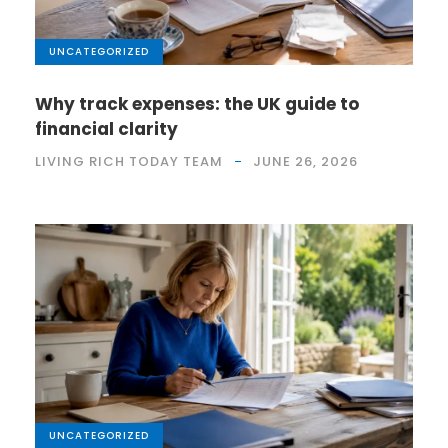
UNCATEGORIZED
Why track expenses: the UK guide to
financial clarity
LIVING RICH TODAY TEAM
JUNE 26, 2026
UNCATEGORIZED