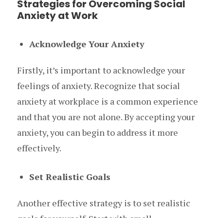
Strategies for Overcoming Social
Anxiety at Work
Acknowledge Your Anxiety
Firstly, it’s important to acknowledge your
feelings of anxiety. Recognize that social
anxiety at workplace is a common experience
and that you are not alone. By accepting your
anxiety, you can begin to address it more
effectively.
Set Realistic Goals
Another effective strategy is to set realistic