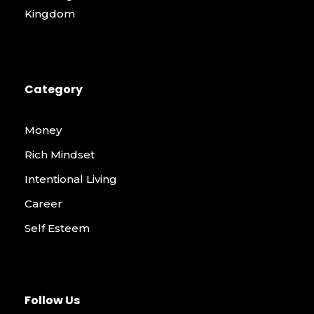
Kingdom
Category
Money
Rich Mindset
Intentional Living
Career
Self Esteem
Follow Us