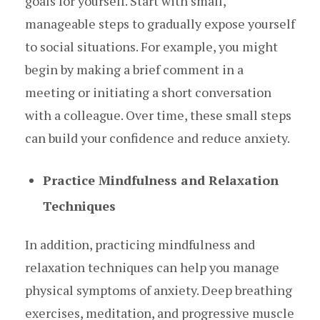
goals for yourself. Start with small,
manageable steps to gradually expose yourself
to social situations. For example, you might
begin by making a brief comment in a
meeting or initiating a short conversation
with a colleague. Over time, these small steps
can build your confidence and reduce anxiety.
Practice Mindfulness and Relaxation
Techniques
In addition, practicing mindfulness and
relaxation techniques can help you manage
physical symptoms of anxiety. Deep breathing
exercises, meditation, and progressive muscle