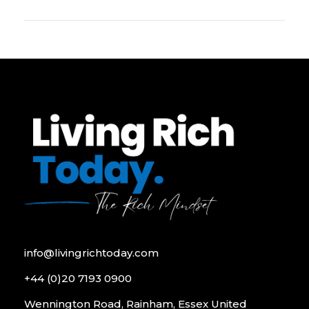
info@livingrichtoday.com
+44 (0)20 7193 0900
Wennington Road, Rainham, Essex United