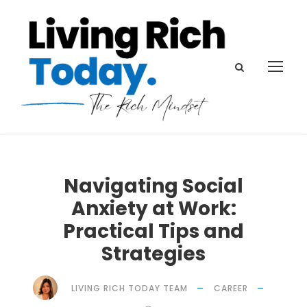
Navigating Social
Anxiety at Work:
Practical Tips and
Strategies
LIVING RICH TODAY TEAM
CAREER