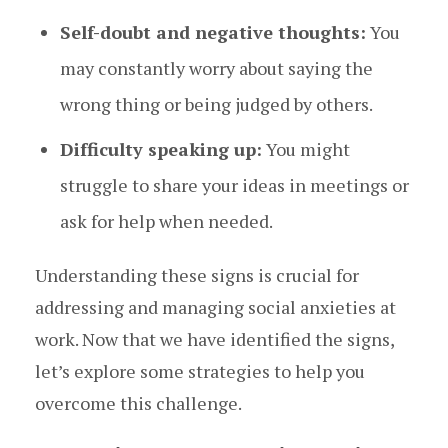
Self-doubt and negative thoughts:
You
may constantly worry about saying the
wrong thing or being judged by others.
Difficulty speaking up:
You might
struggle to share your ideas in meetings or
ask for help when needed.
Understanding these signs is crucial for
addressing and managing social anxieties at
work. Now that we have identified the signs,
let’s explore some strategies to help you
overcome this challenge.