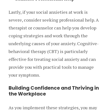
Lastly, if your social anxieties at work is
severe, consider seeking professional help. A
therapist or counselor can help you develop
coping strategies and work through the
underlying causes of your anxiety. Cognitive-
behavioral therapy (CBT) is particularly
effective for treating social anxiety and can
provide you with practical tools to manage
your symptoms.
Building Confidence and Thriving in
the Workplace
As you implement these strategies, you may