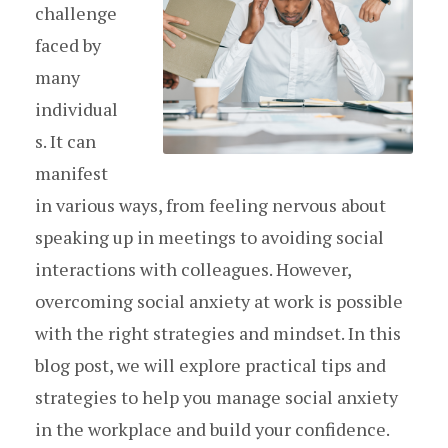
challenge
faced by
many
individual
s. It can
manifest
in various ways, from feeling nervous about
speaking up in meetings to avoiding social
interactions with colleagues. However,
overcoming social anxiety at work is possible
with the right strategies and mindset. In this
blog post, we will explore practical tips and
strategies to help you manage social anxiety
in the workplace and build your confidence.