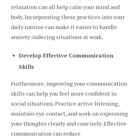
relaxation can all help calm your mind and
body. Incorporating these practices into your
daily routine can make it easier to handle
anxiety-inducing situations at work.
Develop Effective Communication
Skills
Furthermore, improving your communication
skills can help you feel more confident in
social situations. Practice active listening,
maintain eye contact, and work on expressing
your thoughts clearly and concisely. Effective
communication can reduce