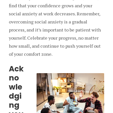
find that your confidence grows and your
social anxiety at work decreases. Remember,
overcoming social anxiety is a gradual
process, and it’s important to be patient with
yourself. Celebrate your progress, no matter
how small, and continue to push yourself out
of your comfort zone.
Ack
no
wle
dgi
ng