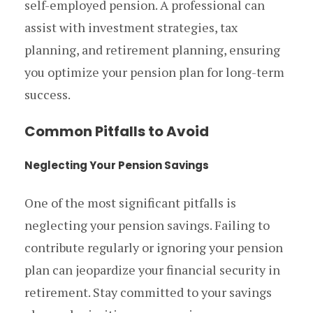
self-employed pension. A professional can
assist with investment strategies, tax
planning, and retirement planning, ensuring
you optimize your pension plan for long-term
success.
Common Pitfalls to Avoid
Neglecting Your Pension Savings
One of the most significant pitfalls is
neglecting your pension savings. Failing to
contribute regularly or ignoring your pension
plan can jeopardize your financial security in
retirement. Stay committed to your savings