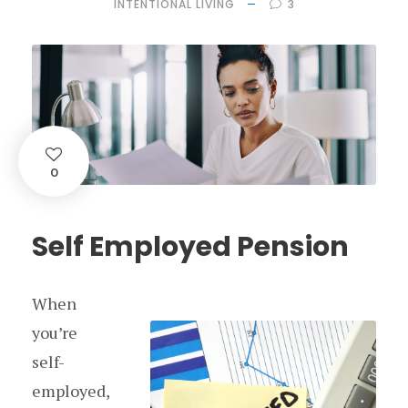
INTENTIONAL LIVING
3
0
Self Employed Pension
When
you’re
self-
employed,