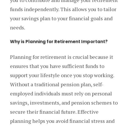
you to contribute and manage your retirement
funds independently. This allows you to tailor
your savings plan to your financial goals and
needs.
Why is Planning for Retirement Important?
Planning for retirement is crucial because it
ensures that you have sufficient funds to
support your lifestyle once you stop working.
Without a traditional pension plan, self-
employed individuals must rely on personal
savings, investments, and pension schemes to
secure their financial future. Effective
planning helps you avoid financial stress and