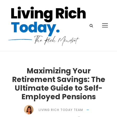
Maximizing Your
Retirement Savings: The
Ultimate Guide to Self-
Employed Pensions
LIVING RICH TODAY TEAM