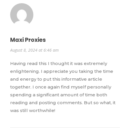
Maxi Proxies
August 8, 2024 at 6:46 am
Having read this I thought it was extremely
enlightening. I appreciate you taking the time
and energy to put this informative article
together. I once again find myself personally
spending a significant amount of time both
reading and posting comments. But so what, it
was still worthwhile!