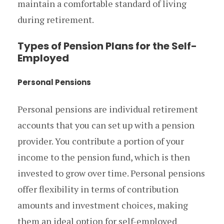
maintain a comfortable standard of living
during retirement.
Types of Pension Plans for the Self-
Employed
Personal Pensions
Personal pensions are individual retirement
accounts that you can set up with a pension
provider. You contribute a portion of your
income to the pension fund, which is then
invested to grow over time. Personal pensions
offer flexibility in terms of contribution
amounts and investment choices, making
them an ideal option for self-employed