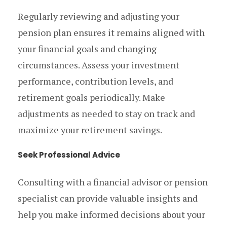
Regularly reviewing and adjusting your
pension plan ensures it remains aligned with
your financial goals and changing
circumstances. Assess your investment
performance, contribution levels, and
retirement goals periodically. Make
adjustments as needed to stay on track and
maximize your retirement savings.
Seek Professional Advice
Consulting with a financial advisor or pension
specialist can provide valuable insights and
help you make informed decisions about your