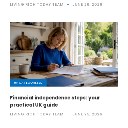
LIVING RICH TODAY TEAM
JUNE 26, 2026
UNCATEGORIZED
Financial independence steps: your
practical UK guide
LIVING RICH TODAY TEAM
JUNE 25, 2026