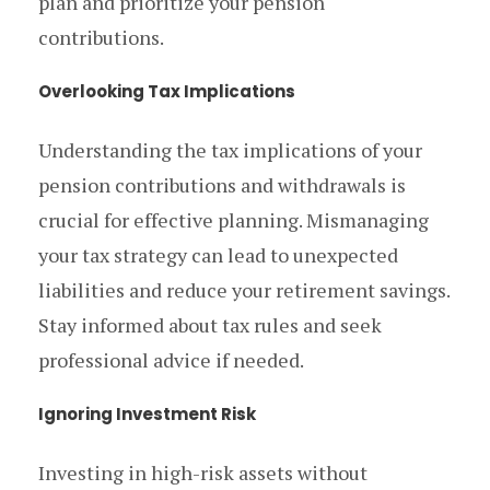
plan and prioritize your pension
contributions.
Overlooking Tax Implications
Understanding the tax implications of your
pension contributions and withdrawals is
crucial for effective planning. Mismanaging
your tax strategy can lead to unexpected
liabilities and reduce your retirement savings.
Stay informed about tax rules and seek
professional advice if needed.
Ignoring Investment Risk
Investing in high-risk assets without