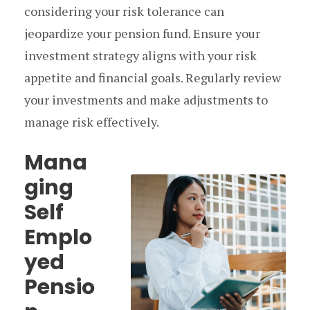
considering your risk tolerance can
jeopardize your pension fund. Ensure your
investment strategy aligns with your risk
appetite and financial goals. Regularly review
your investments and make adjustments to
manage risk effectively.
Mana
ging
Self
Emplo
yed
Pensio