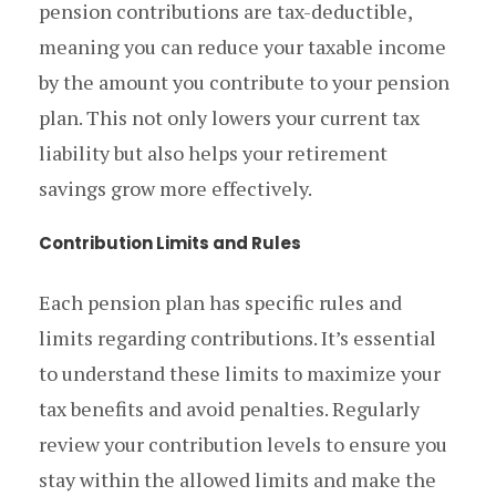
pension contributions are tax-deductible,
meaning you can reduce your taxable income
by the amount you contribute to your pension
plan. This not only lowers your current tax
liability but also helps your retirement
savings grow more effectively.
Contribution Limits and Rules
Each pension plan has specific rules and
limits regarding contributions. It’s essential
to understand these limits to maximize your
tax benefits and avoid penalties. Regularly
review your contribution levels to ensure you
stay within the allowed limits and make the