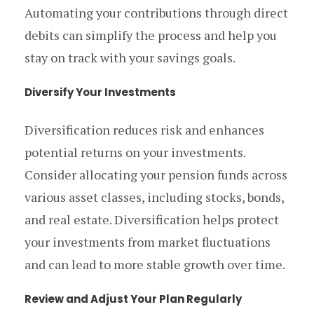
Automating your contributions through direct
debits can simplify the process and help you
stay on track with your savings goals.
Diversify Your Investments
Diversification reduces risk and enhances
potential returns on your investments.
Consider allocating your pension funds across
various asset classes, including stocks, bonds,
and real estate. Diversification helps protect
your investments from market fluctuations
and can lead to more stable growth over time.
Review and Adjust Your Plan Regularly