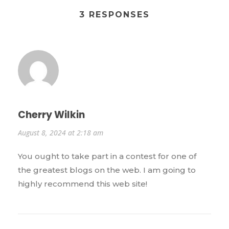
3 RESPONSES
Cherry Wilkin
August 8, 2024 at 2:18 am
You ought to take part in a contest for one of
the greatest blogs on the web. I am going to
highly recommend this web site!