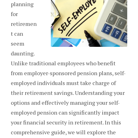
planning
for
retiremen
t can
seem
daunting.
Unlike traditional employees who benefit
from employer-sponsored pension plans, self-
employed individuals must take charge of
their retirement savings. Understanding your
options and effectively managing your self-
employed pension can significantly impact
your financial security in retirement. In this
comprehensive guide, we will explore the