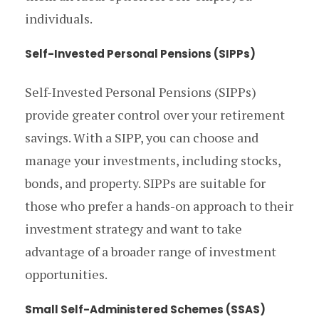
individuals.
Self-Invested Personal Pensions (SIPPs)
Self-Invested Personal Pensions (SIPPs)
provide greater control over your retirement
savings. With a SIPP, you can choose and
manage your investments, including stocks,
bonds, and property. SIPPs are suitable for
those who prefer a hands-on approach to their
investment strategy and want to take
advantage of a broader range of investment
opportunities.
Small Self-Administered Schemes (SSAS)