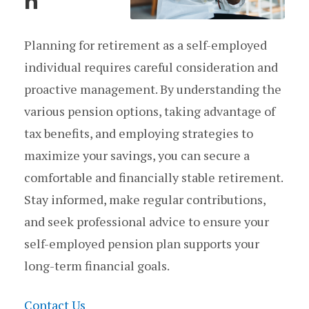
n
Planning for retirement as a self-employed
individual requires careful consideration and
proactive management. By understanding the
various pension options, taking advantage of
tax benefits, and employing strategies to
maximize your savings, you can secure a
comfortable and financially stable retirement.
Stay informed, make regular contributions,
and seek professional advice to ensure your
self-employed pension plan supports your
long-term financial goals.
Contact Us