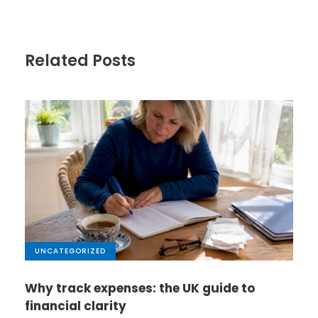
Related Posts
UNCATEGORIZED
Why track expenses: the UK guide to
financial clarity