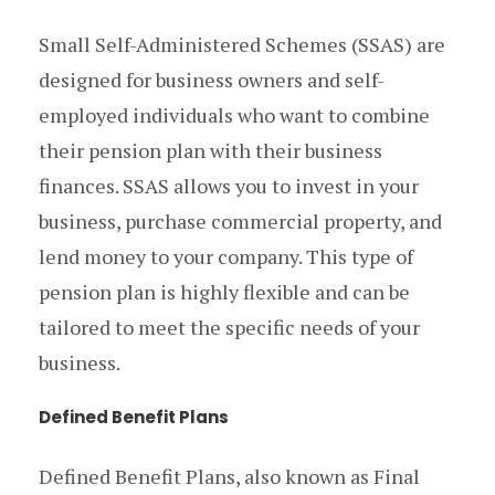
Small Self-Administered Schemes (SSAS) are
designed for business owners and self-
employed individuals who want to combine
their pension plan with their business
finances. SSAS allows you to invest in your
business, purchase commercial property, and
lend money to your company. This type of
pension plan is highly flexible and can be
tailored to meet the specific needs of your
business.
Defined Benefit Plans
Defined Benefit Plans, also known as Final