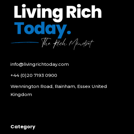
info@livingrichtoday.com
+44 (0)20 7193 0900
Wennington Road, Rainham, Essex United
Kingdom
Category