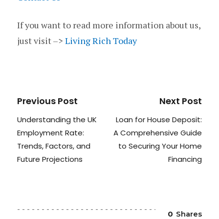
If you want to read more information about us,
just visit –>
Living Rich Today
Previous Post
Next Post
Understanding the UK
Loan for House Deposit:
Employment Rate:
A Comprehensive Guide
Trends, Factors, and
to Securing Your Home
Future Projections
Financing
0
Shares