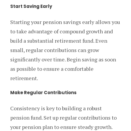
Start Saving Early
Starting your pension savings early allows you
to take advantage of compound growth and
build a substantial retirement fund. Even
small, regular contributions can grow
significantly over time. Begin saving as soon
as possible to ensure a comfortable
retirement.
Make Regular Contributions
Consistency is key to building a robust
pension fund. Set up regular contributions to
your pension plan to ensure steady growth.