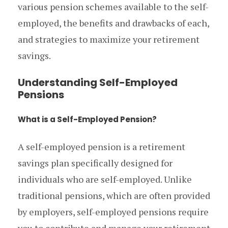
various pension schemes available to the self-
employed, the benefits and drawbacks of each,
and strategies to maximize your retirement
savings.
Understanding Self-Employed
Pensions
What is a Self-Employed Pension?
A self-employed pension is a retirement
savings plan specifically designed for
individuals who are self-employed. Unlike
traditional pensions, which are often provided
by employers, self-employed pensions require