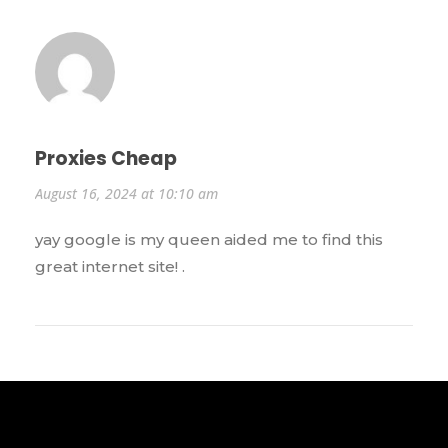
Proxies Cheap
August 16, 2024 at 10:10 am
yay google is my queen aided me to find this
great internet site! .