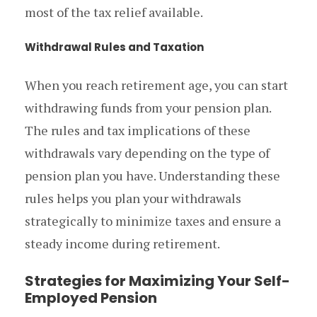
most of the tax relief available.
Withdrawal Rules and Taxation
When you reach retirement age, you can start
withdrawing funds from your pension plan.
The rules and tax implications of these
withdrawals vary depending on the type of
pension plan you have. Understanding these
rules helps you plan your withdrawals
strategically to minimize taxes and ensure a
steady income during retirement.
Strategies for Maximizing Your Self-
Employed Pension