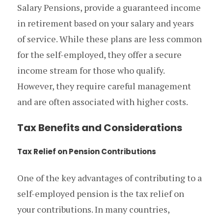
Salary Pensions, provide a guaranteed income
in retirement based on your salary and years
of service. While these plans are less common
for the self-employed, they offer a secure
income stream for those who qualify.
However, they require careful management
and are often associated with higher costs.
Tax Benefits and Considerations
Tax Relief on Pension Contributions
One of the key advantages of contributing to a
self-employed pension is the tax relief on
your contributions. In many countries,