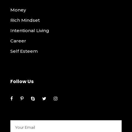
Money
Rich Mindset
Intentional Living
Career
Self Esteem
Follow Us