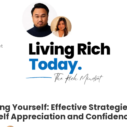
et
ng Yourself: Effective Strategie
elf Appreciation and Confiden