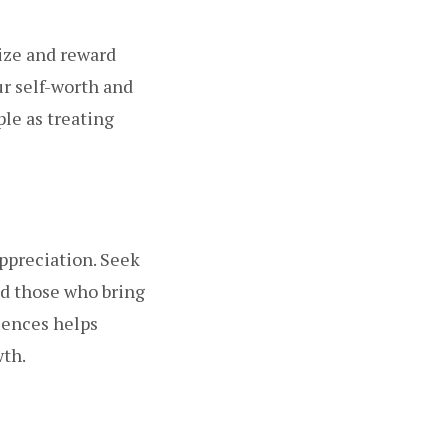
ize and reward
ur self-worth and
le as treating
appreciation. Seek
id those who bring
luences helps
wth.