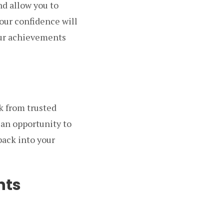
d allow you to
your confidence will
our achievements
k from trusted
 an opportunity to
back into your
nts