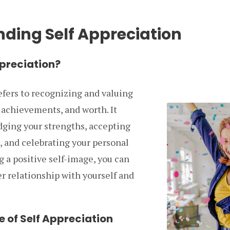
ding Self Appreciation
ppreciation?
efers to recognizing and valuing
 achievements, and worth. It
ging your strengths, accepting
, and celebrating your personal
g a positive self-image, you can
er relationship with yourself and
 of Self Appreciation