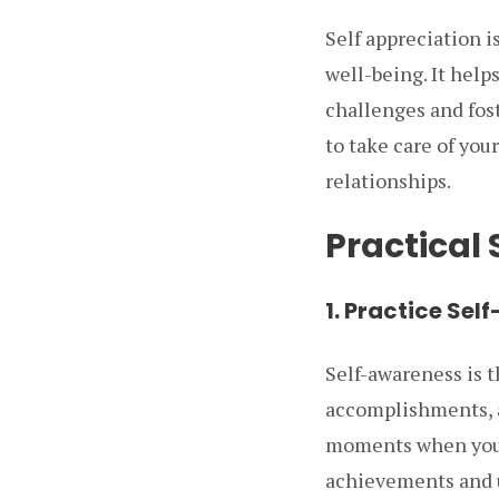
Self appreciation i
well-being. It helps
challenges and fost
to take care of you
relationships.
Practical 
1. Practice Se
Self-awareness is t
accomplishments, a
moments when you fe
achievements and u