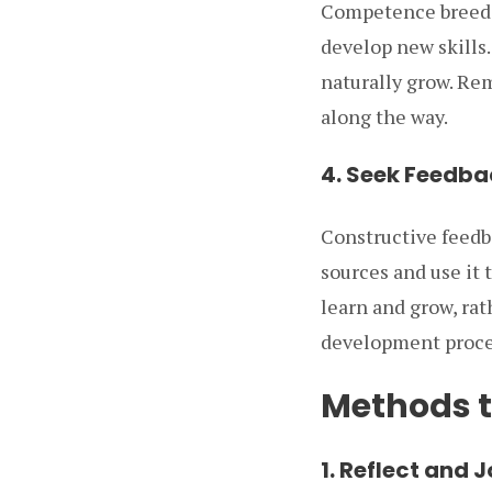
Competence breeds 
develop new skills.
naturally grow. Re
along the way.
4. Seek Feedba
Constructive feedba
sources and use it 
learn and grow, rat
development proces
Methods t
1. Reflect and 