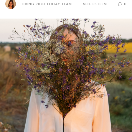
LIVING RICH TODAY TEAM
SELF ESTEEM
0