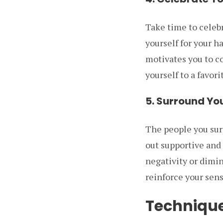
Take time to celeb
yourself for your h
motivates you to co
yourself to a favori
5. Surround You
The people you surr
out supportive and
negativity or dimin
reinforce your sens
Technique