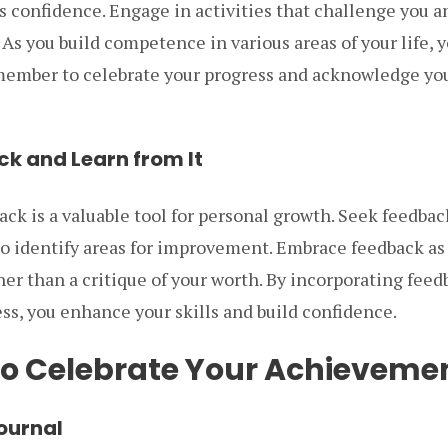
confidence. Engage in activities that challenge you an
 As you build competence in various areas of your life, 
member to celebrate your progress and acknowledge y
ck and Learn from It
ck is a valuable tool for personal growth. Seek feedbac
to identify areas for improvement. Embrace feedback as
her than a critique of your worth. By incorporating feed
s, you enhance your skills and build confidence.
o Celebrate Your Achieveme
Journal