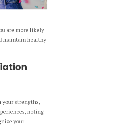
ou are more likely
nd maintain healthy
iation
n your strengths,
xperiences, noting
gnize your