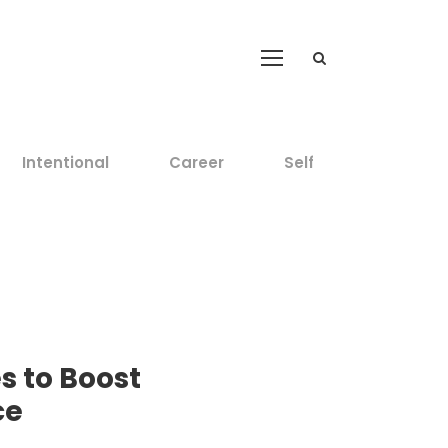
Intentional
Career
Self
s to Boost
ce