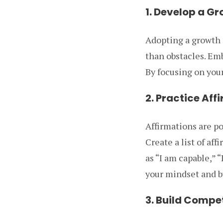
1. Develop a G
Adopting a growth 
than obstacles. Em
By focusing on your
2. Practice Aff
Affirmations are po
Create a list of af
as “I am capable,” “
your mindset and bu
3. Build Compe