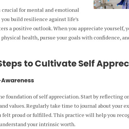
s crucial for mental and emotional
 you build resilience against life’s
ers a positive outlook. When you appreciate yourself, y
r physical health, pursue your goals with confidence, a
Steps to Cultivate Self Apprec
lf-Awareness
he foundation of self appreciation. Start by reflecting o
nd values. Regularly take time to journal about your e
lt proud or fulfilled. This practice will help you reco
nderstand your intrinsic worth.