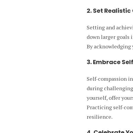
2. Set Realistic
Setting and achievi
down larger goals 
By acknowledging y
3. Embrace Se
Self-compassion in
during challenging 
yourself, offer you
Practicing self-co
resilience.
4. Celebrate Y