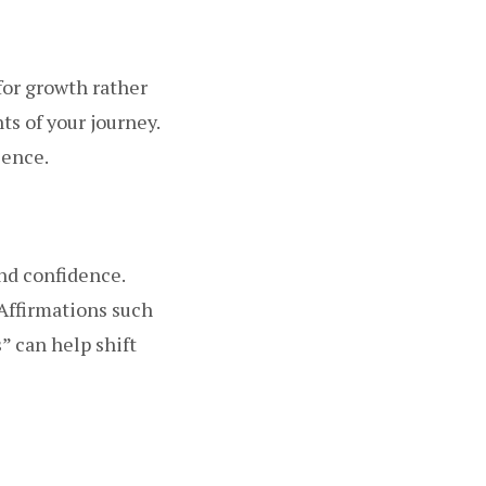
for growth rather
s of your journey.
ience.
and confidence.
 Affirmations such
s” can help shift