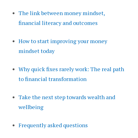
The link between money mindset,
financial literacy and outcomes
How to start improving your money
mindset today
Why quick fixes rarely work: The real path
to financial transformation
Take the next step towards wealth and
wellbeing
Frequently asked questions