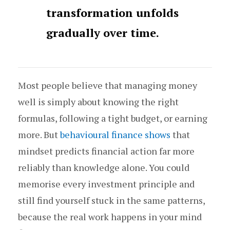
transformation unfolds
gradually over time.
Most people believe that managing money
well is simply about knowing the right
formulas, following a tight budget, or earning
more. But
behavioural finance shows
that
mindset predicts financial action far more
reliably than knowledge alone. You could
memorise every investment principle and
still find yourself stuck in the same patterns,
because the real work happens in your mind