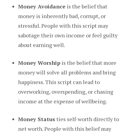
Money Avoidance
is the belief that
money is inherently bad, corrupt, or
stressful. People with this script may
sabotage their own income or feel guilty
about earning well.
Money Worship
is the belief that more
money will solve all problems and bring
happiness. This script can lead to
overworking, overspending, or chasing
income at the expense of wellbeing.
Money Status
ties self-worth directly to
net worth. People with this belief may