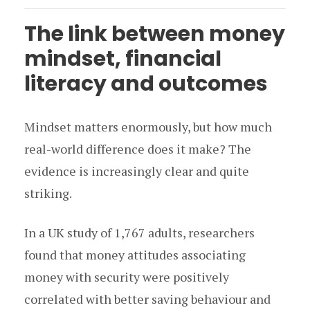
The link between money
mindset, financial
literacy and outcomes
Mindset matters enormously, but how much
real-world difference does it make? The
evidence is increasingly clear and quite
striking.
In a UK study of 1,767 adults, researchers
found that money attitudes associating
money with security were positively
correlated with better saving behaviour and