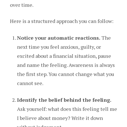
over time.
Here is a structured approach you can follow:
Notice your automatic reactions.
The
next time you feel anxious, guilty, or
excited about a financial situation, pause
and name the feeling. Awareness is always
the first step. You cannot change what you
cannot see.
Identify the belief behind the feeling.
Ask yourself: what does this feeling tell me
I believe about money? Write it down