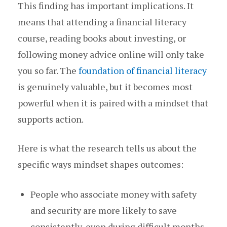
This finding has important implications. It
means that attending a financial literacy
course, reading books about investing, or
following money advice online will only take
you so far. The
foundation of financial literacy
is genuinely valuable, but it becomes most
powerful when it is paired with a mindset that
supports action.
Here is what the research tells us about the
specific ways mindset shapes outcomes:
People who associate money with safety
and security are more likely to save
consistently, even during difficult months.