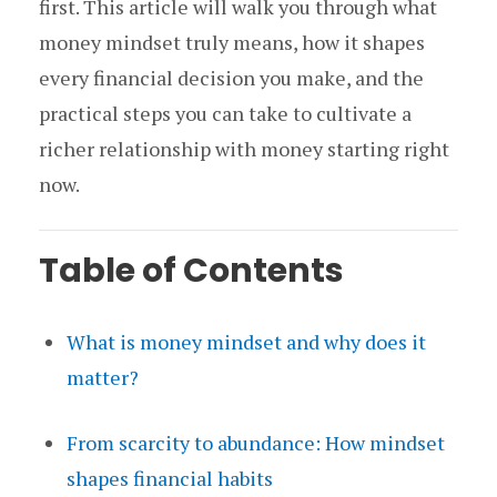
first. This article will walk you through what
money mindset truly means, how it shapes
every financial decision you make, and the
practical steps you can take to cultivate a
richer relationship with money starting right
now.
Table of Contents
What is money mindset and why does it
matter?
From scarcity to abundance: How mindset
shapes financial habits