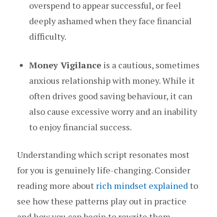
overspend to appear successful, or feel
deeply ashamed when they face financial
difficulty.
Money Vigilance
is a cautious, sometimes
anxious relationship with money. While it
often drives good saving behaviour, it can
also cause excessive worry and an inability
to enjoy financial success.
Understanding which script resonates most
for you is genuinely life-changing. Consider
reading more about
rich mindset explained
to
see how these patterns play out in practice
and how you can begin to rewrite them.