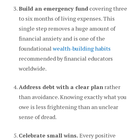
Build an emergency fund
covering three
to six months of living expenses. This
single step removes a huge amount of
financial anxiety and is one of the
foundational
wealth-building habits
recommended by financial educators
worldwide.
Address debt with a clear plan
rather
than avoidance. Knowing exactly what you
owe is less frightening than an unclear
sense of dread.
Celebrate small wins.
Every positive