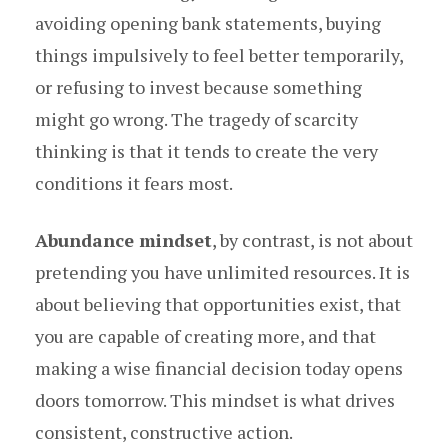
avoiding opening bank statements, buying
things impulsively to feel better temporarily,
or refusing to invest because something
might go wrong. The tragedy of scarcity
thinking is that it tends to create the very
conditions it fears most.
Abundance mindset
, by contrast, is not about
pretending you have unlimited resources. It is
about believing that opportunities exist, that
you are capable of creating more, and that
making a wise financial decision today opens
doors tomorrow. This mindset is what drives
consistent, constructive action.