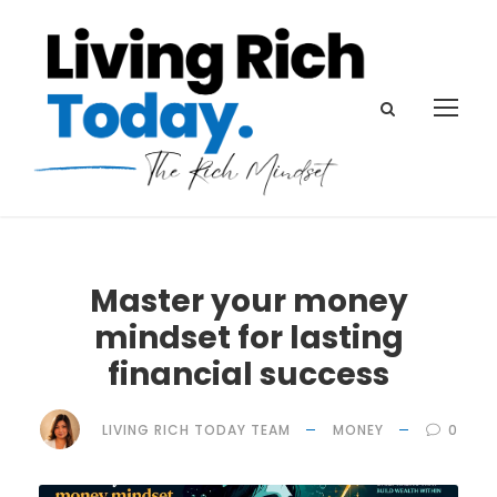
Master your money
mindset for lasting
financial success
LIVING RICH TODAY TEAM
MONEY
0