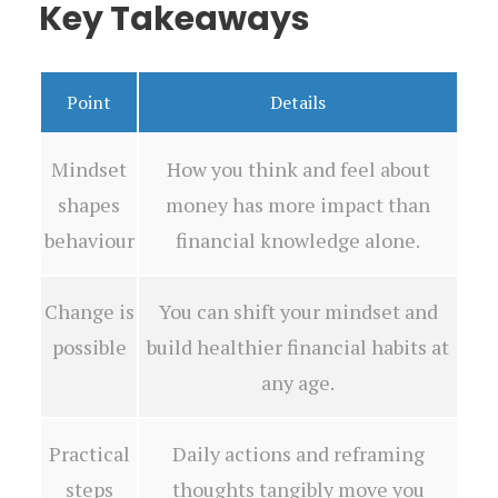
Key Takeaways
Point
Details
Mindset
How you think and feel about
shapes
money has more impact than
behaviour
financial knowledge alone.
Change is
You can shift your mindset and
possible
build healthier financial habits at
any age.
Practical
Daily actions and reframing
steps
thoughts tangibly move you