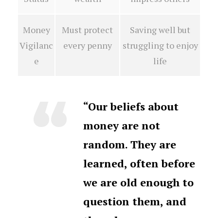
Money
Must protect
Saving well but
Vigilanc
every penny
struggling to enjoy
e
life
“Our beliefs about
money are not
random. They are
learned, often before
we are old enough to
question them, and