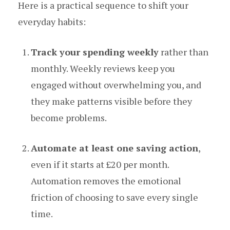
Here is a practical sequence to shift your
everyday habits:
Track your spending weekly
rather than
monthly. Weekly reviews keep you
engaged without overwhelming you, and
they make patterns visible before they
become problems.
Automate at least one saving action
,
even if it starts at £20 per month.
Automation removes the emotional
friction of choosing to save every single
time.