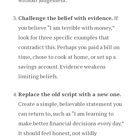
without judgement.
Challenge the belief with evidence.
If
you believe “I am terrible with money,”
look for three specific examples that
contradict this. Perhaps you paid a bill on
time, chose to cook at home, or set up a
savings account. Evidence weakens
limiting beliefs.
Replace the old script with a new one.
Create a simple, believable statement you
can return to, such as “I am learning to
make better financial decisions every day.”
It should feel honest, not wildly