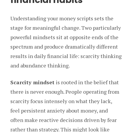
Understanding your money scripts sets the
stage for meaningful change. Two particularly
powerful mindsets sit at opposite ends of the
spectrum and produce dramatically different
results in daily financial life: scarcity thinking
and abundance thinking.
Scarcity mindset
is rooted in the belief that
there is never enough. People operating from
scarcity focus intensely on what they lack,
feel persistent anxiety about money, and
often make reactive decisions driven by fear
rather than strategy. This might look like