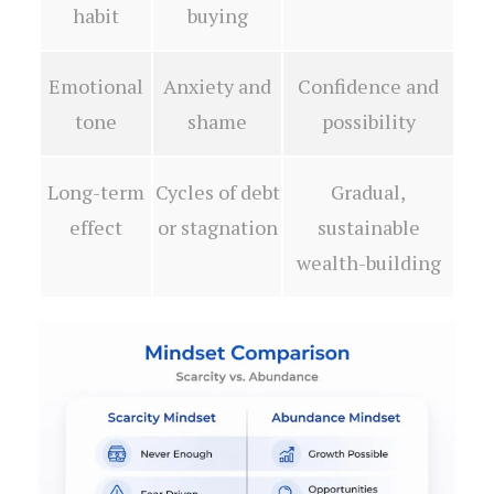
habit
buying
Emotional
Anxiety and
Confidence and
tone
shame
possibility
Long-term
Cycles of debt
Gradual,
effect
or stagnation
sustainable
wealth-building