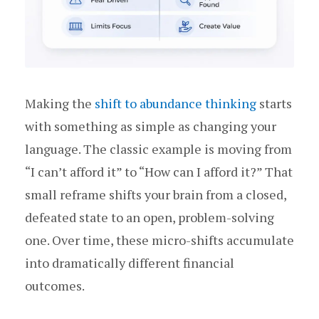
Making the
shift to abundance thinking
starts
with something as simple as changing your
language. The classic example is moving from
“I can’t afford it” to “How can I afford it?” That
small reframe shifts your brain from a closed,
defeated state to an open, problem-solving
one. Over time, these micro-shifts accumulate
into dramatically different financial
outcomes.