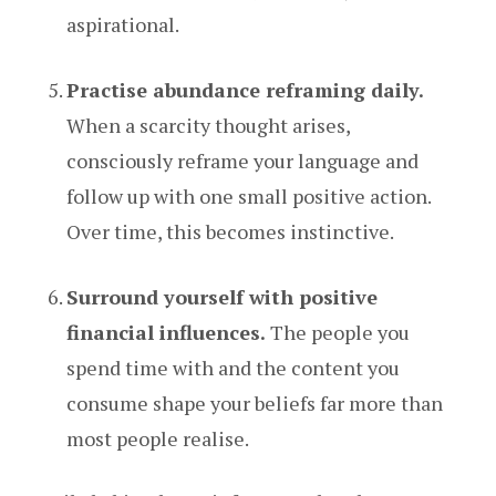
aspirational.
Practise abundance reframing daily.
When a scarcity thought arises,
consciously reframe your language and
follow up with one small positive action.
Over time, this becomes instinctive.
Surround yourself with positive
financial influences.
The people you
spend time with and the content you
consume shape your beliefs far more than
most people realise.