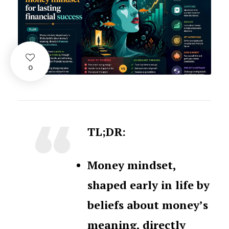
0
TL;DR:
Money mindset,
shaped early in life by
beliefs about money’s
meaning, directly