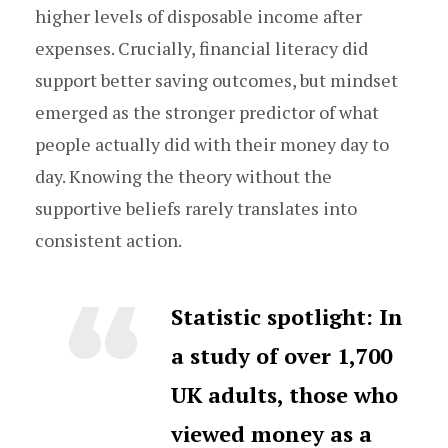
higher levels of disposable income after
expenses. Crucially, financial literacy did
support better saving outcomes, but mindset
emerged as the stronger predictor of what
people actually did with their money day to
day. Knowing the theory without the
supportive beliefs rarely translates into
consistent action.
Statistic spotlight:
In
a study of over 1,700
UK adults, those who
viewed money as a