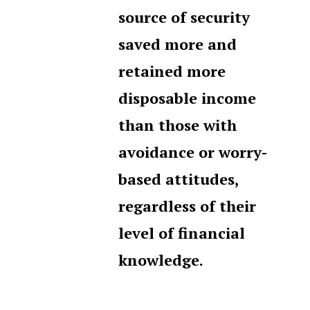
source of security
saved more and
retained more
disposable income
than those with
avoidance or worry-
based attitudes,
regardless of their
level of financial
knowledge.