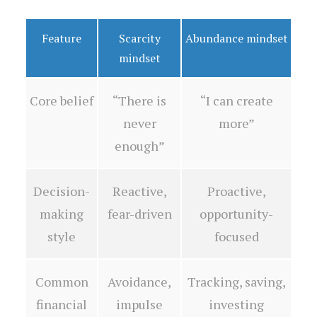
Feature
Scarcity
Abundance mindset
mindset
Core belief
“There is
“I can create
never
more”
enough”
Decision-
Reactive,
Proactive,
making
fear-driven
opportunity-
style
focused
Common
Avoidance,
Tracking, saving,
financial
impulse
investing