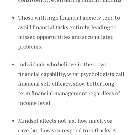
Those with high financial anxiety tend to
avoid financial tasks entirely, leading to
missed opportunities and accumulated
problems.
Individuals who believe in their own
financial capability, what psychologists call
financial self-efficacy, show better long-
term financial management regardless of
income level.
Mindset affects not just how much you
save, but how you respond to setbacks. A