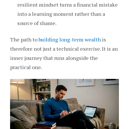
resilient mindset turns a financial mistake
into a learning moment rather than a
source of shame.
The path to
building long-term wealth
is
therefore not just a technical exercise. It is an
inner journey that runs alongside the
practical one.