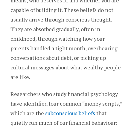
means, who deserves it, and whether you are
capable of building it. These beliefs do not
usually arrive through conscious thought.
They are absorbed gradually, often in
childhood, through watching how your
parents handled a tight month, overhearing
conversations about debt, or picking up
cultural messages about what wealthy people
are like.
Researchers who study financial psychology
have identified four common “money scripts,”
which are the
subconscious beliefs
that
quietly run much of our financial behaviour: