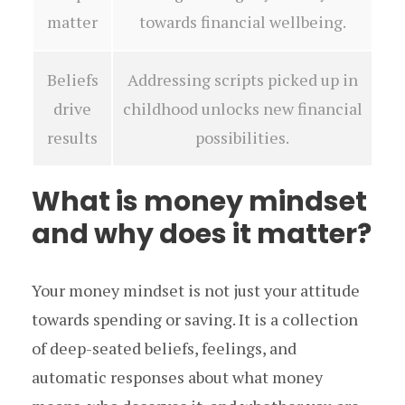
matter
towards financial wellbeing.
Beliefs
Addressing scripts picked up in
drive
childhood unlocks new financial
results
possibilities.
What is money mindset
and why does it matter?
Your money mindset is not just your attitude
towards spending or saving. It is a collection
of deep-seated beliefs, feelings, and
automatic responses about what money