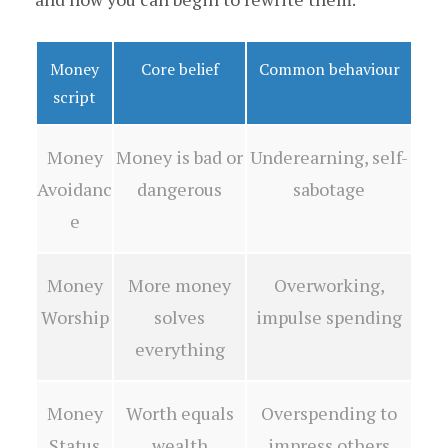
Money
Core belief
Common behaviour
script
Money
Money is bad or
Underearning, self-
Avoidanc
dangerous
sabotage
e
Money
More money
Overworking,
Worship
solves
impulse spending
everything
Money
Worth equals
Overspending to
Status
wealth
impress others