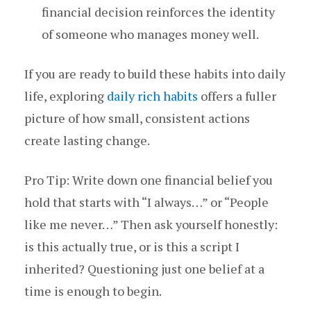
financial decision reinforces the identity
of someone who manages money well.
If you are ready to build these habits into daily
life, exploring
daily rich habits
offers a fuller
picture of how small, consistent actions
create lasting change.
Pro Tip: Write down one financial belief you
hold that starts with “I always…” or “People
like me never…” Then ask yourself honestly:
is this actually true, or is this a script I
inherited? Questioning just one belief at a
time is enough to begin.