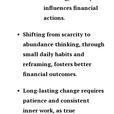
influences financial
actions.
Shifting from scarcity to
abundance thinking, through
small daily habits and
reframing, fosters better
financial outcomes.
Long-lasting change requires
patience and consistent
inner work, as true