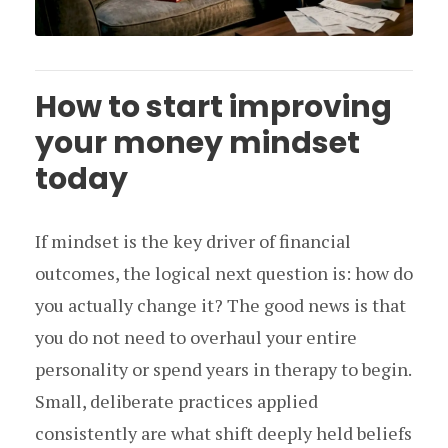
How to start improving
your money mindset
today
If mindset is the key driver of financial
outcomes, the logical next question is: how do
you actually change it? The good news is that
you do not need to overhaul your entire
personality or spend years in therapy to begin.
Small, deliberate practices applied
consistently are what shift deeply held beliefs