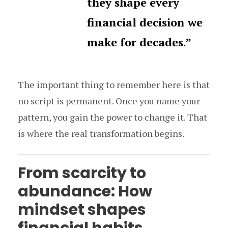
they shape every
financial decision we
make for decades.”
The important thing to remember here is that
no script is permanent. Once you name your
pattern, you gain the power to change it. That
is where the real transformation begins.
From scarcity to
abundance: How
mindset shapes
financial habits