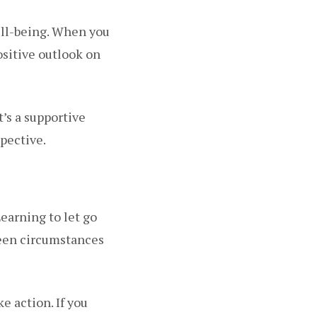
ell-being. When you
ositive outlook on
t’s a supportive
spective.
Learning to let go
seen circumstances
e action. If you