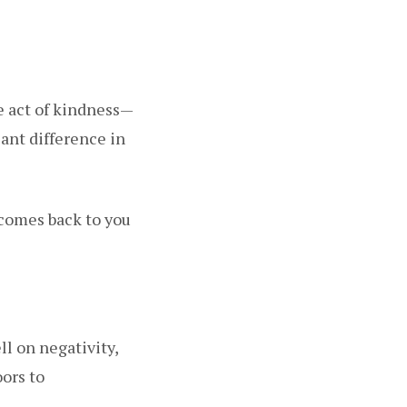
e act of kindness—
ant difference in
 comes back to you
ll on negativity,
oors to