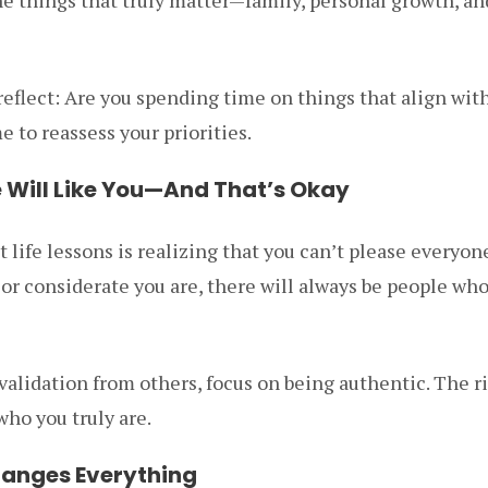
flect: Are you spending time on things that align with
e to reassess your priorities.
e Will Like You—And That’s Okay
 life lessons is realizing that you can’t please everyo
or considerate you are, there will always be people wh
validation from others, focus on being authentic. The r
who you truly are.
hanges Everything