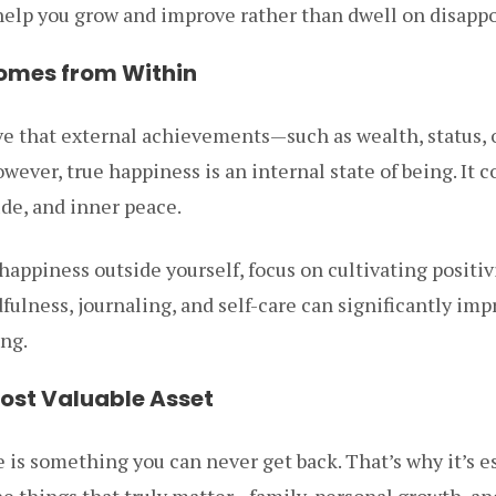
 help you grow and improve rather than dwell on disapp
omes from Within
e that external achievements—such as wealth, status, 
wever, true happiness is an internal state of being. It 
de, and inner peace.
happiness outside yourself, focus on cultivating positiv
fulness, journaling, and self-care can significantly imp
ng.
Most Valuable Asset
is something you can never get back. That’s why it’s es
the things that truly matter—family, personal growth, a