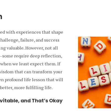
n
illed with experiences that shape
hallenge, failure, and success
ng valuable. However, not all
some require deep reflection,
 when we least expect them. If
 wisdom that can transform your
en profound life lesson that will
etter, more fulfilling life.
evitable, and That’s Okay