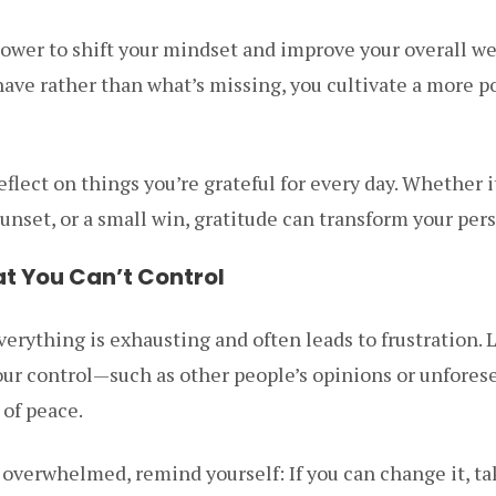
power to shift your mindset and improve your overall w
ave rather than what’s missing, you cultivate a more p
eflect on things you’re grateful for every day. Whether i
 sunset, or a small win, gratitude can transform your per
at You Can’t Control
verything is exhausting and often leads to frustration. 
our control—such as other people’s opinions or unfore
 of peace.
verwhelmed, remind yourself: If you can change it, tak