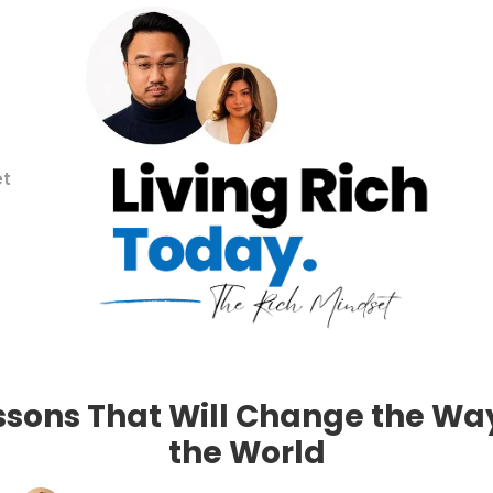
et
Lessons That Will Change the Wa
the World