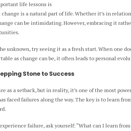
ortant life lessons is
hange is a natural part of life. Whether it’s in relation
ange can be intimidating. However, embracing it rather
tunities.
the unknown, try seeing it as a fresh start. When one do
able as change can be, it often leads to personal evolu
 Stepping Stone to Success
lure as a setback, but in reality, it’s one of the most pow
as faced failures along the way. The key is to learn fr
rd.
xperience failure, ask yourself: “What can I learn from