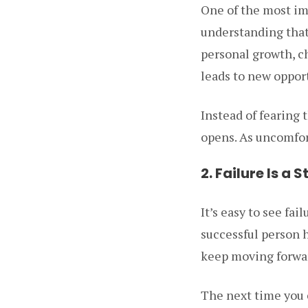
One of the most imp
understanding that c
personal growth, ch
leads to new oppor
Instead of fearing 
opens. As uncomfort
2. Failure Is a
It’s easy to see fai
successful person h
keep moving forwa
The next time you e