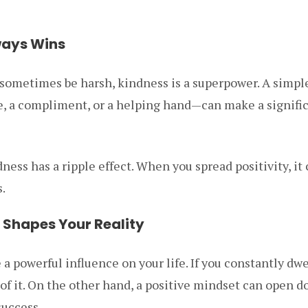
ways Wins
n sometimes be harsh, kindness is a superpower. A simpl
le, a compliment, or a helping hand—can make a signific
ness has a ripple effect. When you spread positivity, it
.
t Shapes Your Reality
a powerful influence on your life. If you constantly dwe
 of it. On the other hand, a positive mindset can open d
success.