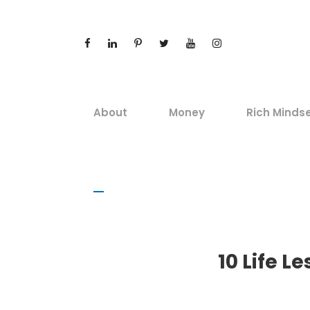
About
Money
Rich Minds
10 Life 