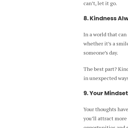
can’t, let it go.
8. Kindness Al
In a world that ca
whether it’s a smi
someone’s day.
The best part? Kind
in unexpected ways
9. Your Mindse
Your thoughts have 
you’ll attract more
opportunities and 