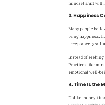
mindset shift will
3. Happiness C
Many people believ
bring happiness. Ho
acceptance, gratitu
Instead of seeking 
Practices like mind
emotional well-bei
4. Time Is the 
Unlike money, time 
wisely. Prioritize 