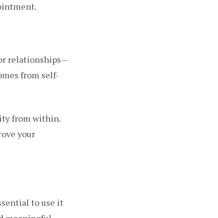
ointment.
or relationships—
comes from self-
ity from within.
rove your
sential to use it
nd meaningful