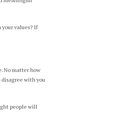
 your values? If
ne. No matter how
o disagree with you
ight people will