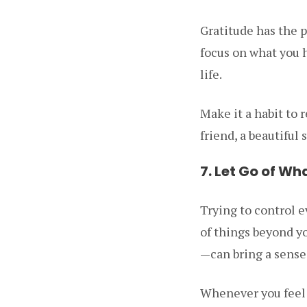
Gratitude has the 
focus on what you h
life.
Make it a habit to r
friend, a beautiful
7. Let Go of Wh
Trying to control e
of things beyond y
—can bring a sense
Whenever you feel o