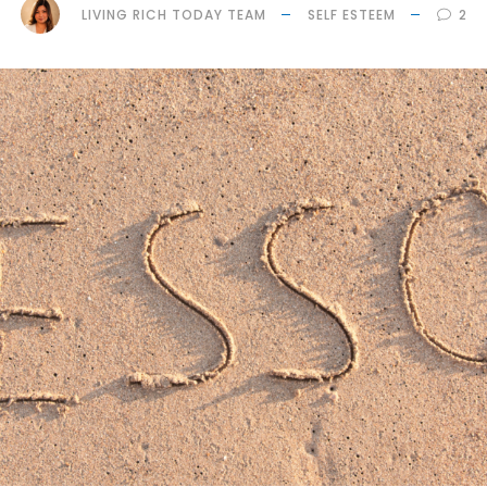
LIVING RICH TODAY TEAM
SELF ESTEEM
2