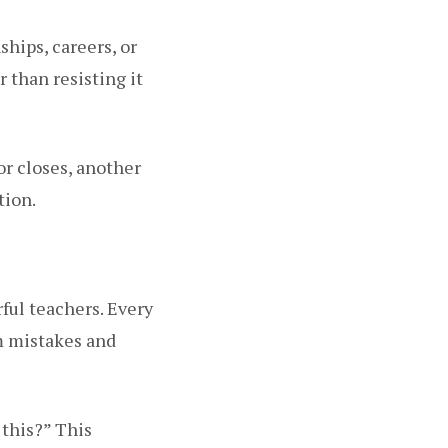
ships, careers, or
 than resisting it
or closes, another
tion.
erful teachers. Every
om mistakes and
 this?” This