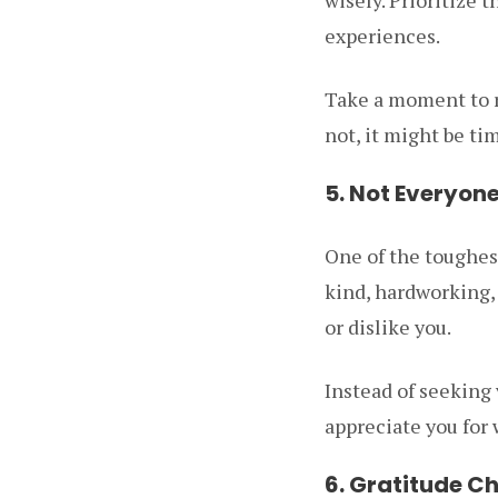
experiences.
Take a moment to re
not, it might be tim
5. Not Everyon
One of the toughest
kind, hardworking, 
or dislike you.
Instead of seeking 
appreciate you for 
6. Gratitude C