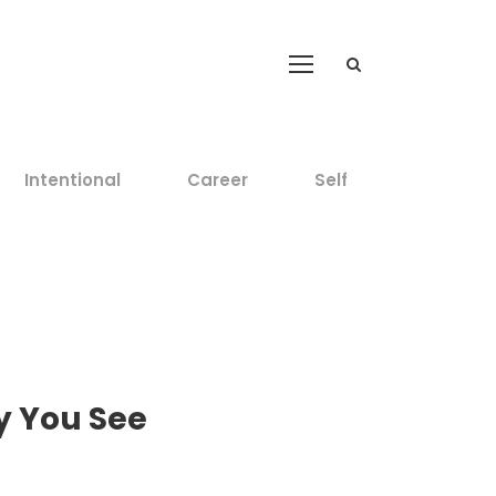
Intentional
Career
Self
y You See