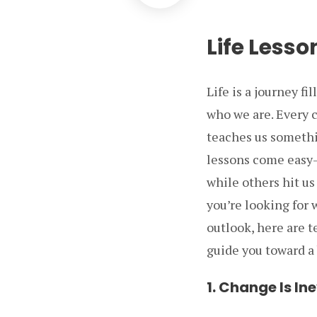
Life Lesso
Life is a journey f
who we are. Every c
teaches us somethi
lessons come easy—
while others hit us
you’re looking for
outlook, here are t
guide you toward a b
1. Change Is In