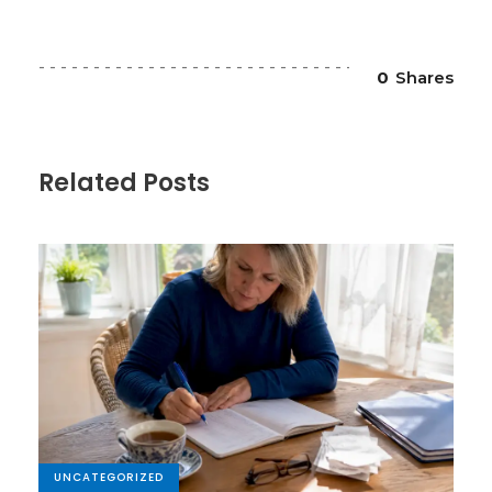
0
Shares
Related Posts
UNCATEGORIZED