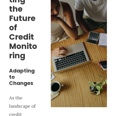
the
Future
of
Credit
Monito
ring
Adapting
to
Changes
As the
landscape of
credit