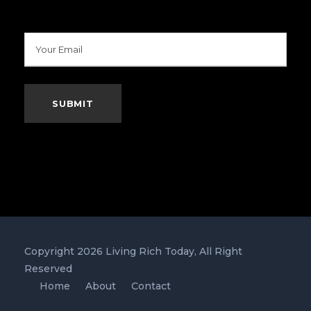
Copyright 2026 Living Rich Today, All Right
Reserved
Home
About
Contact