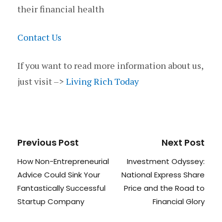
their financial health
Contact Us
If you want to read more information about us,
just visit –>
Living Rich Today
Previous Post
Next Post
How Non-Entrepreneurial
Investment Odyssey:
Advice Could Sink Your
National Express Share
Fantastically Successful
Price and the Road to
Startup Company
Financial Glory