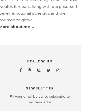
wealth. It means living with purpose, self-
belief, emotional strength, and the
courage to grow.
More about me →
FOLLOW US
NEWSLETTER
Fill your email below to subscribe to
my newsletter