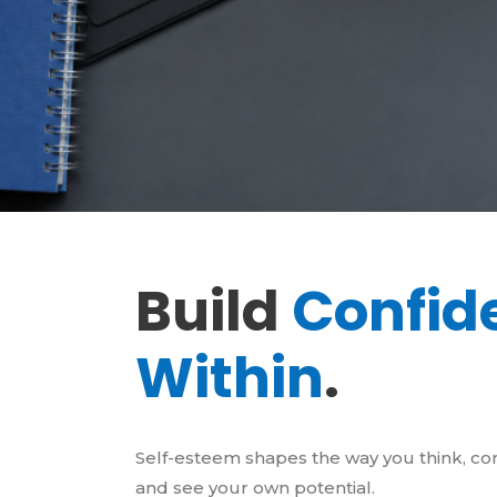
Build
Confid
Within
.
Self-esteem shapes the way you think, c
and see your own potential.