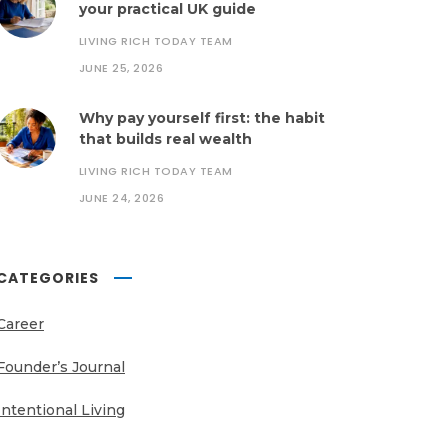
your practical UK guide
LIVING RICH TODAY TEAM
JUNE 25, 2026
Why pay yourself first: the habit
that builds real wealth
LIVING RICH TODAY TEAM
JUNE 24, 2026
CATEGORIES
Career
Founder’s Journal
Intentional Living