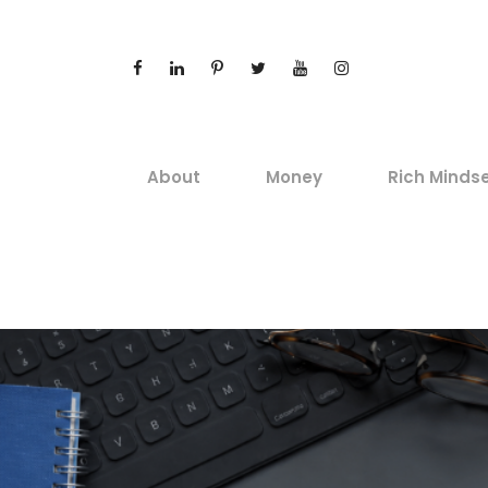
About
Money
Rich Minds