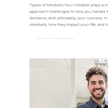
Types of Mindsets Your mindset plays a cr
approach challenges to how you handle fa
decisions, and ultimately, your success. In 
mindsets, how they impact your life, and h