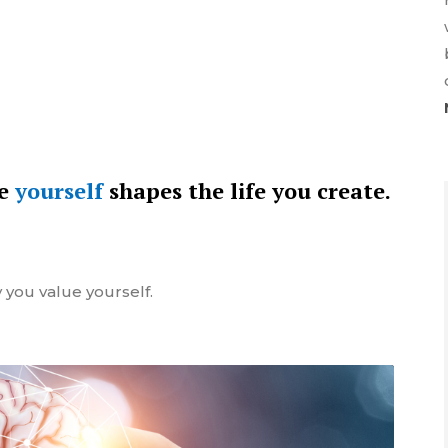
ue
yourself
shapes the life you create.
 you value yourself.