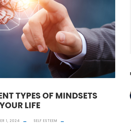
ENT TYPES OF MINDSETS
YOUR LIFE
R 1, 2024
SELF ESTEEM