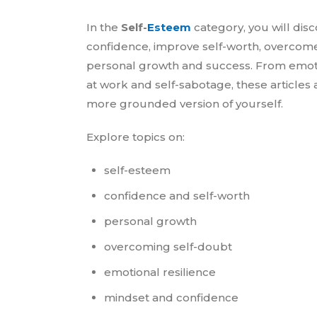
In the
Self-
Esteem
category, you will disc
confidence, improve self-worth, overcome
personal growth and success. From emotio
at work and self-sabotage, these articles
more grounded version of yourself.
Explore topics on:
self-esteem
confidence and self-worth
personal growth
overcoming self-doubt
emotional resilience
mindset and confidence