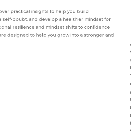
over practical insights to help you build
 self-doubt, and develop a healthier mindset for
nal resilience and mindset shifts to confidence
 are designed to help you grow into a stronger and