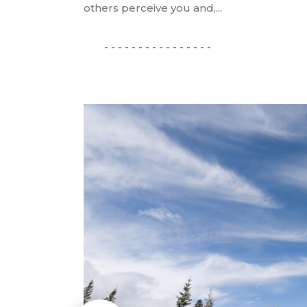
others perceive you and,...