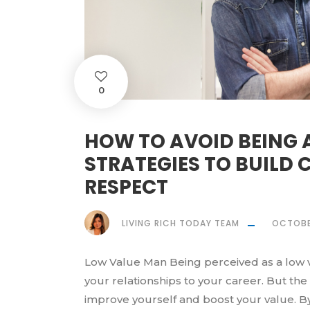
0
HOW TO AVOID BEING 
STRATEGIES TO BUILD
RESPECT
LIVING RICH TODAY TEAM
OCTOBE
Low Value Man Being perceived as a low va
your relationships to your career. But th
improve yourself and boost your value. B