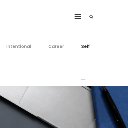
Intentional
Career
Self