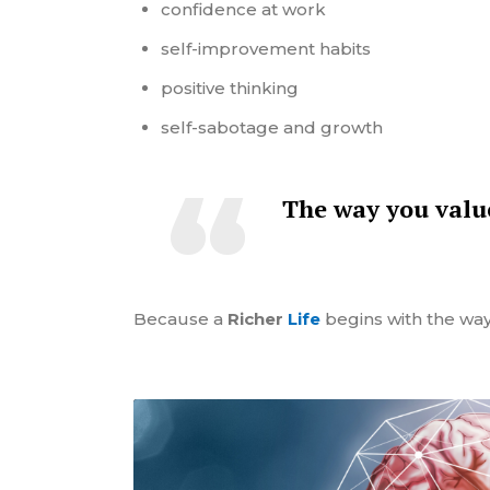
confidence at work
self-improvement habits
positive thinking
self-sabotage and growth
The way you
val
Because a
Richer
Life
begins with the way