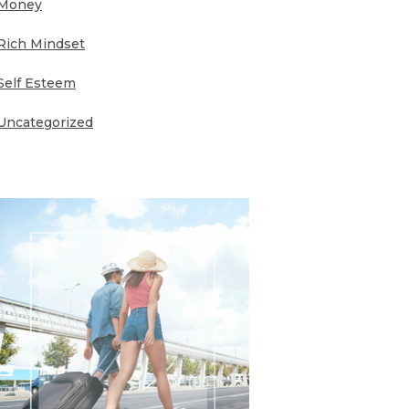
Money
Rich Mindset
Self Esteem
Uncategorized