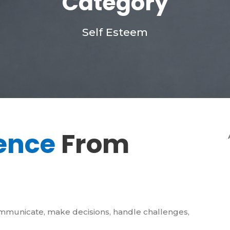
Category
Self Esteem
ence
From
ommunicate, make decisions, handle challenges,