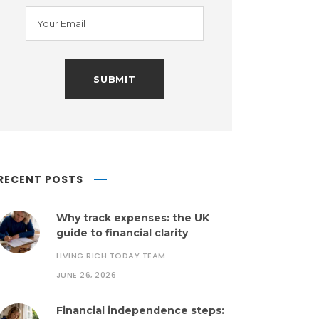
RECENT POSTS
Why track expenses: the UK
guide to financial clarity
LIVING RICH TODAY TEAM
JUNE 26, 2026
Financial independence steps: