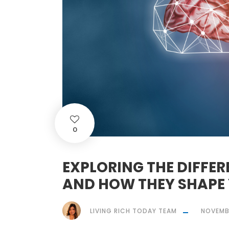
0
EXPLORING THE DIFFER
AND HOW THEY SHAPE 
LIVING RICH TODAY TEAM
NOVEMBE