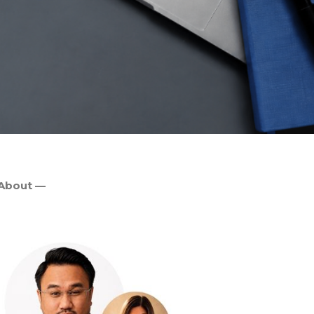
About —