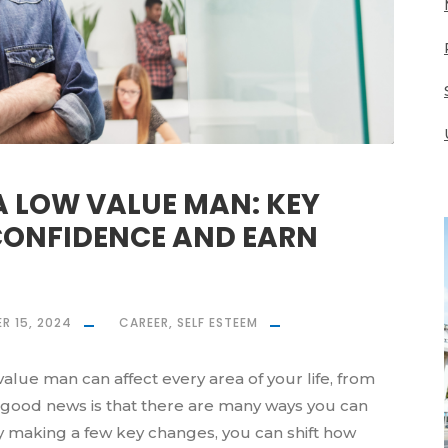
A LOW VALUE MAN: KEY
 CONFIDENCE AND EARN
R 15, 2024
CAREER
,
SELF ESTEEM
lue man can affect every area of your life, from
e good news is that there are many ways you can
y making a few key changes, you can shift how