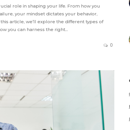
ucial role in shaping your life. From how you
ilure, your mindset dictates your behavior,
this article, we’ll explore the different types of
ow you can harness the right...
0