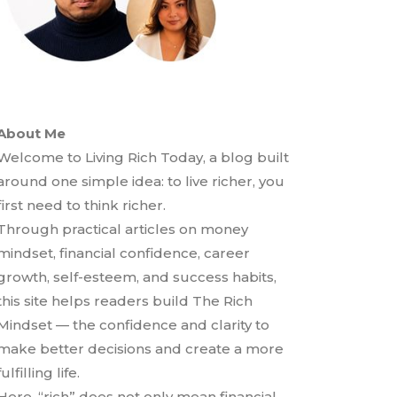
About Me
Welcome to Living Rich Today, a blog built
around one simple idea: to live richer, you
first need to think richer.
Through practical articles on money
mindset, financial confidence, career
growth, self-esteem, and success habits,
this site helps readers build The Rich
Mindset — the confidence and clarity to
make better decisions and create a more
fulfilling life.
Here, “rich” does not only mean financial