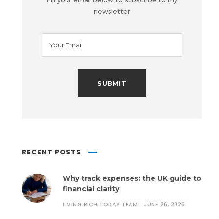
Fill your email below to subscribe to my
newsletter
RECENT POSTS
Why track expenses: the UK guide to
financial clarity
LIVING RICH TODAY TEAM
JUNE 26, 2026