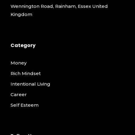
Wennington Road, Rainham, Essex United
Kingdom
Category
Money
Rich Mindset
Intentional Living
Career
Self Esteem