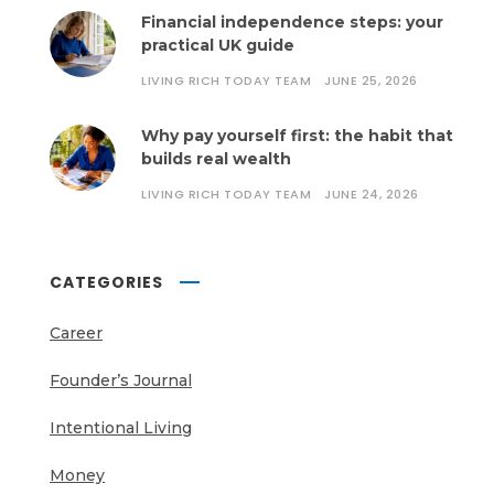
Financial independence steps: your
practical UK guide
LIVING RICH TODAY TEAM
JUNE 25, 2026
Why pay yourself first: the habit that
builds real wealth
LIVING RICH TODAY TEAM
JUNE 24, 2026
CATEGORIES
Career
Founder’s Journal
Intentional Living
Money