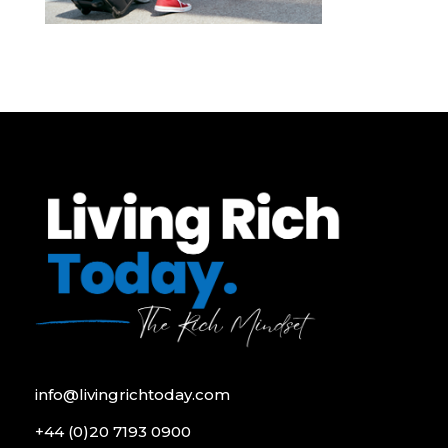
info@livingrichtoday.com
+44 (0)20 7193 0900