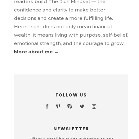
readers build The Rich Mindset — the
confidence and clarity to make better
decisions and create a more fulfilling life.
Here, “rich” does not only mean financial
wealth. It means living with purpose, self-belief,
emotional strength, and the courage to grow.
More about me →
FOLLOW US
NEWSLETTER