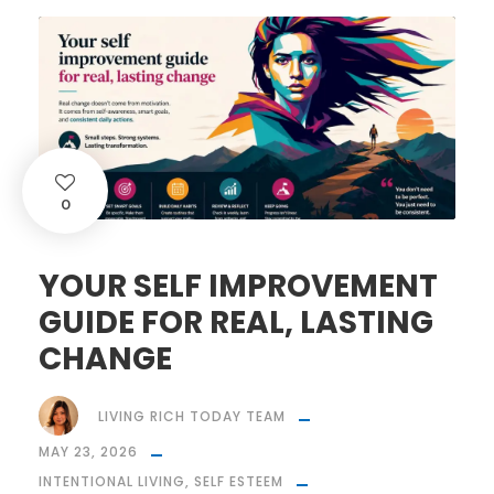
0
YOUR SELF IMPROVEMENT
GUIDE FOR REAL, LASTING
CHANGE
LIVING RICH TODAY TEAM
MAY 23, 2026
INTENTIONAL LIVING
,
SELF ESTEEM