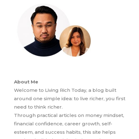
About Me
Welcome to Living Rich Today, a blog built
around one simple idea: to live richer, you first
need to think richer.
Through practical articles on money mindset,
financial confidence, career growth, self-
esteem, and success habits, this site helps