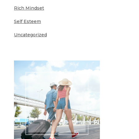
Rich Mindset
Self Esteem
Uncategorized