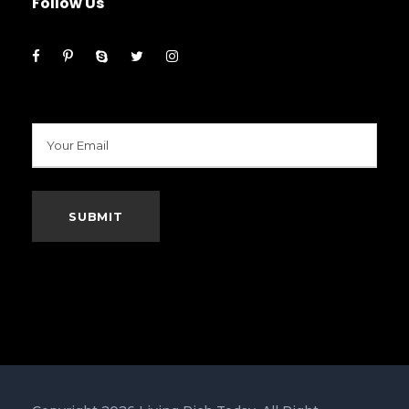
Follow Us