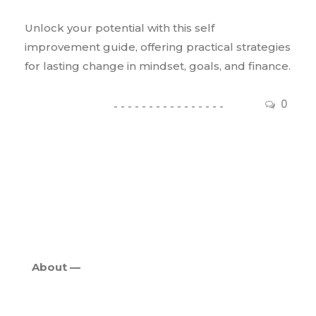
Unlock your potential with this self
improvement guide, offering practical strategies
for lasting change in mindset, goals, and finance.
0
About —