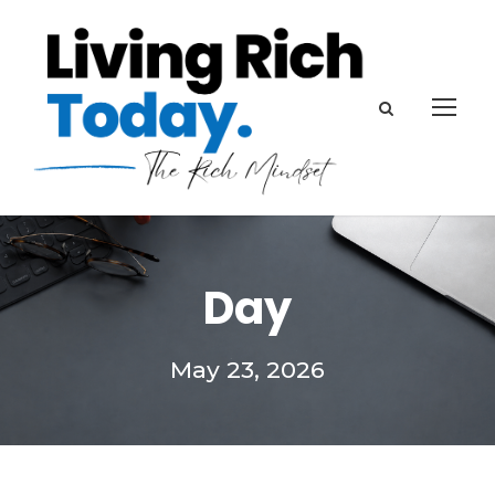
Day
May 23, 2026