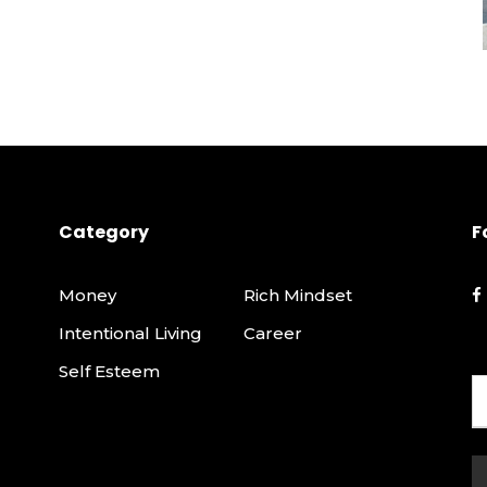
Category
F
Money
Rich Mindset
Intentional Living
Career
Self Esteem