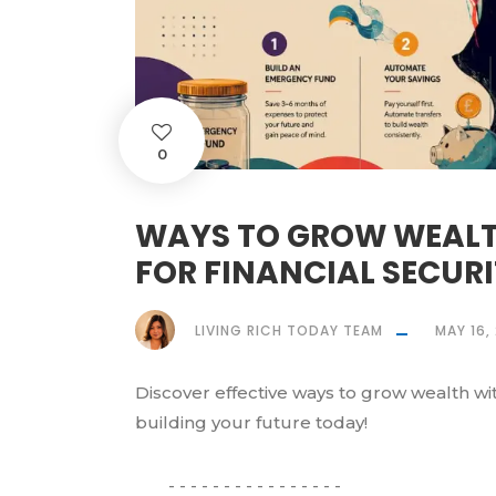
0
WAYS TO GROW WEALTH
FOR FINANCIAL SECUR
LIVING RICH TODAY TEAM
MAY 16,
Discover effective ways to grow wealth with 
building your future today!