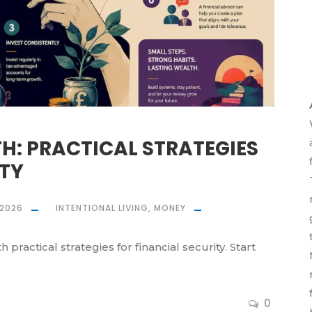
: PRACTICAL STRATEGIES
ITY
 2026
INTENTIONAL LIVING
,
MONEY
practical strategies for financial security. Start
0