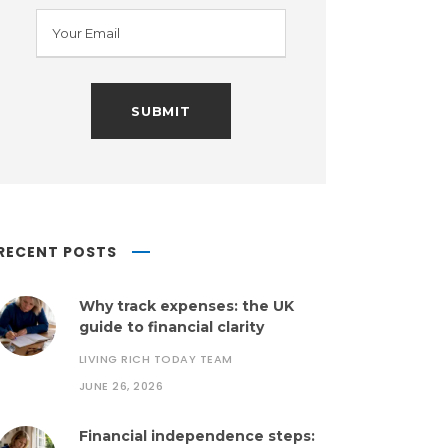
RECENT POSTS
Why track expenses: the UK
guide to financial clarity
LIVING RICH TODAY TEAM
JUNE 26, 2026
Financial independence steps: