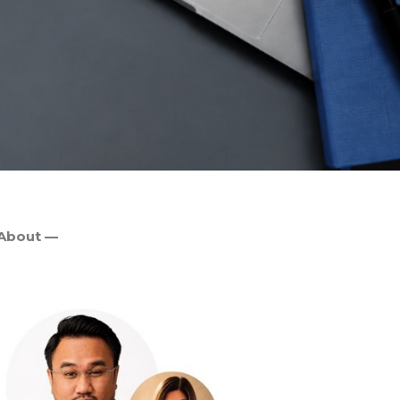
About —