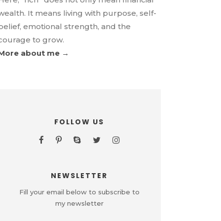
wealth. It means living with purpose, self-
belief, emotional strength, and the
courage to grow.
More about me →
FOLLOW US
NEWSLETTER
Fill your email below to subscribe to
my newsletter