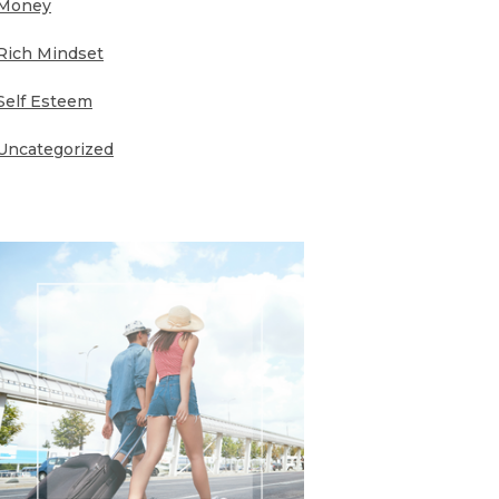
Money
Rich Mindset
Self Esteem
Uncategorized