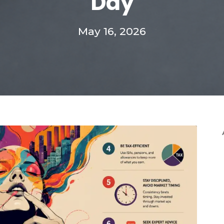
Day
May 16, 2026