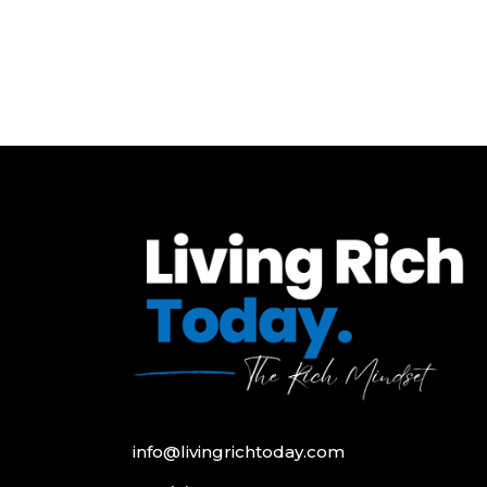
info@livingrichtoday.com