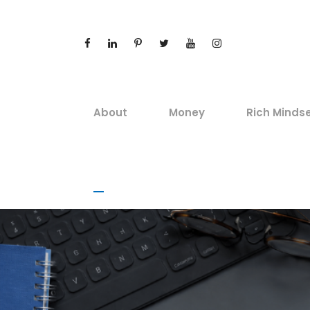
About
Money
Rich Minds