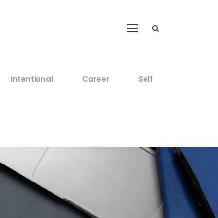
Intentional
Career
Self