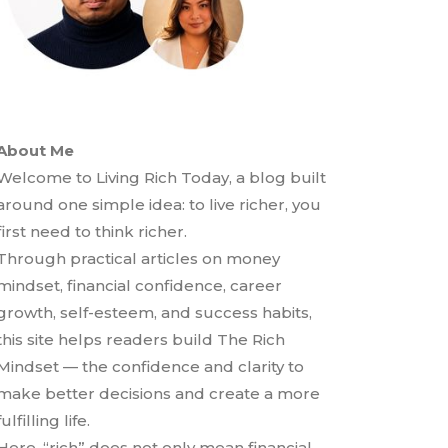
About Me
Welcome to Living Rich Today, a blog built
around one simple idea: to live richer, you
first need to think richer.
Through practical articles on money
mindset, financial confidence, career
growth, self-esteem, and success habits,
this site helps readers build The Rich
Mindset — the confidence and clarity to
make better decisions and create a more
fulfilling life.
Here, “rich” does not only mean financial