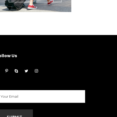
ollow Us