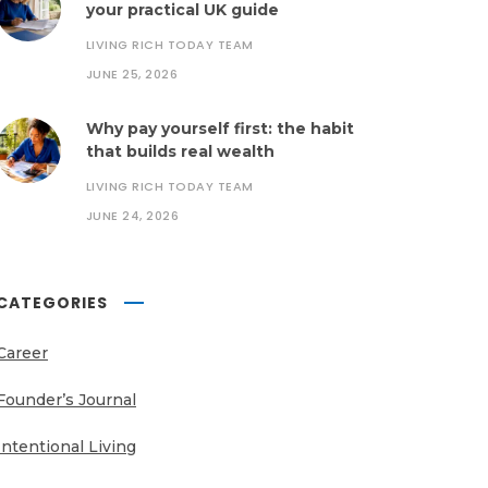
your practical UK guide
LIVING RICH TODAY TEAM
JUNE 25, 2026
Why pay yourself first: the habit
that builds real wealth
LIVING RICH TODAY TEAM
JUNE 24, 2026
CATEGORIES
Career
Founder’s Journal
Intentional Living