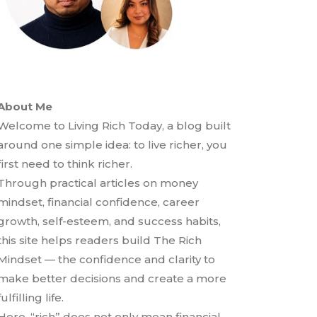
About Me
Welcome to Living Rich Today, a blog built
around one simple idea: to live richer, you
first need to think richer.
Through practical articles on money
mindset, financial confidence, career
growth, self-esteem, and success habits,
this site helps readers build The Rich
Mindset — the confidence and clarity to
make better decisions and create a more
fulfilling life.
Here, “rich” does not only mean financial