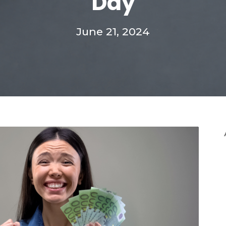
Day
June 21, 2024