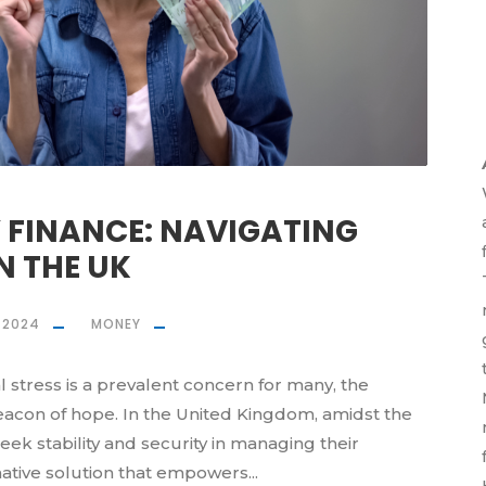
 FINANCE: NAVIGATING
N THE UK
, 2024
MONEY
l stress is a prevalent concern for many, the
eacon of hope. In the United Kingdom, amidst the
 seek stability and security in managing their
mative solution that empowers...