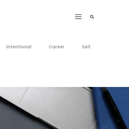
Intentional
Career
Self