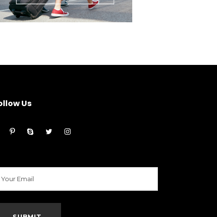
ollow Us