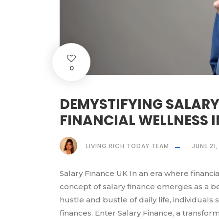
0
DEMYSTIFYING SALARY
FINANCIAL WELLNESS I
LIVING RICH TODAY TEAM
JUNE 21
Salary Finance UK In an era where financia
concept of salary finance emerges as a b
hustle and bustle of daily life, individuals
finances. Enter Salary Finance, a transfor