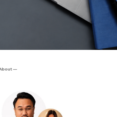
About —