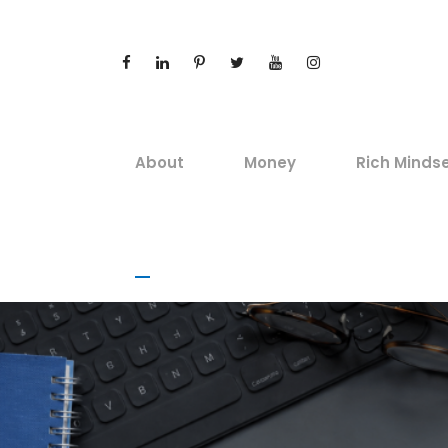
About
Money
Rich Minds