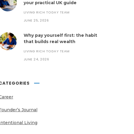
your practical UK guide
LIVING RICH TODAY TEAM
JUNE 25, 2026
Why pay yourself first: the habit
that builds real wealth
LIVING RICH TODAY TEAM
JUNE 24, 2026
CATEGORIES
Career
Founder’s Journal
Intentional Living