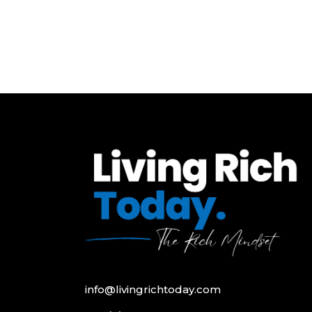
info@livingrichtoday.com