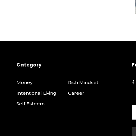
Category
F
Money
Rich Mindset
Intentional Living
Career
Self Esteem