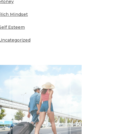
Money
Rich Mindset
Self Esteem
Uncategorized