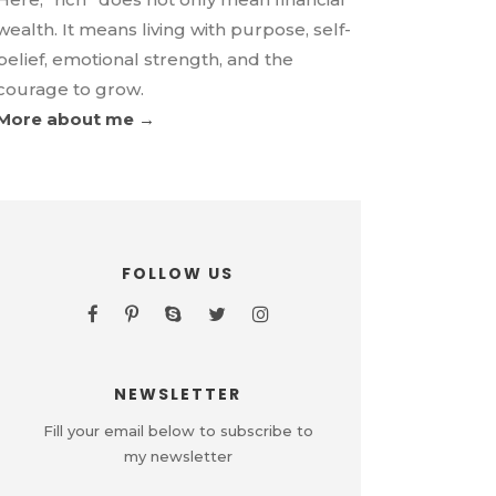
wealth. It means living with purpose, self-
belief, emotional strength, and the
courage to grow.
More about me →
FOLLOW US
NEWSLETTER
Fill your email below to subscribe to
my newsletter