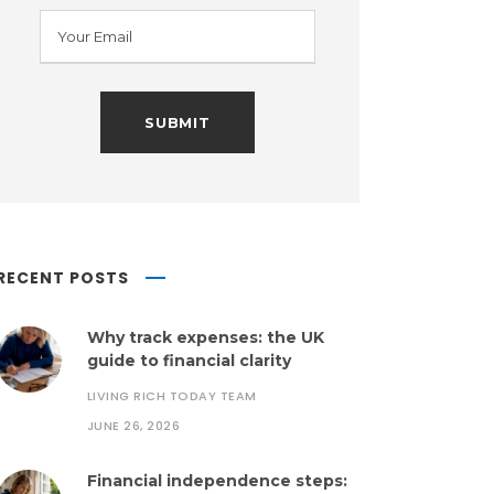
RECENT POSTS
Why track expenses: the UK
guide to financial clarity
LIVING RICH TODAY TEAM
JUNE 26, 2026
Financial independence steps: