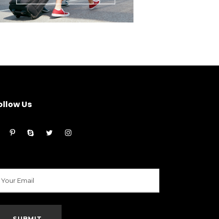
ollow Us