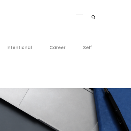
Intentional
Career
Self