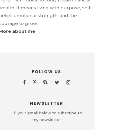
wealth. It means living with purpose, self-
belief, emotional strength, and the
courage to grow.
More about me →
FOLLOW US
NEWSLETTER
Fill your email below to subscribe to
my newsletter