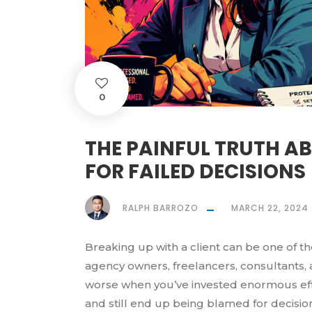
0
THE PAINFUL TRUTH A
FOR FAILED DECISIONS
RALPH BARROZO
MARCH 22, 2024
Breaking up with a client can be one of t
agency owners, freelancers, consultants,
worse when you’ve invested enormous effo
and still end up being blamed for decisi