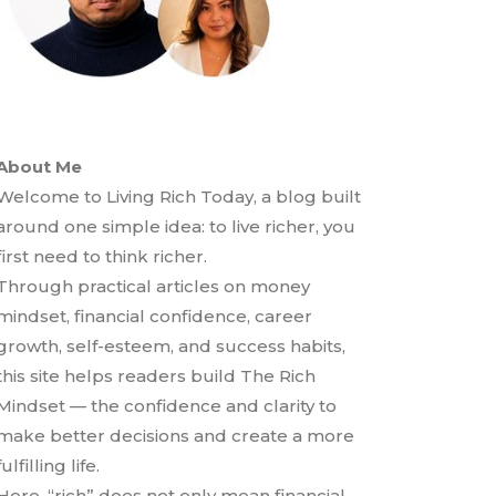
About Me
Welcome to Living Rich Today, a blog built
around one simple idea: to live richer, you
first need to think richer.
Through practical articles on money
mindset, financial confidence, career
growth, self-esteem, and success habits,
this site helps readers build The Rich
Mindset — the confidence and clarity to
make better decisions and create a more
fulfilling life.
Here, “rich” does not only mean financial