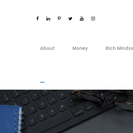
About
Money
Rich Minds