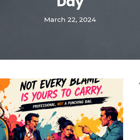
Day
March 22, 2024