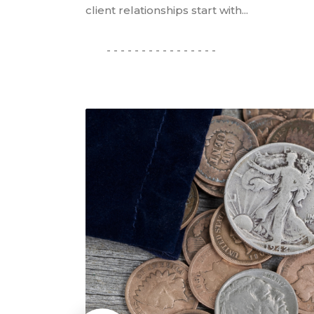
client relationships start with...