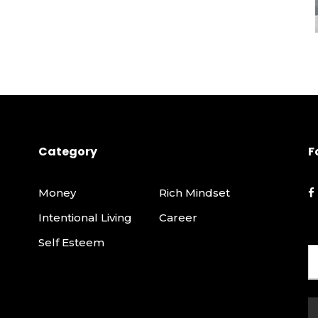
Category
F
Money
Rich Mindset
Intentional Living
Career
Self Esteem