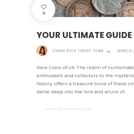
0
YOUR ULTIMATE GUIDE 
LIVING RICH TODAY TEAM
MARCH 
Rare Coins of UK The realm of numismatic
enthusiasts and collectors to the mysteriou
history, offers a treasure trove of these c
delve deep into the lore and allure of...