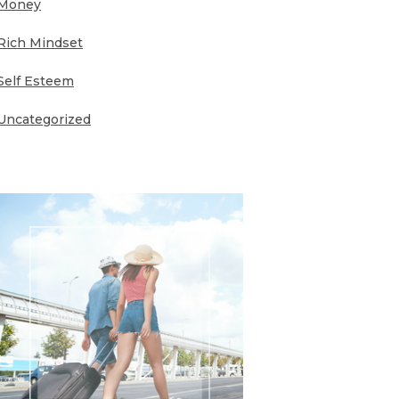
Money
Rich Mindset
Self Esteem
Uncategorized