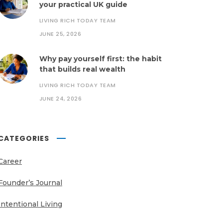
your practical UK guide
LIVING RICH TODAY TEAM
JUNE 25, 2026
Why pay yourself first: the habit
that builds real wealth
LIVING RICH TODAY TEAM
JUNE 24, 2026
CATEGORIES
Career
Founder’s Journal
Intentional Living