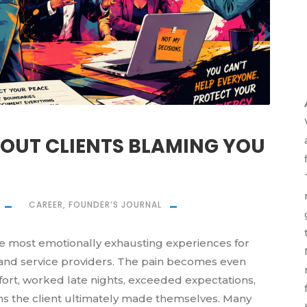
BOUT CLIENTS BLAMING YOU
CAREER
,
FOUNDER’S JOURNAL
he most emotionally exhausting experiences for
 and service providers. The pain becomes even
rt, worked late nights, exceeded expectations,
ons the client ultimately made themselves. Many