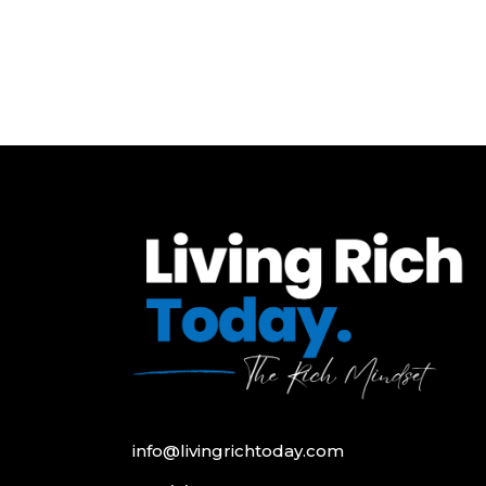
info@livingrichtoday.com