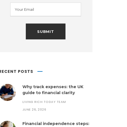
RECENT POSTS
Why track expenses: the UK
guide to financial clarity
LIVING RICH TODAY TEAM
JUNE 26, 2026
Financial independence steps: