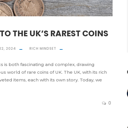
TO THE UK’S RAREST COINS
22, 2024
RICH MINDSET
s is both fascinating and complex, drawing
s world of rare coins of UK. The UK, with its rich
oveted items, each with its own story. Today, we
0