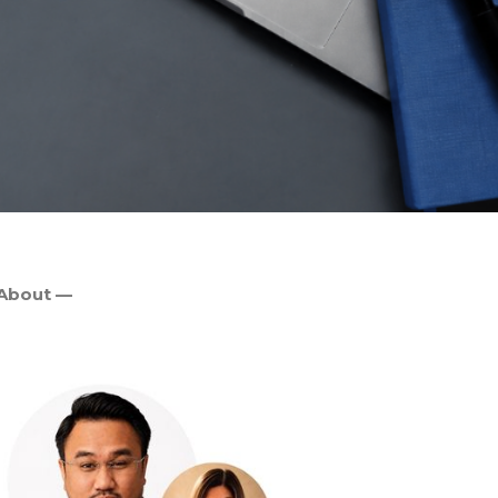
About —