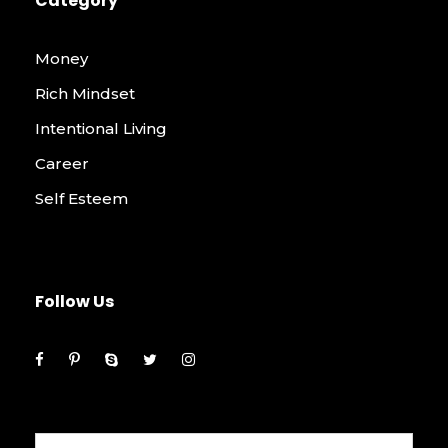
Category
Money
Rich Mindset
Intentional Living
Career
Self Esteem
Follow Us