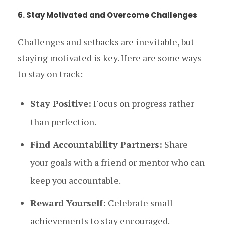
6. Stay Motivated and Overcome Challenges
Challenges and setbacks are inevitable, but
staying motivated is key. Here are some ways
to stay on track:
Stay Positive:
Focus on progress rather
than perfection.
Find Accountability Partners:
Share
your goals with a friend or mentor who can
keep you accountable.
Reward Yourself:
Celebrate small
achievements to stay encouraged.