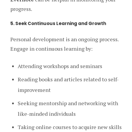
progress.
5. Seek Continuous Learning and Growth
Personal development is an ongoing process.
Engage in continuous learning by:
Attending workshops and seminars
Reading books and articles related to self-
improvement
Seeking mentorship and networking with
like-minded individuals
Taking online courses to acquire new skills