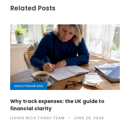
Related Posts
UNCATEGORIZED
Why track expenses: the UK guide to
financial clarity
LIVING RICH TODAY TEAM
JUNE 26, 2026