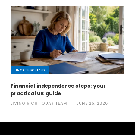
UNCATEGORIZED
Financial independence steps: your
practical UK guide
LIVING RICH TODAY TEAM
JUNE 25, 2026