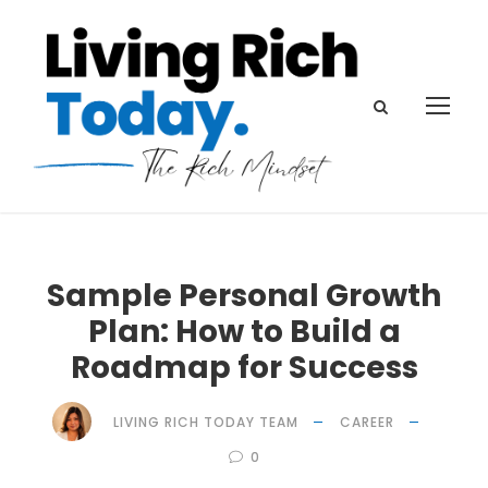
Sample Personal Growth
Plan: How to Build a
Roadmap for Success
LIVING RICH TODAY TEAM
CAREER
0