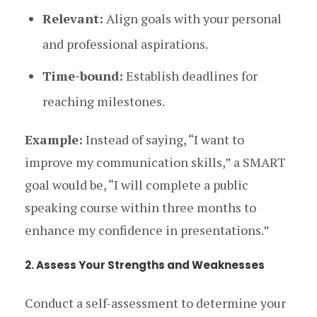
Relevant:
Align goals with your personal
and professional aspirations.
Time-bound:
Establish deadlines for
reaching milestones.
Example:
Instead of saying, “I want to
improve my communication skills,” a SMART
goal would be, “I will complete a public
speaking course within three months to
enhance my confidence in presentations.”
2. Assess Your Strengths and Weaknesses
Conduct a self-assessment to determine your