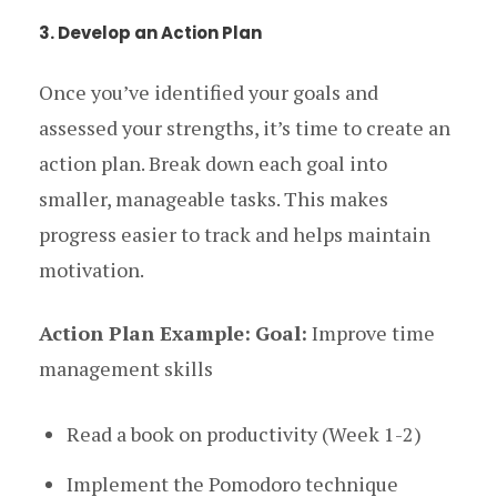
3. Develop an Action Plan
Once you’ve identified your goals and
assessed your strengths, it’s time to create an
action plan. Break down each goal into
smaller, manageable tasks. This makes
progress easier to track and helps maintain
motivation.
Action Plan Example:
Goal:
Improve time
management skills
Read a book on productivity (Week 1-2)
Implement the Pomodoro technique