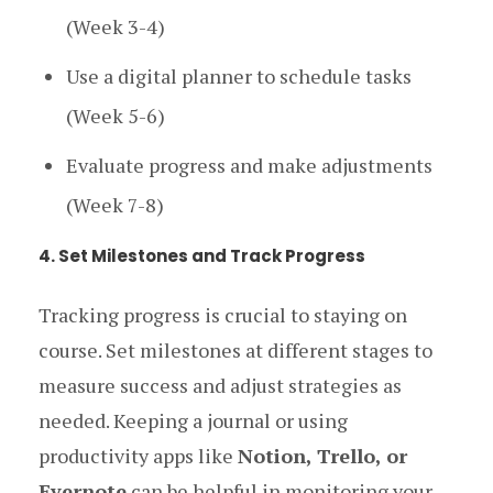
(Week 3-4)
Use a digital planner to schedule tasks
(Week 5-6)
Evaluate progress and make adjustments
(Week 7-8)
4. Set Milestones and Track Progress
Tracking progress is crucial to staying on
course. Set milestones at different stages to
measure success and adjust strategies as
needed. Keeping a journal or using
productivity apps like
Notion, Trello, or
Evernote
can be helpful in monitoring your