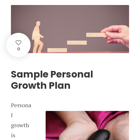
0
Sample Personal
Growth Plan
Persona
l
growth
is