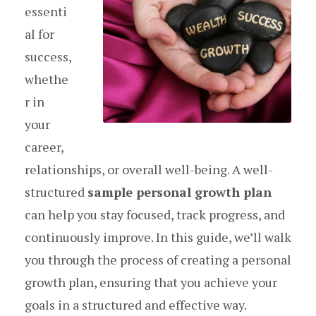
essenti
al for
success,
whethe
r in
your
career,
relationships, or overall well-being. A well-
structured
sample personal growth plan
can help you stay focused, track progress, and
continuously improve. In this guide, we’ll walk
you through the process of creating a personal
growth plan, ensuring that you achieve your
goals in a structured and effective way.