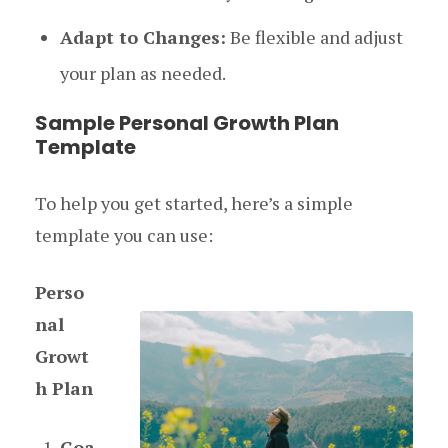
Adapt to Changes:
Be flexible and adjust
your plan as needed.
Sample Personal Growth Plan
Template
To help you get started, here’s a simple
template you can use:
Perso
nal
Growt
h Plan
Goa