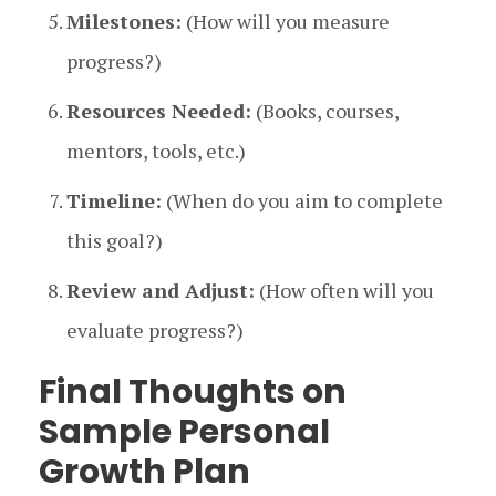
Milestones:
(How will you measure
progress?)
Resources Needed:
(Books, courses,
mentors, tools, etc.)
Timeline:
(When do you aim to complete
this goal?)
Review and Adjust:
(How often will you
evaluate progress?)
Final Thoughts on
Sample Personal
Growth Plan