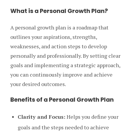
What is a Personal Growth Plan?
A personal growth plan is a roadmap that
outlines your aspirations, strengths,
weaknesses, and action steps to develop
personally and professionally. By setting clear
goals and implementing a strategic approach,
you can continuously improve and achieve
your desired outcomes.
Benefits of a Personal Growth Plan
Clarity and Focus:
Helps you define your
goals and the steps needed to achieve