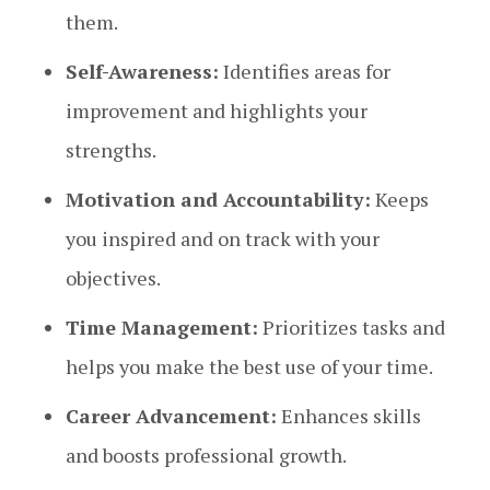
them.
Self-Awareness:
Identifies areas for
improvement and highlights your
strengths.
Motivation and Accountability:
Keeps
you inspired and on track with your
objectives.
Time Management:
Prioritizes tasks and
helps you make the best use of your time.
Career Advancement:
Enhances skills
and boosts professional growth.