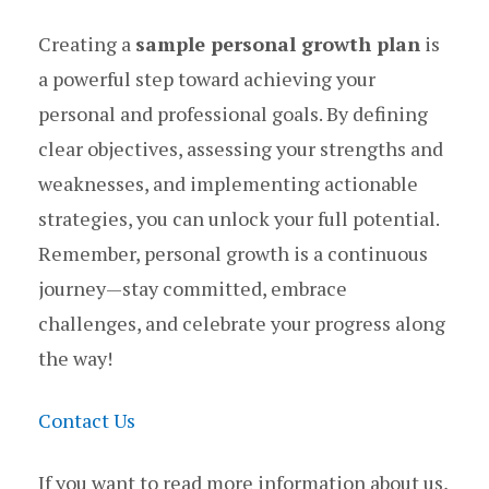
Creating a
sample personal growth plan
is
a powerful step toward achieving your
personal and professional goals. By defining
clear objectives, assessing your strengths and
weaknesses, and implementing actionable
strategies, you can unlock your full potential.
Remember, personal growth is a continuous
journey—stay committed, embrace
challenges, and celebrate your progress along
the way!
Contact Us
If you want to read more information about us,