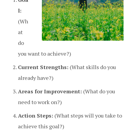
l:
(Wh
at
do
you want to achieve?)
Current Strengths:
(What skills do you
already have?)
Areas for Improvement:
(What do you
need to work on?)
Action Steps:
(What steps will you take to
achieve this goal?)