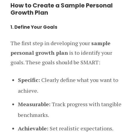
How to Create a Sample Personal
Growth Plan
1. Define Your Goals
The first step in developing your
sample
personal growth plan
is to identify your
goals. These goals should be SMART:
Specific:
Clearly define what you want to
achieve.
Measurable:
Track progress with tangible
benchmarks.
Achievable:
Set realistic expectations.