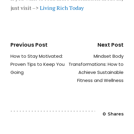
just visit –>
Living Rich Today
Previous Post
Next Post
How to Stay Motivated:
Mindset Body
Proven Tips to Keep You
Transformations: How to
Going
Achieve Sustainable
Fitness and Wellness
0
Shares