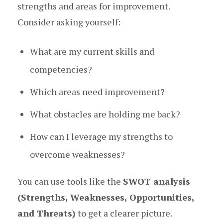
strengths and areas for improvement.
Consider asking yourself:
What are my current skills and
competencies?
Which areas need improvement?
What obstacles are holding me back?
How can I leverage my strengths to
overcome weaknesses?
You can use tools like the
SWOT analysis
(Strengths, Weaknesses, Opportunities,
and Threats)
to get a clearer picture.