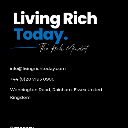
info@livingrichtoday.com
+44 (0)20 7193 0900
Wennington Road, Rainham, Essex United
Kingdom