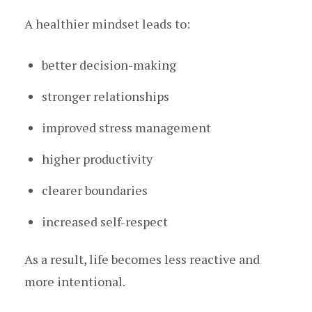
A healthier mindset leads to:
better decision-making
stronger relationships
improved stress management
higher productivity
clearer boundaries
increased self-respect
As a result, life becomes less reactive and
more intentional.