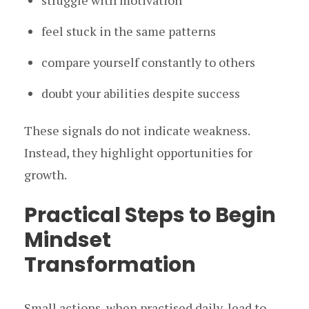
struggle with motivation
feel stuck in the same patterns
compare yourself constantly to others
doubt your abilities despite success
These signals do not indicate weakness.
Instead, they highlight opportunities for
growth.
Practical Steps to Begin
Mindset
Transformation
Small actions, when practised daily, lead to