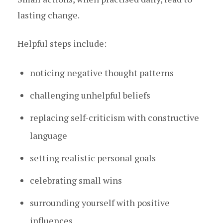
lasting change.
Helpful steps include:
noticing negative thought patterns
challenging unhelpful beliefs
replacing self-criticism with constructive
language
setting realistic personal goals
celebrating small wins
surrounding yourself with positive
influences