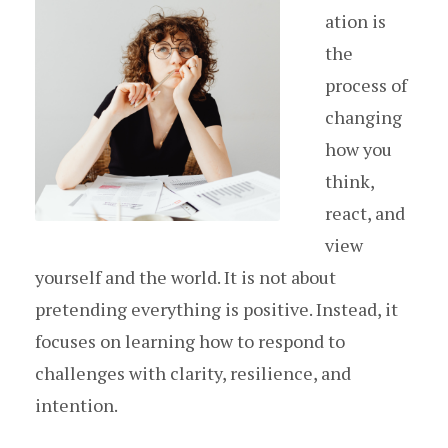
ation is
the
process of
changing
how you
think,
react, and
view
yourself and the world. It is not about
pretending everything is positive. Instead, it
focuses on learning how to respond to
challenges with clarity, resilience, and
intention.