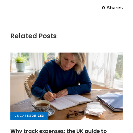
0
Shares
Related Posts
UNCATEGORIZED
Why track expenses: the UK guide to