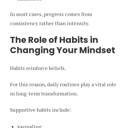
In most cases, progress comes from
consistency rather than intensity.
The Role of Habits in
Changing Your Mindset
Habits reinforce beliefs.
For this reason, daily routines play a vital role
in long-term transformation.
Supportive habits include:
journaling