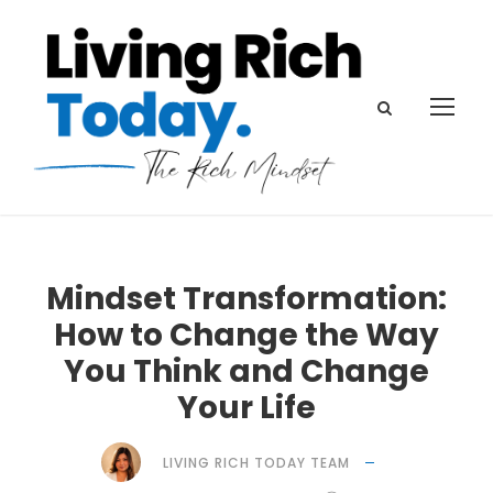
Mindset Transformation:
How to Change the Way
You Think and Change
Your Life
LIVING RICH TODAY TEAM