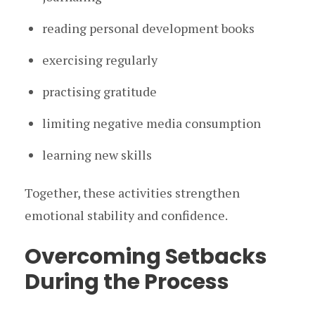
reading personal development books
exercising regularly
practising gratitude
limiting negative media consumption
learning new skills
Together, these activities strengthen
emotional stability and confidence.
Overcoming Setbacks
During the Process