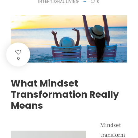
INTENTIONAL LIVING
0
0
What Mindset
Transformation Really
Means
Mindset
transform