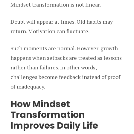
Mindset transformation is not linear.
Doubt will appear at times. Old habits may
return. Motivation can fluctuate.
Such moments are normal. However, growth
happens when setbacks are treated as lessons
rather than failures. In other words,
challenges become feedback instead of proof
of inadequacy.
How Mindset
Transformation
Improves Daily Life