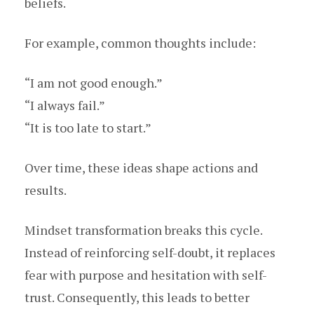
beliefs.
For example, common thoughts include:
“I am not good enough.”
“I always fail.”
“It is too late to start.”
Over time, these ideas shape actions and
results.
Mindset transformation breaks this cycle.
Instead of reinforcing self-doubt, it replaces
fear with purpose and hesitation with self-
trust. Consequently, this leads to better