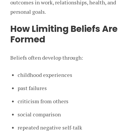
outcomes in work, relationships, health, and
personal goals.
How Limiting Beliefs Are
Formed
Beliefs often develop through:
childhood experiences
past failures
criticism from others
social comparison
repeated negative self-talk