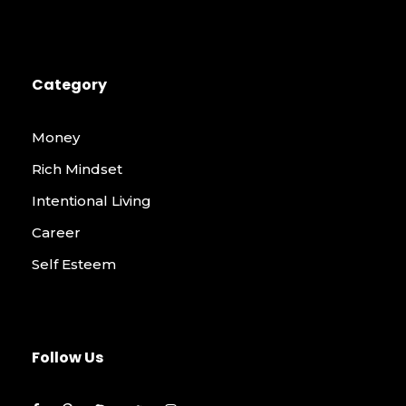
Category
Money
Rich Mindset
Intentional Living
Career
Self Esteem
Follow Us