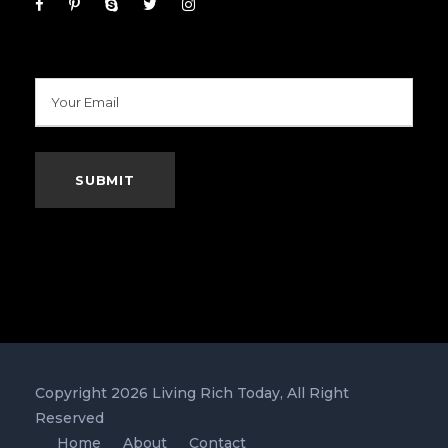
Copyright 2026 Living Rich Today, All Right
Reserved
Home
About
Contact