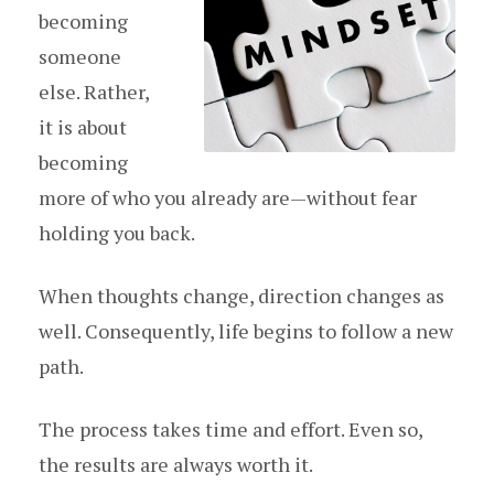
becoming
someone
else. Rather,
it is about
becoming
more of who you already are—without fear
holding you back.
When thoughts change, direction changes as
well. Consequently, life begins to follow a new
path.
The process takes time and effort. Even so,
the results are always worth it.