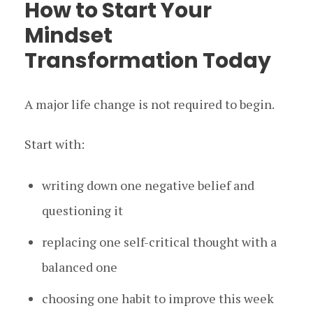
How to Start Your
Mindset
Transformation Today
A major life change is not required to begin.
Start with:
writing down one negative belief and
questioning it
replacing one self-critical thought with a
balanced one
choosing one habit to improve this week