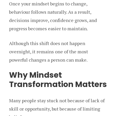
Once your mindset begins to change,
behaviour follows naturally. As a result,
decisions improve, confidence grows, and
progress becomes easier to maintain.
Although this shift does not happen
overnight, it remains one of the most
powerful changes a person can make.
Why Mindset
Transformation Matters
Many people stay stuck not because of lack of
skill or opportunity, but because of limiting