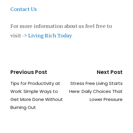
Contact Us
For more information about us feel free to
visit ->
Living Rich Today
Previous Post
Next Post
Tips for Productivity at
Stress Free Living Starts
Work: Simple Ways to
Here: Daily Choices That
Get More Done Without
Lower Pressure
Burning Out