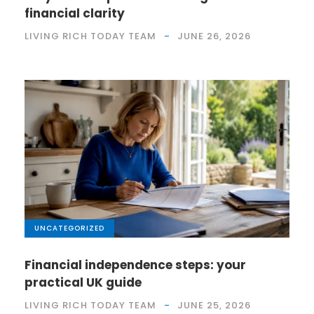
financial clarity
LIVING RICH TODAY TEAM
JUNE 26, 2026
UNCATEGORIZED
Financial independence steps: your
practical UK guide
LIVING RICH TODAY TEAM
JUNE 25, 2026