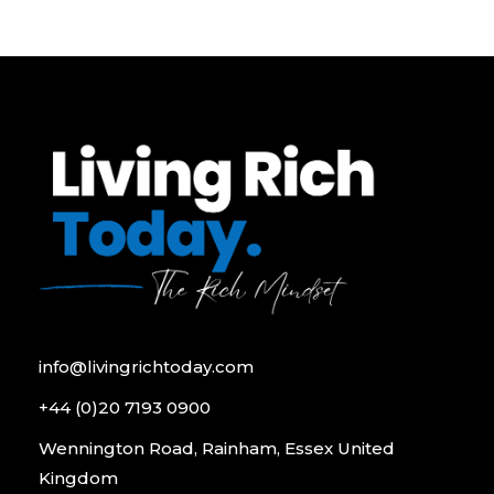
info@livingrichtoday.com
+44 (0)20 7193 0900
Wennington Road, Rainham, Essex United
Kingdom