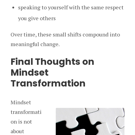
speaking to yourself with the same respect
you give others
Over time, these small shifts compound into
meaningful change.
Final Thoughts on
Mindset
Transformation
Mindset
transformati
on is not
about