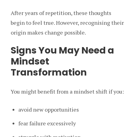
After years of repetition, these thoughts
begin to feel true. However, recognising their
origin makes change possible.
Signs You May Need a
Mindset
Transformation
You might benefit from a mindset shift if you:
avoid new opportunities
fear failure excessively