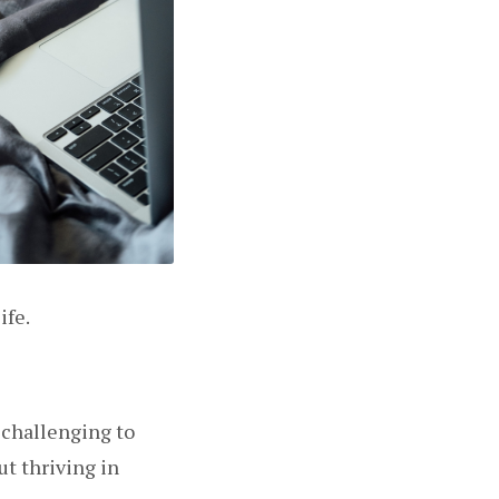
ife.
t challenging to
ut thriving in