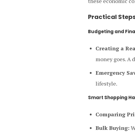
these economic co
Practical Step
Budgeting and Fina
Creating a Rea
money goes. A de
Emergency Sav
lifestyle.
Smart Shopping Ha
Comparing Pri
Bulk Buying:
Wh