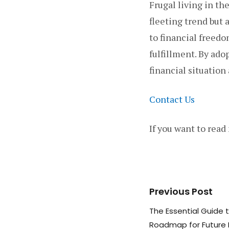
Frugal living in the
fleeting trend but
to financial freed
fulfillment. By ad
financial situation
Contact Us
If you want to read
Previous Post
The Essential Guide 
Roadmap for Future 