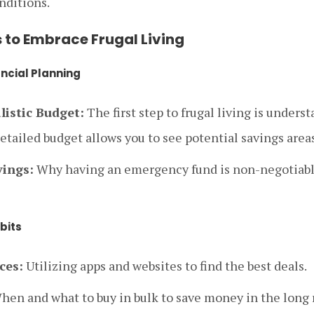
nditions.
s to Embrace Frugal Living
ncial Planning
listic Budget:
The first step to frugal living is under
tailed budget allows you to see potential savings areas
ings:
Why having an emergency fund is non-negotiable
bits
ces:
Utilizing apps and websites to find the best deals.
en and what to buy in bulk to save money in the long 