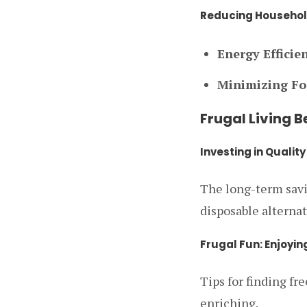
Reducing Househol
Energy Efficie
Minimizing Fo
Frugal Living 
Investing in Qualit
The long-term savin
disposable alternat
Frugal Fun: Enjoyin
Tips for finding fr
enriching.