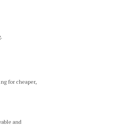
.
ing for cheaper,
yable and