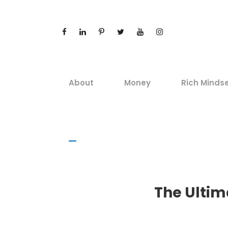
About
Money
Rich Minds
The Ultima