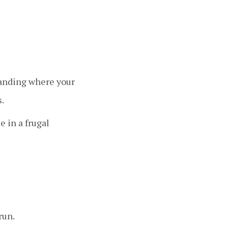
standing where your
.
 in a frugal
run.