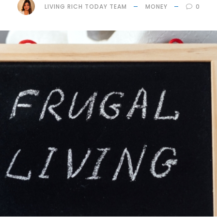
LIVING RICH TODAY TEAM
MONEY
0