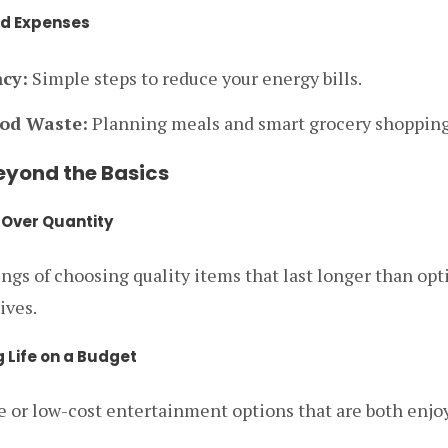
d Expenses
ncy:
Simple steps to reduce your energy bills.
od Waste:
Planning meals and smart grocery shopping
Beyond the Basics
y Over Quantity
gs of choosing quality items that last longer than opt
ives.
g Life on a Budget
ee or low-cost entertainment options that are both enjo