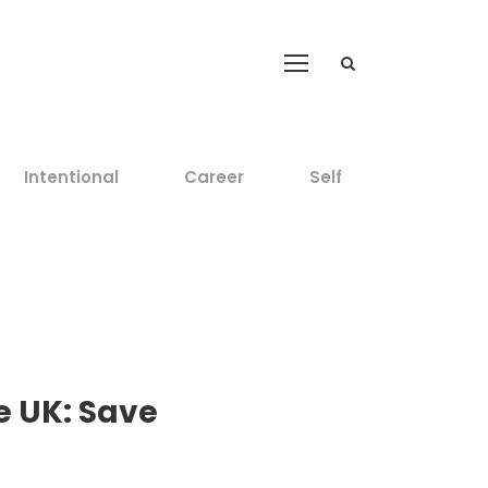
Intentional
Career
Self
he UK: Save