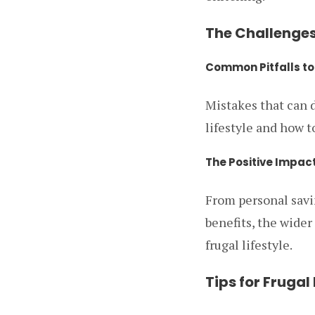
The Challenges
Common Pitfalls to
Mistakes that can d
lifestyle and how 
The Positive Impact
From personal sav
benefits, the wider
frugal lifestyle.
Tips for Frugal