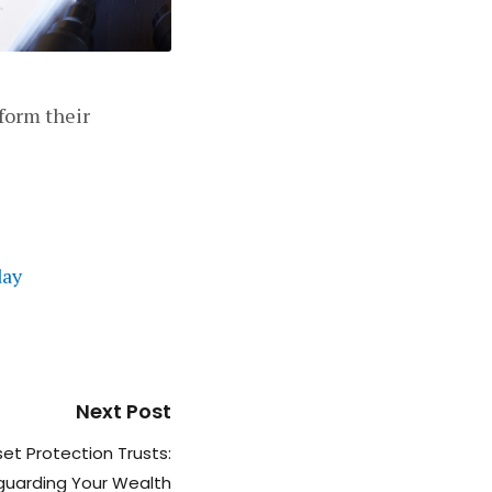
form their
day
Next Post
et Protection Trusts:
guarding Your Wealth