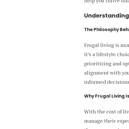
help you thrive fina
Understanding 
The Philosophy Behi
Frugal living is mo
it’s a lifestyle cho
prioritizing and o
alignment with you
informed decisions 
Why Frugal Living I
With the cost of li
manage their expens