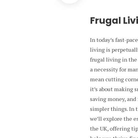
Frugal Liv
In today’s fast-pac
living is perpetual
frugal living in the
a necessity for man
mean cutting corners
it’s about making s
saving money, and 
simpler things. In
we’ll explore the e
the UK, offering tip