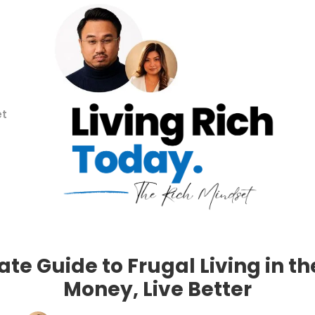
et
te Guide to Frugal Living in t
Money, Live Better