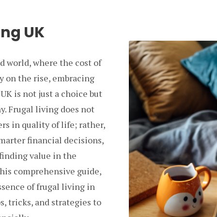
ing UK
ed world, where the cost of
ly on the rise, embracing
 UK is not just a choice but
y. Frugal living does not
 in quality of life; rather,
marter financial decisions,
finding value in the
 this comprehensive guide,
ssence of frugal living in
s, tricks, and strategies to