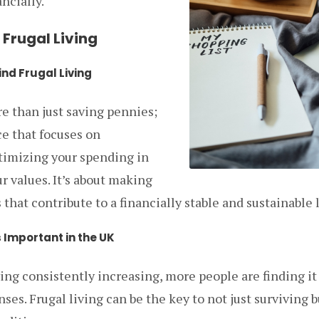
ncially.
Frugal Living
nd Frugal Living
re than just saving pennies;
ice that focuses on
ptimizing your spending in
r values. It’s about making
that contribute to a financially stable and sustainable l
s Important in the UK
ving consistently increasing, more people are finding i
es. Frugal living can be the key to not just surviving b