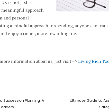
 UK is not just a
 a meaningful approach
om and personal
opting a mindful approach to spending, anyone can trans
 and enjoy a richer, more rewarding life.
 more information about us, just visit –>
Living Rich To
to Succession Planning: A
Ultimate Guide to Ass
Leaders
Safe