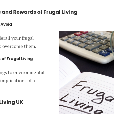
 and Rewards of Frugal Living
 Avoid
erail your frugal
to overcome them.
 of Frugal Living
ings to environmental
 implications of a
 Living UK