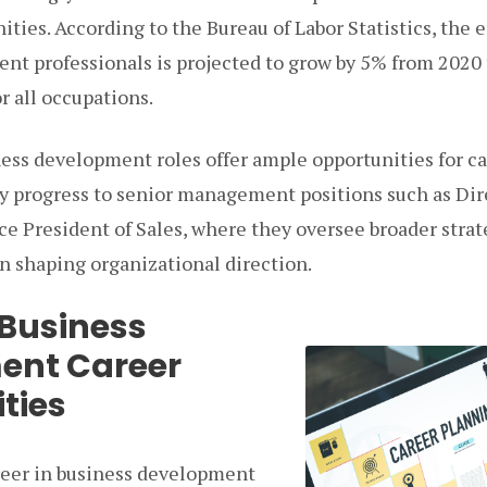
ities. According to the Bureau of Labor Statistics, the
nt professionals is projected to grow by 5% from 2020 t
r all occupations.
ess development roles offer ample opportunities for c
 progress to senior management positions such as Dire
e President of Sales, where they oversee broader strate
 in shaping organizational direction.
 Business
ent Career
ties
reer in business development