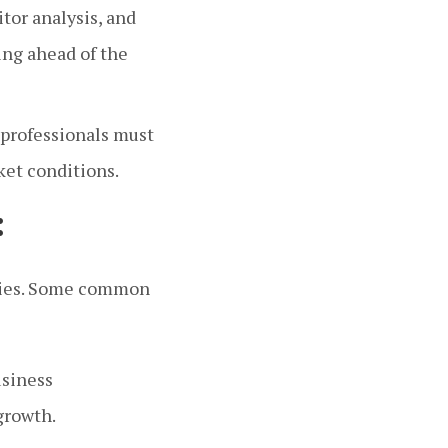
or analysis, and
ing ahead of the
 professionals must
ket conditions.
:
tries. Some common
usiness
growth.