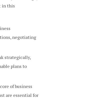
 in this
iness
tions, negotiating
 strategically,
nable plans to
 core of business
st are essential for