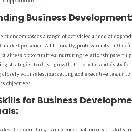
th opportunities.
nding Business Development
nt encompasses a range of activities aimed at expand
 market presence. Additionally, professionals in this fi
 business opportunities, nurturing relationships with p
ing strategies to drive growth. They act as catalysts for
 closely with sales, marketing, and executive teams to
ss objectives.
Skills for Business Developm
als:
s development hinges on a combination of soft skills, 