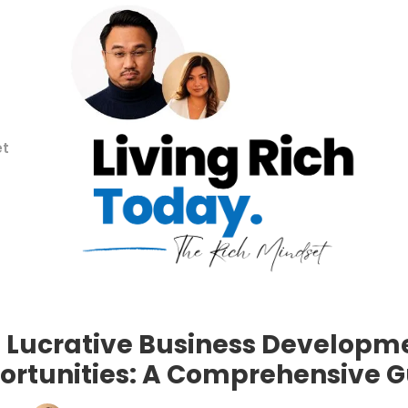
et
 Lucrative Business Developm
ortunities: A Comprehensive G