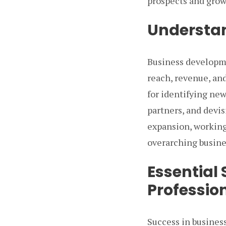
prospects and grow
Understa
Business developme
reach, revenue, and
for identifying new
partners, and devis
expansion, working
overarching busine
Essential 
Profession
Success in busines