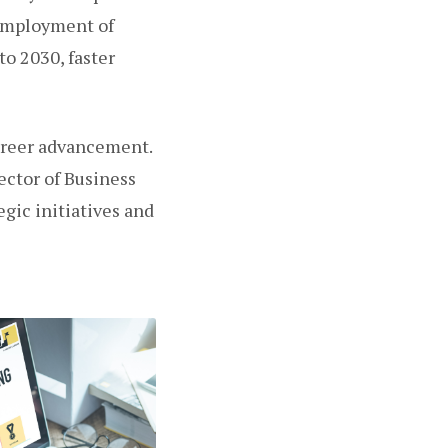
 employment of
o 2030, faster
areer advancement.
ctor of Business
gic initiatives and