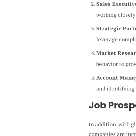
Sales Executiv
working closely
Strategic Par
leverage comple
Market Resear
behavior to pro
Account Mana
and identifying 
Job Prosp
In addition, with 
companies are incr