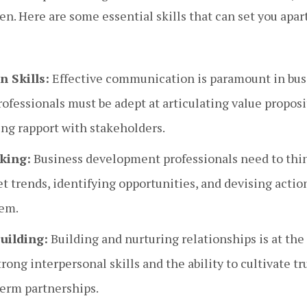
n. Here are some essential skills that can set you apart
 Skills:
Effective communication is paramount in bus
ofessionals must be adept at articulating value proposi
ing rapport with stakeholders.
king:
Business development professionals need to think
 trends, identifying opportunities, and devising actio
hem.
uilding:
Building and nurturing relationships is at the
ong interpersonal skills and the ability to cultivate tru
term partnerships.