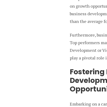
on growth opportun
business developme
than the average fo
Furthermore, busin
Top performers may
Development or Vic
play a pivotal role
Fostering
Developm
Opportuni
Embarking on a ca