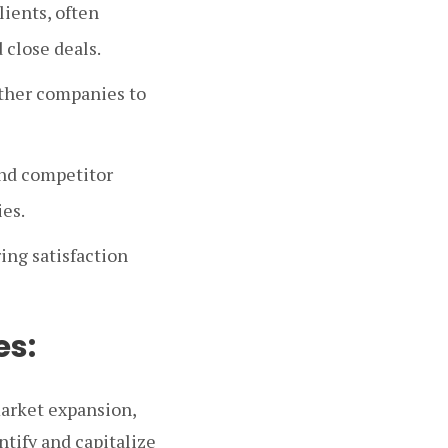
lients, often
 close deals.
other companies to
and competitor
ies.
ing satisfaction
es:
market expansion,
tify and capitalize