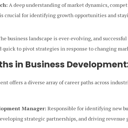
ch:
A deep understanding of market dynamics, competit
is crucial for identifying growth opportunities and stay
he business landscape is ever-evolving, and successful
d quick to pivot strategies in response to changing mar
ths in Business Development
nt offers a diverse array of career paths across indus
elopment Manager:
Responsible for identifying new b
developing strategic partnerships, and driving revenue 