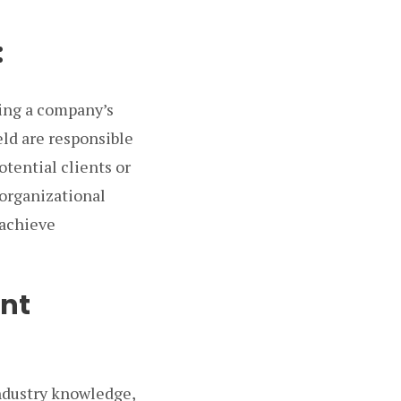
:
ing a company’s
eld are responsible
otential clients or
 organizational
 achieve
ent
industry knowledge,