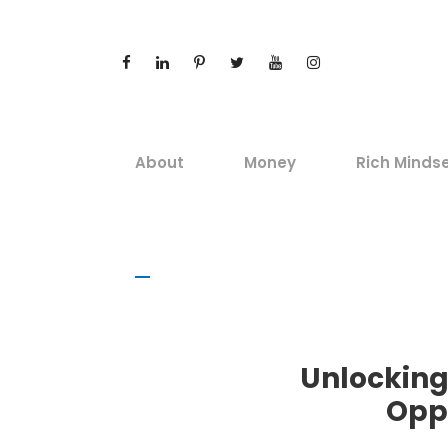
About
Money
Rich Minds
Unlocking
Opp