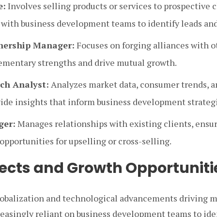
e:
Involves selling products or services to prospective c
 with business development teams to identify leads and
tnership Manager:
Focuses on forging alliances with 
mentary strengths and drive mutual growth.
ch Analyst:
Analyzes market data, consumer trends, 
vide insights that inform business development strateg
ger:
Manages relationships with existing clients, ensur
opportunities for upselling or cross-selling.
ects and Growth Opportuniti
globalization and technological advancements driving 
easingly reliant on business development teams to iden