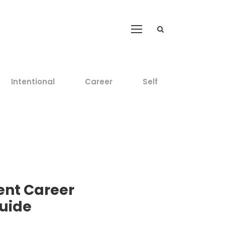
Intentional
Career
Self
ent Career
uide