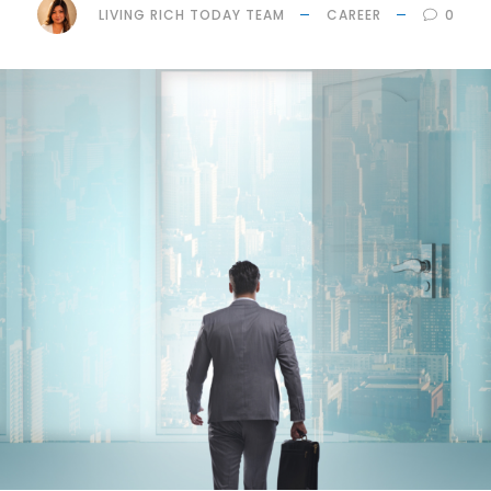
LIVING RICH TODAY TEAM
CAREER
0