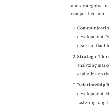
and strategic acume
competitive field:
Communication
development. Pr
deals, and build
Strategic Thin
analyzing market
capitalize on t
Relationship B
development. Str
fostering long-