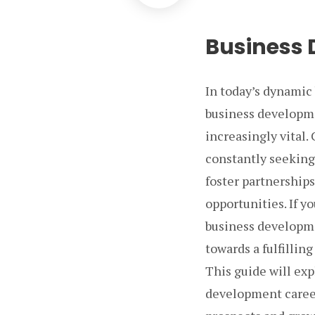
Business 
In today’s dynamic 
business developme
increasingly vital.
constantly seeking
foster partnership
opportunities. If y
business developme
towards a fulfilling
This guide will exp
development careers