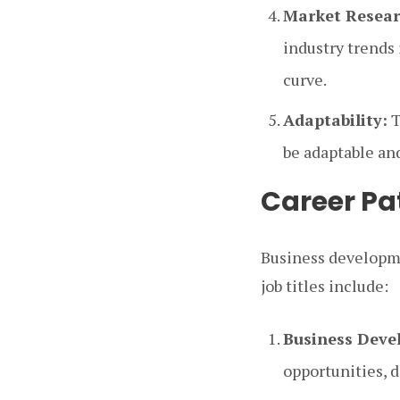
Market Resear
industry trends 
curve.
Adaptability:
T
be adaptable an
Career Pa
Business developme
job titles include:
Business Dev
opportunities, 