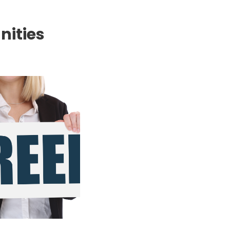
nities