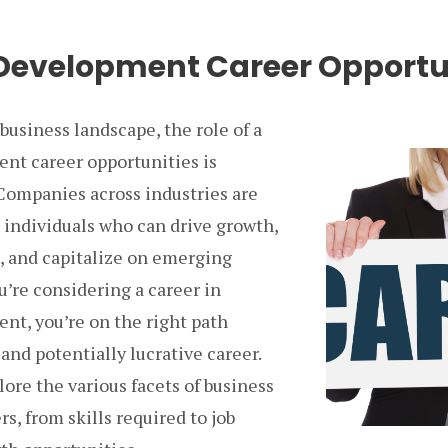
Development Career Opportu
business landscape, the role of a
nt career opportunities is
 Companies across industries are
 individuals who can drive growth,
s, and capitalize on emerging
ou’re considering a career in
nt, you’re on the right path
 and potentially lucrative career.
lore the various facets of business
, from skills required to job