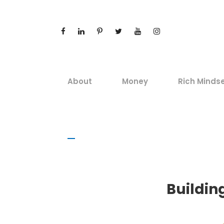
About
Money
Rich Minds
Buildin