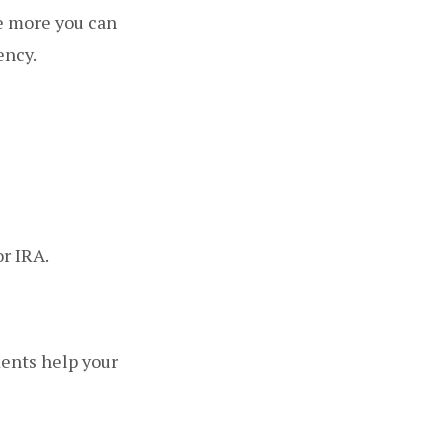
he more you can
ency.
r IRA.
ments help your