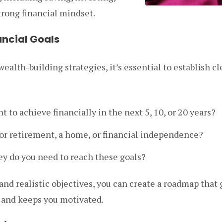
trong financial mindset.
nancial Goals
ealth-building strategies, it’s essential to establish cle
 to achieve financially in the next 5, 10, or 20 years?
for retirement, a home, or financial independence?
 do you need to reach these goals?
 and realistic objectives, you can create a roadmap that
s and keeps you motivated.