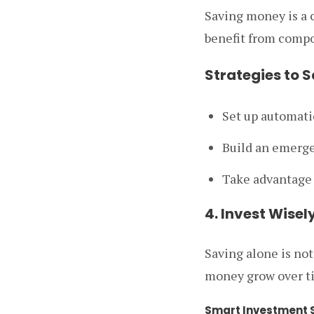
Saving money is a c
benefit from compou
Strategies to 
Set up automatic
Build an emerge
Take advantage 
4. Invest Wise
Saving alone is not
money grow over ti
Smart Investment S