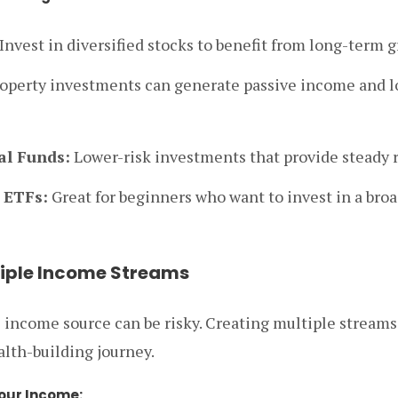
Invest in diversified stocks to benefit from long-term 
operty investments can generate passive income and 
l Funds:
Lower-risk investments that provide steady r
 ETFs:
Great for beginners who want to invest in a bro
tiple Income Streams
e income source can be risky. Creating multiple stream
alth-building journey.
our Income: