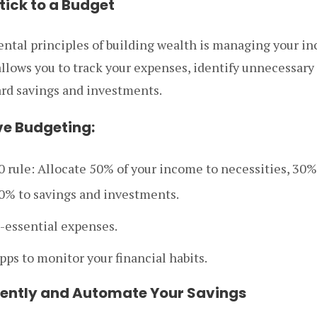
tick to a Budget
ntal principles of building wealth is managing your in
allows you to track your expenses, identify unnecessary
ard savings and investments.
ive Budgeting:
0 rule: Allocate 50% of your income to necessities, 30%
0% to savings and investments.
-essential expenses.
ps to monitor your financial habits.
tently and Automate Your Savings