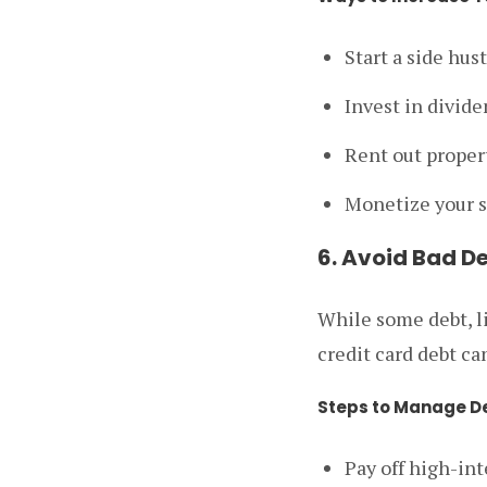
Start a side hus
Invest in divide
Rent out proper
Monetize your s
6. Avoid Bad D
While some debt, l
credit card debt ca
Steps to Manage D
Pay off high-int