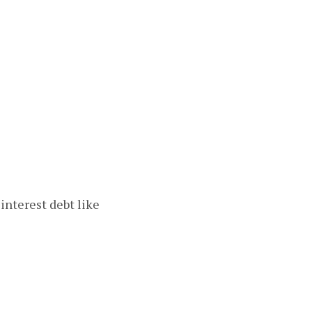
interest debt like