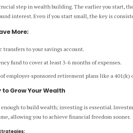
rucial step in wealth building. The earlier you start, t
nd interest. Even if you start small, the key is consist
Save More:
 transfers to your savings account.
ncy fund to cover at least 3-6 months of expenses.
of employer-sponsored retirement plans like a 401(k) o
ly to Grow Your Wealth
 enough to build wealth; investing is essential. Invest
me, allowing you to achieve financial freedom sooner.
trategies: