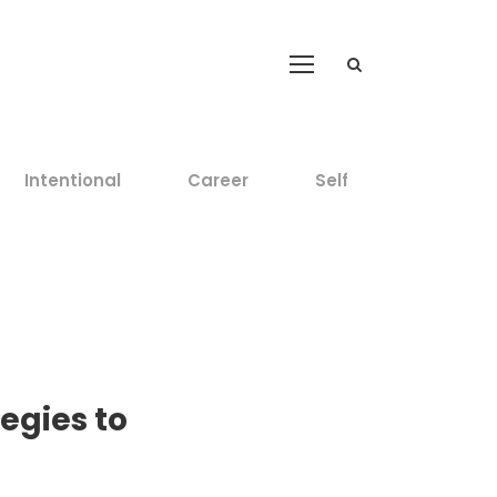
Intentional
Career
Self
egies to