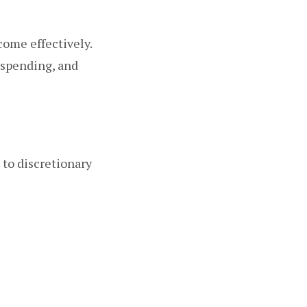
come effectively.
 spending, and
 to discretionary