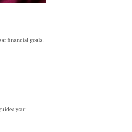
ar financial goals.
 guides your