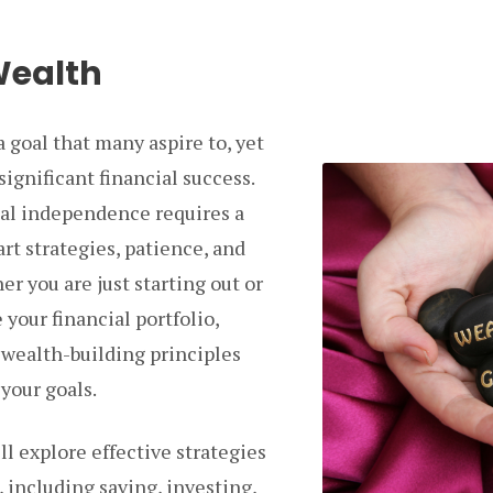
Wealth
a goal that many aspire to, yet
significant financial success.
ial independence requires a
rt strategies, patience, and
r you are just starting out or
your financial portfolio,
wealth-building principles
your goals.
ill explore effective strategies
, including saving, investing,