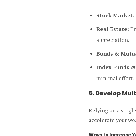
Stock Market:
Real Estate:
Pr
appreciation.
Bonds & Mutua
Index Funds &
minimal effort.
5. Develop Mul
Relying on a singl
accelerate your we
Ways to Increase Y