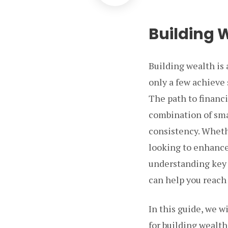
Building 
Building wealth is 
only a few achieve 
The path to financ
combination of sma
consistency. Whethe
looking to enhance 
understanding key 
can help you reach 
In this guide, we w
for building wealth