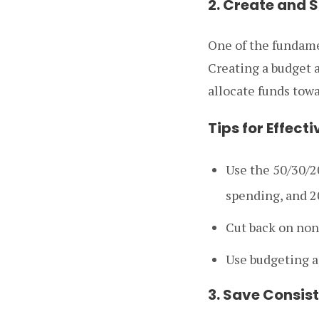
2. Create and S
One of the fundame
Creating a budget 
allocate funds tow
Tips for Effect
Use the 50/30/2
spending, and 2
Cut back on non
Use budgeting ap
3. Save Consis