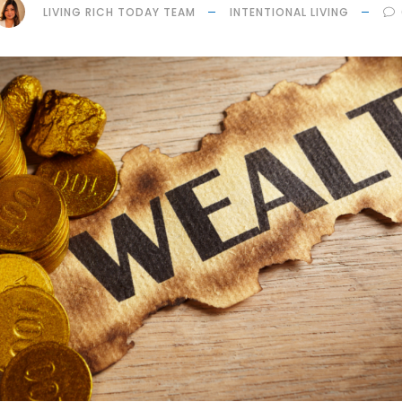
LIVING RICH TODAY TEAM
INTENTIONAL LIVING