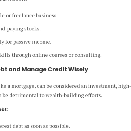
tle or freelance business.
nd-paying stocks.
ty for passive income.
kills through online courses or consulting.
ebt and Manage Credit Wisely
ike a mortgage, can be considered an investment, high-
n be detrimental to wealth-building efforts.
ebt:
erest debt as soon as possible.