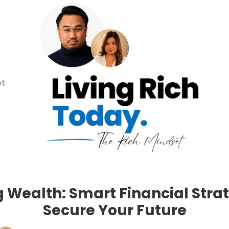
et
g Wealth: Smart Financial Strat
Secure Your Future