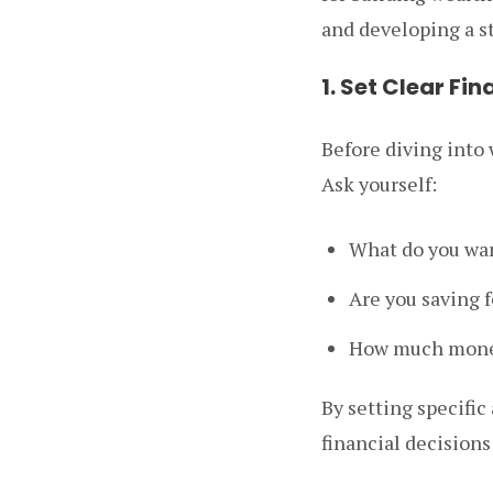
and developing a s
1. Set Clear Fi
Before diving into w
Ask yourself:
What do you want
Are you saving 
How much money
By setting specific
financial decision