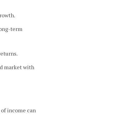
growth.
long-term
eturns.
ad market with
s of income can